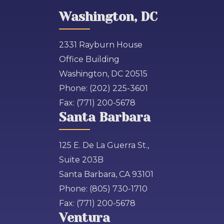
Washington, DC
2331 Rayburn House
Office Building
Washington, DC 20515
Phone:
(202) 225-3601
Fax:
(771) 200-5678
Santa Barbara
125 E. De La Guerra St.,
Suite 203B
Santa Barbara, CA 93101
Phone:
(805) 730-1710
Fax:
(771) 200-5678
Ventura