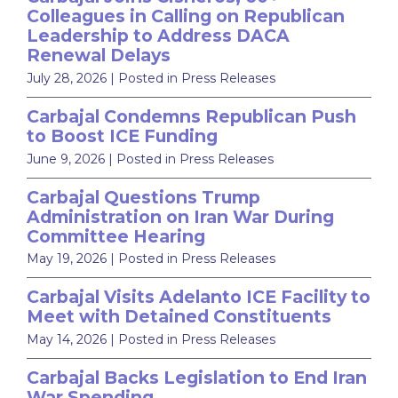
Colleagues in Calling on Republican
Leadership to Address DACA
Renewal Delays
July 28, 2026
| Posted in Press Releases
Carbajal Condemns Republican Push
to Boost ICE Funding
June 9, 2026
| Posted in Press Releases
Carbajal Questions Trump
Administration on Iran War During
Committee Hearing
May 19, 2026
| Posted in Press Releases
Carbajal Visits Adelanto ICE Facility to
Meet with Detained Constituents
May 14, 2026
| Posted in Press Releases
Carbajal Backs Legislation to End Iran
War Spending