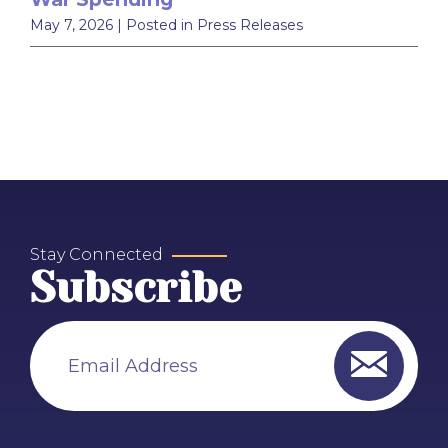
May 7, 2026
| Posted in Press Releases
Stay Connected
Subscribe
Email Address