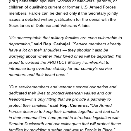
(PIP) benefitting spouses, widows or widowers, parents, or
children of qualifying current or former U.S. Armed Forces
members. Parole can be denied only if the Secretary jointly
issues a detailed written justification for the denial with the
Secretaries of Defense and Veterans Affairs.
“It’s unacceptable that military families are even vulnerable to
deportation,”
said Rep. Carbajal.
“Service members already
have a lot on their shoulders — they shouldn't also be
worrying about whether their loved ones will be deported. I'm
proud to co-lead the PROTECT Military Families Act to
introduce long overdue stability for our country's service
members and their loved ones.”
“Our servicemembers and veterans served our nation and
dedicated their lives to protect American values and our
freedoms—it is only fitting that we provide a pathway to
protect their families,”
said Rep. Cisneros.
“Our Armed
Forces deserve to keep their families together and feel safe
in their communities. I am proud to introduce legislation with
Senator Duckworth and our colleagues that will protect these
families by providing a stable pathway to Parole in Place.”