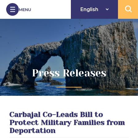
Skip to Content
MENU
Open 
Press Releases
Carbajal Co-Leads Bill to
Protect Military Families from
Deportation