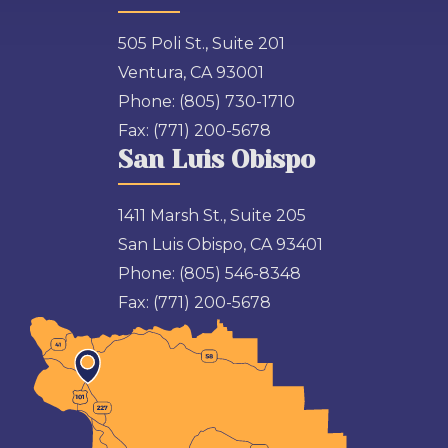
505 Poli St., Suite 201
Ventura, CA 93001
Phone:
(805) 730-1710
Fax:
(771) 200-5678
San Luis Obispo
1411 Marsh St., Suite 205
San Luis Obispo, CA 93401
Phone:
(805) 546-8348
Fax:
(771) 200-5678