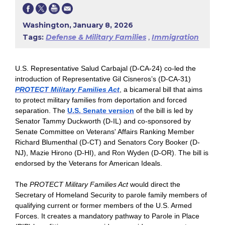
Washington, January 8, 2026
Tags:
Defense & Military Families
,
Immigration
U.S. Representative Salud Carbajal (D-CA-24) co-led the
introduction of Representative Gil Cisneros’s (D-CA-31)
PROTECT Military Families Act
, a bicameral bill that aims
to protect military families from deportation and forced
separation. The
U.S. Senate version
of the bill is led by
Senator Tammy Duckworth (D-IL) and co-sponsored by
Senate Committee on Veterans' Affairs Ranking Member
Richard Blumenthal (D-CT) and Senators Cory Booker (D-
NJ), Mazie Hirono (D-HI), and Ron Wyden (D-OR). The bill is
endorsed by the Veterans for American Ideals.
The
PROTECT Military Families Act
would direct the
Secretary of Homeland Security to parole family members of
qualifying current or former members of the U.S. Armed
Forces. It creates a mandatory pathway to Parole in Place