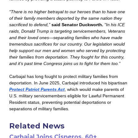
“There is no higher betrayal to our heroes than to have one
of their family members deported by the same nation they
sacrificed to defend,”
said Senator Duckworth.
“In his ICE
raids, Donald Trump is targeting servicemembers, Veterans
and their loved ones—separating families who have made
tremendous sacrifices for our country. Our legislation would
help support our men and women who served by protecting
their families from deportation. They fought for this country,
and it’s past time Congress joins us to fight for them too.”
Carbajal has long fought to protect military families from
deportation. In June 2025, Carbajal introduced his bipartisan
Protect Patriot Parents Act
, which would make parents of
U.S. military servicemembers eligible for Lawful Permanent
Resident status, preventing potential deportations or
separations of military families.
Related News
Carbajal Joins Cisneros, 60+