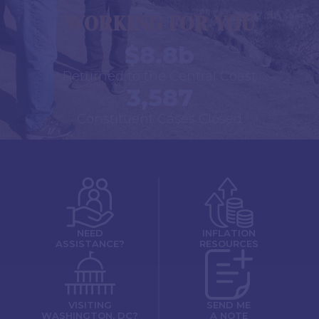
WORKING FOR YOU
$8.8b
Returned to the Central Coast
3,587
Constituent Cases Closed
NEED
INFLATION
ASSISTANCE?
RESOURCES
VISITING
SEND ME
WASHINGTON, DC?
A NOTE