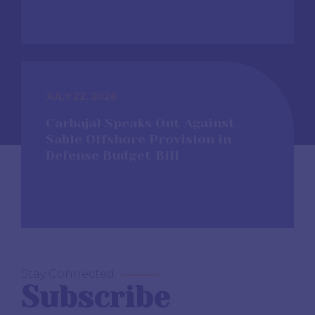
JULY 22, 2026
Carbajal Speaks Out Against
Sable Offshore Provision in
Defense Budget Bill
Stay Connected
Subscribe