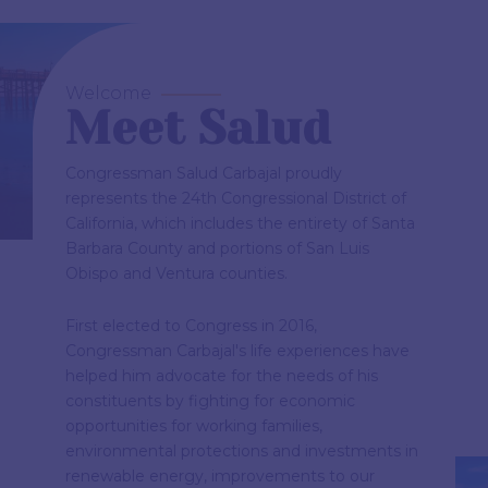
Welcome
Meet Salud
Congressman Salud Carbajal proudly
represents the 24th Congressional District of
California, which includes the entirety of Santa
Barbara County and portions of San Luis
Obispo and Ventura counties.
First elected to Congress in 2016,
Congressman Carbajal's life experiences have
helped him advocate for the needs of his
constituents by fighting for economic
opportunities for working families,
environmental protections and investments in
renewable energy, improvements to our