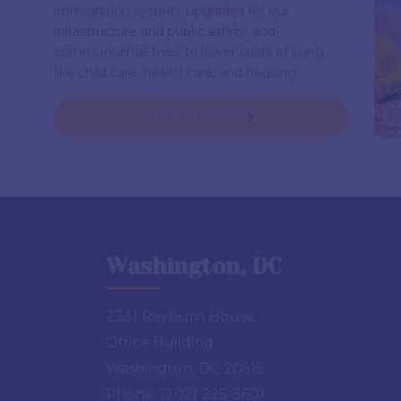
immigration system, upgrades for our
infrastructure and public safety, and
commonsense fixes to lower costs of living
like child care, health care, and housing.
LEARN MORE
Washington, DC
2331 Rayburn House
Office Building
Washington, DC 20515
Phone:
(202) 225-3601