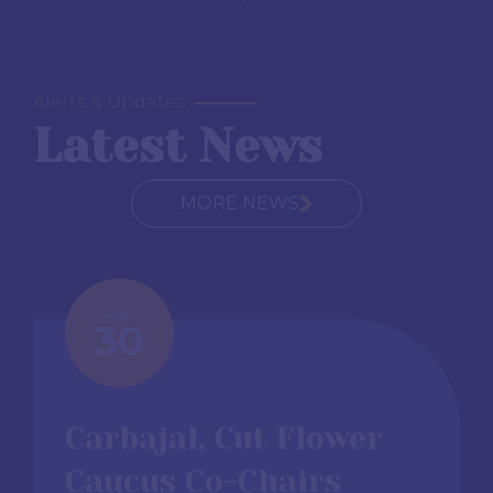
Alerts & Updates
Latest News
MORE NEWS
JUL
30
Carbajal, Cut Flower
Caucus Co-Chairs