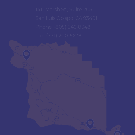
1411 Marsh St., Suite 205
San Luis Obispo, CA 93401
Phone:
(805) 546-8348
Fax:
(771) 200-5678