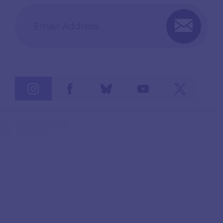
Email Address