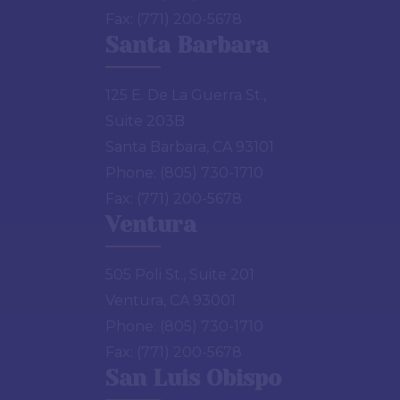
Fax:
(771) 200-5678
Santa Barbara
125 E. De La Guerra St.,
Suite 203B
Santa Barbara, CA 93101
Phone:
(805) 730-1710
Fax:
(771) 200-5678
Ventura
505 Poli St., Suite 201
Ventura, CA 93001
Phone:
(805) 730-1710
Fax:
(771) 200-5678
San Luis Obispo