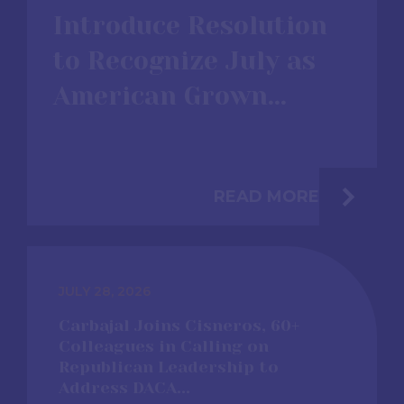
Introduce Resolution
to Recognize July as
American Grown...
READ MORE
JULY 28, 2026
Carbajal Joins Cisneros, 60+
Colleagues in Calling on
Republican Leadership to
Address DACA...