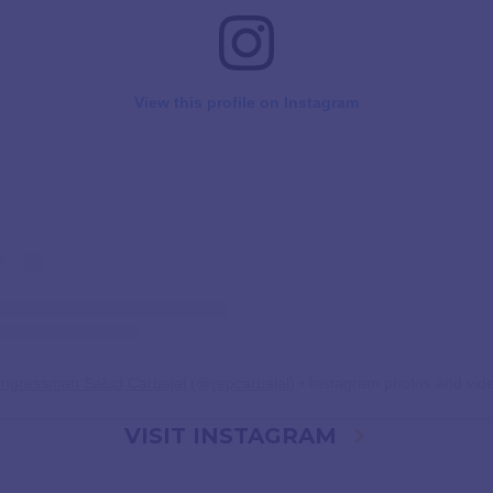
View this profile on Instagram
ngressman Salud Carbajal
(@
repcarbajal
) • Instagram photos and vid
VISIT INSTAGRAM