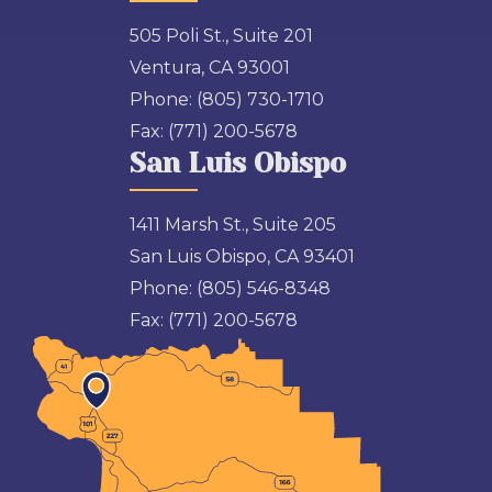
505 Poli St., Suite 201
Ventura, CA 93001
Phone:
(805) 730-1710
Fax:
(771) 200-5678
San Luis Obispo
1411 Marsh St., Suite 205
San Luis Obispo, CA 93401
Phone:
(805) 546-8348
Fax:
(771) 200-5678