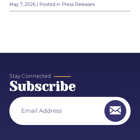
May 7, 2026
| Posted in Press Releases
Stay Connected
Subscribe
Email Address