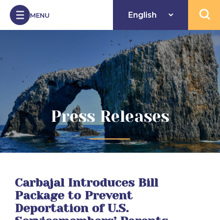
Skip to Content
MENU
Open 
Press Releases
Carbajal Introduces Bill
Package to Prevent
Deportation of U.S.