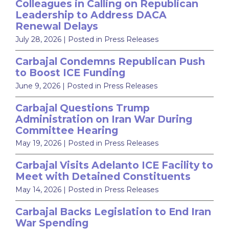
Colleagues in Calling on Republican
Leadership to Address DACA
Renewal Delays
July 28, 2026
| Posted in Press Releases
Carbajal Condemns Republican Push
to Boost ICE Funding
June 9, 2026
| Posted in Press Releases
Carbajal Questions Trump
Administration on Iran War During
Committee Hearing
May 19, 2026
| Posted in Press Releases
Carbajal Visits Adelanto ICE Facility to
Meet with Detained Constituents
May 14, 2026
| Posted in Press Releases
Carbajal Backs Legislation to End Iran
War Spending