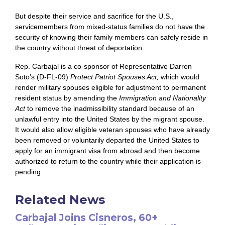
But despite their service and sacrifice for the U.S.,
servicemembers from mixed-status families do not have the
security of knowing their family members can safely reside in
the country without threat of deportation.
Rep. Carbajal is a co-sponsor of Representative Darren
Soto’s (D-FL-09)
Protect Patriot Spouses Act,
which would
render military spouses eligible for adjustment to permanent
resident status by amending the
Immigration and Nationality
Act
to remove the inadmissibility standard because of an
unlawful entry into the United States by the migrant spouse.
It would also allow eligible veteran spouses who have already
been removed or voluntarily departed the United States to
apply for an immigrant visa from abroad and then become
authorized to return to the country while their application is
pending.
Related News
Carbajal Joins Cisneros, 60+