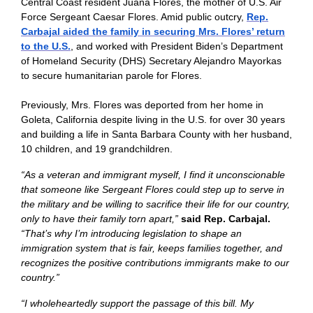
Central Coast resident Juana Flores, the mother of U.S. Air
Force Sergeant Caesar Flores. Amid public outcry,
Rep.
Carbajal aided the family in securing Mrs. Flores’ return
to the U.S.
, and worked with President Biden’s Department
of Homeland Security (DHS) Secretary Alejandro Mayorkas
to secure humanitarian parole for Flores.
Previously, Mrs. Flores was deported from her home in
Goleta, California despite living in the U.S. for over 30 years
and building a life in Santa Barbara County with her husband,
10 children, and 19 grandchildren.
“As a veteran and immigrant myself, I find it unconscionable
that someone like Sergeant Flores could step up to serve in
the military and be willing to sacrifice their life for our country,
only to have their family torn apart,”
said Rep. Carbajal.
“That’s why I’m introducing legislation to shape an
immigration system that is fair, keeps families together, and
recognizes the positive contributions immigrants make to our
country.”
“I wholeheartedly support the passage of this bill. My