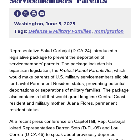
Servicemembers’ Parents
Washington, June 5, 2025
Tags:
Defense & Military Families
,
Immigration
Representative Salud Carbajal (D-CA-24) introduced a
legislative package to prevent the deportation of
servicemembers’ parents. The package includes his
bipartisan legislation, the
Protect Patriot Parents Act
, which
would make parents of U.S. military servicemembers eligible
for Lawful Permanent Resident status, preventing potential
deportations or separations of military families. The package
also contains a bill that would grant longtime Central Coast
resident and military mother, Juana Flores, permanent
resident status.
At a recent press conference on Capitol Hill, Rep. Carbajal
joined Representatives Darren Soto (D-FL-09) and Lou
Correa (D-CA-46) to speak about previously deported