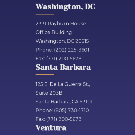
Washington, DC
2331 Rayburn House
Office Building
Washington, DC 20515
Phone:
(202) 225-3601
Fax:
(771) 200-5678
Santa Barbara
125 E. De La Guerra St.,
Suite 203B
Santa Barbara, CA 93101
Phone:
(805) 730-1710
Fax:
(771) 200-5678
Ventura