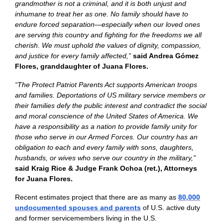
grandmother is not a criminal, and it is both unjust and
inhumane to treat her as one. No family should have to
endure forced separation—especially when our loved ones
are serving this country and fighting for the freedoms we all
cherish. We must uphold the values of dignity, compassion,
and justice for every family affected,”
said Andrea Gómez
Flores, granddaughter of Juana Flores.
“The Protect Patriot Parents Act supports American troops
and families. Deportations of US military service members or
their families defy the public interest and contradict the social
and moral conscience of the United States of America. We
have a responsibility as a nation to provide family unity for
those who serve in our Armed Forces. Our country has an
obligation to each and every family with sons, daughters,
husbands, or wives who serve our country in the military,”
said Kraig Rice & Judge Frank Ochoa (ret.), Attorneys
for Juana Flores.
Recent estimates project that there are as many as
80,000
undocumented spouses and parents
of U.S. active duty
and former servicemembers living in the U.S.