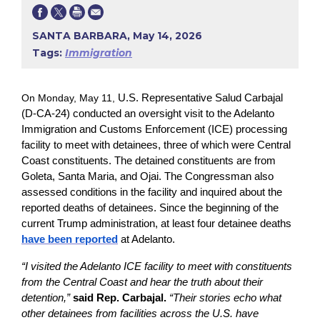
SANTA BARBARA, May 14, 2026
Tags:
Immigration
On Monday, May 11,
U.S. Representative Salud Carbajal
(D-CA-24) conducted an oversight visit to the Adelanto
Immigration and Customs Enforcement (ICE) processing
facility to meet with detainees, three of which were Central
Coast constituents. The detained constituents are from
Goleta, Santa Maria, and Ojai. The Congressman also
assessed conditions in the facility and inquired about the
reported deaths of detainees. Since the beginning of the
current Trump administration, at least four detainee deaths
have been reported
at Adelanto.
“I visited the Adelanto ICE facility to meet with constituents
from the Central Coast and hear the truth about their
detention,”
said Rep. Carbajal.
“Their stories echo what
other detainees from facilities across the U.S. have