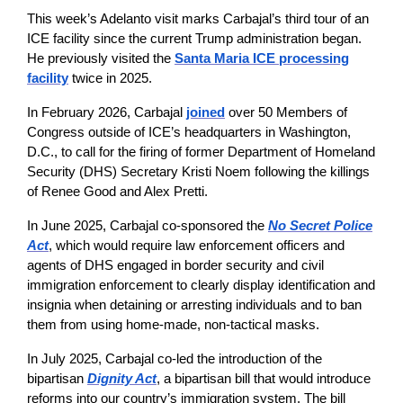
This week’s Adelanto visit marks Carbajal’s third tour of an
ICE facility since the current Trump administration began.
He previously visited the
Santa Maria ICE processing
facility
twice in 2025.
In February 2026, Carbajal
joined
over 50 Members of
Congress outside of ICE’s headquarters in Washington,
D.C., to call for the firing of former Department of Homeland
Security (DHS) Secretary Kristi Noem following the killings
of Renee Good and Alex Pretti.
In June 2025, Carbajal co-sponsored the
No Secret Police
Act
, which would require law enforcement officers and
agents of DHS engaged in border security and civil
immigration enforcement to clearly display identification and
insignia when detaining or arresting individuals and to ban
them from using home-made, non-tactical masks.
In July 2025, Carbajal co-led the introduction of the
bipartisan
Dignity Act
, a bipartisan bill that would introduce
reforms into our country’s immigration system. The bill