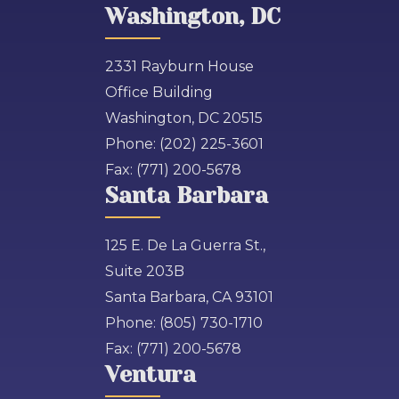
Washington, DC
2331 Rayburn House
Office Building
Washington, DC 20515
Phone:
(202) 225-3601
Fax:
(771) 200-5678
Santa Barbara
125 E. De La Guerra St.,
Suite 203B
Santa Barbara, CA 93101
Phone:
(805) 730-1710
Fax:
(771) 200-5678
Ventura