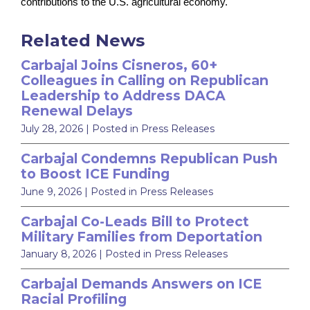
contributions to the U.S. agricultural economy.
Related News
Carbajal Joins Cisneros, 60+
Colleagues in Calling on Republican
Leadership to Address DACA
Renewal Delays
July 28, 2026
| Posted in Press Releases
Carbajal Condemns Republican Push
to Boost ICE Funding
June 9, 2026
| Posted in Press Releases
Carbajal Co-Leads Bill to Protect
Military Families from Deportation
January 8, 2026
| Posted in Press Releases
Carbajal Demands Answers on ICE
Racial Profiling