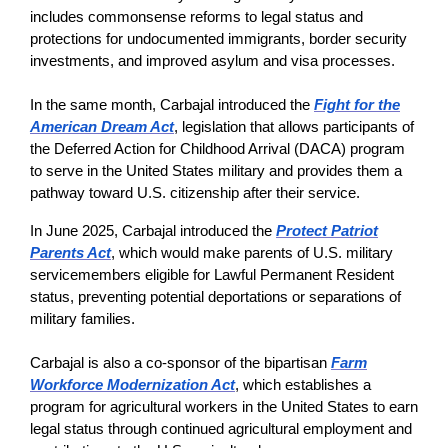
includes commonsense reforms to legal status and
protections for undocumented immigrants, border security
investments, and improved asylum and visa processes.
In the same month, Carbajal introduced the
Fight for the
American Dream Act
, legislation that allows participants of
the Deferred Action for Childhood Arrival (DACA) program
to serve in the United States military and provides them a
pathway toward U.S. citizenship after their service.
In June 2025, Carbajal introduced the
Protect Patriot
Parents Act
, which would make parents of U.S. military
servicemembers eligible for Lawful Permanent Resident
status, preventing potential deportations or separations of
military families.
Carbajal is also a co-sponsor of the bipartisan
Farm
Workforce Modernization Act
, which establishes a
program for agricultural workers in the United States to earn
legal status through continued agricultural employment and