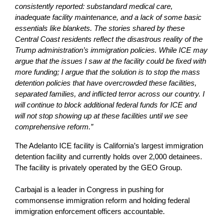
consistently reported: substandard medical care,
inadequate facility maintenance, and a lack of some basic
essentials like blankets. The stories shared by these
Central Coast residents reflect the disastrous reality of the
Trump administration’s immigration policies. While ICE may
argue that the issues I saw at the facility could be fixed with
more funding; I argue that the solution is to stop the mass
detention policies that have overcrowded these facilities,
separated families, and inflicted terror across our country. I
will continue to block additional federal funds for ICE and
will not stop showing up at these facilities until we see
comprehensive reform.”
The Adelanto ICE facility is California’s largest immigration
detention facility and currently holds over 2,000 detainees.
The facility is privately operated by the GEO Group.
Carbajal is a leader in Congress in pushing for
commonsense immigration reform and holding federal
immigration enforcement officers accountable.