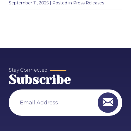
September 11, 2025
| Posted in Press Releases
Stay Connected
Subscribe
Email Address