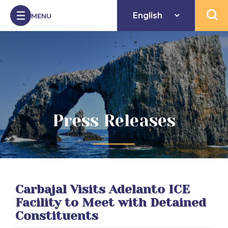
Skip to Content
MENU
Open 
Press Releases
Carbajal Visits Adelanto ICE
Facility to Meet with Detained
Constituents