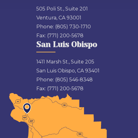
505 Poli St., Suite 201
Ventura, CA 93001
Phone:
(805) 730-1710
Fax:
(771) 200-5678
San Luis Obispo
1411 Marsh St., Suite 205
San Luis Obispo, CA 93401
Phone:
(805) 546-8348
Fax:
(771) 200-5678