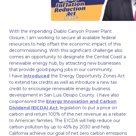
With the impending Diablo Canyon Power Plant
closure, I am working to secure all available federal
resources to help offset the economic impact of this
decommissioning. With this significant challenge also
comes an opportunity to designate the Central Coast a
renewable energy hub, by attracting new businesses
that provide good-paying jobs in our community.
I have
introduced
the Energy Opportunity Zones Act
to extend tax credits as well as introduce a new tax
credit to encourage renewable energy business
development in San Luis Obispo County. I have also
cosponsored the
Energy Innovation and Carbon
Dividend (EICDA) Act
, legislation to put a price on
carbon and return 100% of the net revenue as a rebate
to American families. The EICDA will help reduce our
carbon pollution by up to 45% by 2030 and help
California achieve our goal of net zero carbon emissions