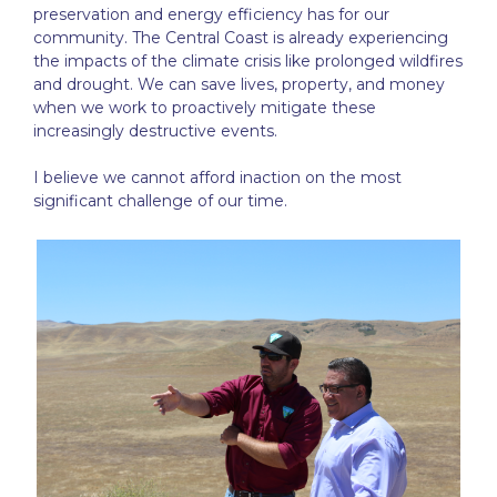
preservation and energy efficiency has for our
community. The Central Coast is already experiencing
the impacts of the climate crisis like prolonged wildfires
and drought. We can save lives, property, and money
when we work to proactively mitigate these
increasingly destructive events.
I believe we cannot afford inaction on the most
significant challenge of our time.