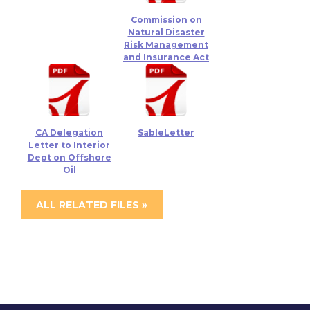
Commission on
Natural Disaster
Risk Management
and Insurance Act
CA Delegation
SableLetter
Letter to Interior
Dept on Offshore
Oil
ALL RELATED FILES »