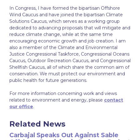
In Congress, I have formed the bipartisan Offshore
Wind Caucus and have joined the bipartisan Climate
Solutions Caucus, which serves as a working group
dedicated to advancing proposals that will mitigate and
reduce climate change, while at the same time
encouraging economic growth and job creation. I am
also a member of the Climate and Environmental
Justice Congressional Taskforce, Congressional Oceans
Caucus, Outdoor Recreation Caucus, and Congressional
Shellfish Caucus, all of which share the common aim of
conservation. We must protect our environment and
public health for future generations.
For more information concerning work and views
related to environment and energy, please
contact
our office
.
Related News
Carbajal Speaks Out Against Sable