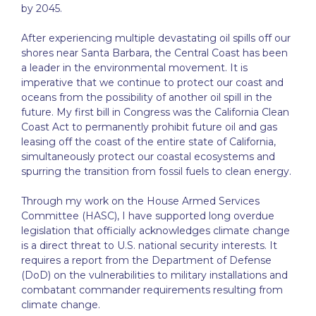
by 2045.
After experiencing multiple devastating oil spills off our
shores near Santa Barbara, the Central Coast has been
a leader in the environmental movement. It is
imperative that we continue to protect our coast and
oceans from the possibility of another oil spill in the
future. My first bill in Congress was the California Clean
Coast Act to permanently prohibit future oil and gas
leasing off the coast of the entire state of California,
simultaneously protect our coastal ecosystems and
spurring the transition from fossil fuels to clean energy.
Through my work on the House Armed Services
Committee (HASC), I have supported long overdue
legislation that officially acknowledges climate change
is a direct threat to U.S. national security interests. It
requires a report from the Department of Defense
(DoD) on the vulnerabilities to military installations and
combatant commander requirements resulting from
climate change.