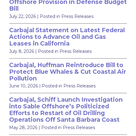
Offshore Provision in Defense Budget
Bill
July 22, 2026
| Posted in Press Releases
Carbajal Statement on Latest Federal
Actions to Advance Oil and Gas
Leases in California
July 8, 2026
| Posted in Press Releases
Carbajal, Huffman Reintroduce Bill to
Protect Blue Whales & Cut Coastal Air
Pollution
June 10, 2026
| Posted in Press Releases
Carbajal, Schiff Launch Investigation
into Sable Offshore’s Politicized
Efforts to Restart of Oil Drilling
Operations Off Santa Barbara Coast
May 28, 2026
| Posted in Press Releases