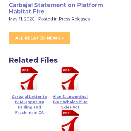
Carbajal Statement on Platform
Habitat Fire
May 11, 2026
| Posted in Press Releases
ALL RELATED NEWS »
Related Files
Carbajal Letter to
Alan S. Lowenthal
BLM Opposing
Blue Whales Blue
Drilling and
Skies Act
Fracking in CA