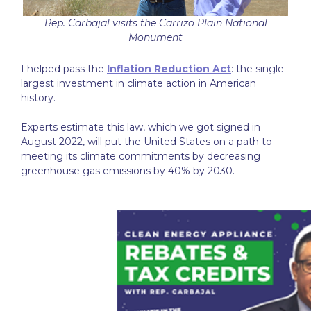
Rep. Carbajal visits the Carrizo Plain National
Monument
I helped pass the
Inflation Reduction Act
: the single
largest investment in climate action in American
history.
Experts estimate this law, which we got signed in
August 2022, will put the United States on a path to
meeting its climate commitments by decreasing
greenhouse gas emissions by 40% by 2030.