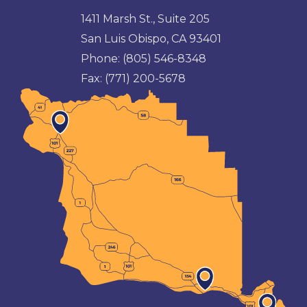
1411 Marsh St., Suite 205
San Luis Obispo, CA 93401
Phone:
(805) 546-8348
Fax:
(771) 200-5678