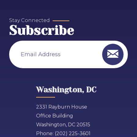
Stay Connected
Subscribe
Email Address
Washington, DC
2331 Rayburn House
Office Building
Washington, DC 20515
Phone:
(202) 225-3601