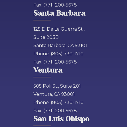
Fax:
(771) 200-5678
Santa Barbara
125 E. De La Guerra St.,
Suite 203B
Santa Barbara, CA 93101
Phone:
(805) 730-1710
Fax:
(771) 200-5678
Ventura
505 Poli St., Suite 201
Ventura, CA 93001
Phone:
(805) 730-1710
Fax:
(771) 200-5678
San Luis Obispo