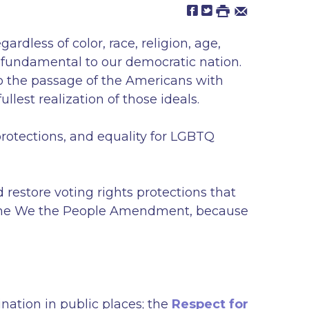
dless of color, race, religion, age,
ls fundamental to our democratic nation.
to the passage of the Americans with
llest realization of those ideals.
rotections, and equality for LGBTQ
restore voting rights protections that
s the We the People Amendment, because
nation in public places; the
Respect for