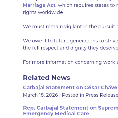
Marriage Act
, which requires states t
rights worldwide
We must remain vigilant in the pursuit o
We owe it to future generations to striv
the full respect and dignity they deserve
For more information concerning work an
Related News
Carbajal Statement on César Cháve
March 18, 2026
| Posted in Press Releas
Rep. Carbajal Statement on Supreme
Emergency Medical Care