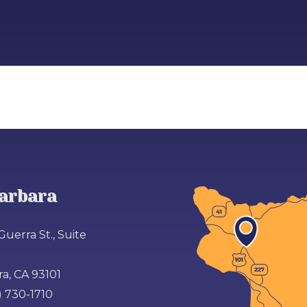
arbara
Guerra St., Suite
a, CA 93101
) 730-1710