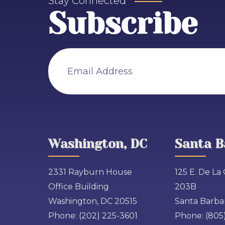
Stay Connected
Subscribe
Email Address
Washington, DC
Santa B
2331 Rayburn House
125 E. De La 
Office Building
203B
Washington, DC 20515
Santa Barbar
Phone:
(202) 225-3601
Phone:
(805