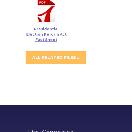
Presidential
Election Reform Act
Fact Sheet
ALL RELATED FILES »