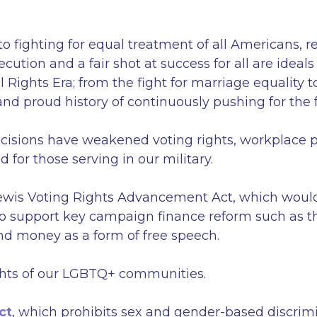
ighting for equal treatment of all Americans, regar
ecution and a fair shot at success for all are idea
 Rights Era; from the fight for marriage equality 
nd proud history of continuously pushing for the fu
cisions have weakened voting rights, workplace p
d for those serving in our military.
ewis Voting Rights Advancement Act, which would 
lso support key campaign finance reform such a
nd money as a form of free speech.
 rights of our LGBTQ+ communities.
ct
, which prohibits sex and gender-based discrimi