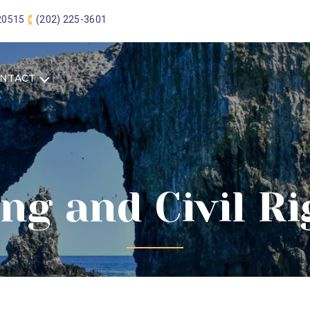
 20515
(202) 225-3601
NTACT
ng and Civil R