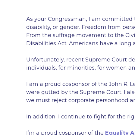
As your Congressman, I am committed to f
disability, or gender. Freedom from pers
From the suffrage movement to the Civil
Disabilities Act; Americans have a long a
Unfortunately, recent Supreme Court de
individuals, for minorities, for women an
I am a proud cosponsor of the John R. L
were gutted by the Supreme Court. I a
we must reject corporate personhood a
In addition, I continue to fight for the
I’m a proud cosponsor of the
Equality A