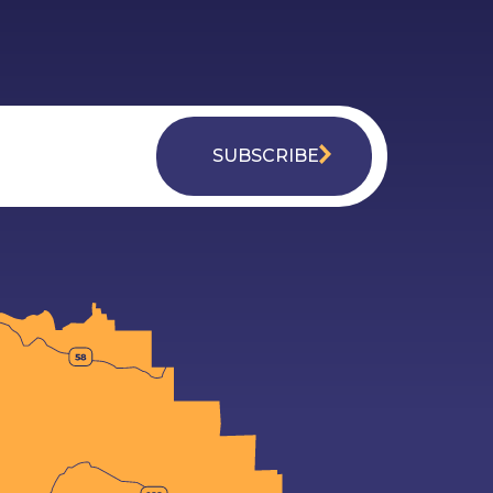
SUBSCRIBE