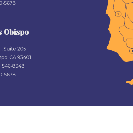
00-5678
s Obispo
., Suite 205
spo, CA 93401
) 546-8348
00-5678