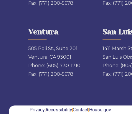
Fax:
(771) 200-5678
Fax:
(771) 2
Ventura
San Lui
505 Poli St., Suite 201
1411 Marsh St
Ventura, CA 93001
San Luis Obi
Phone:
(805) 730-1710
Phone:
(805
Fax:
(771) 200-5678
Fax:
(771) 2
Privacy
Accessibility
Contact
House.gov
Back to top