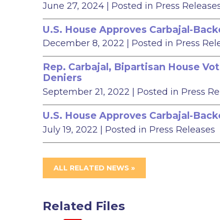
June 27, 2024
| Posted in Press Release
U.S. House Approves Carbajal-Backed
December 8, 2022
| Posted in Press Rel
Rep. Carbajal, Bipartisan House Vot
Deniers
September 21, 2022
| Posted in Press R
U.S. House Approves Carbajal-Backe
July 19, 2022
| Posted in Press Releases
ALL RELATED NEWS »
Related Files