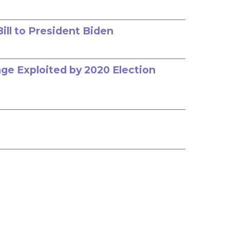
ill to President Biden
age Exploited by 2020 Election