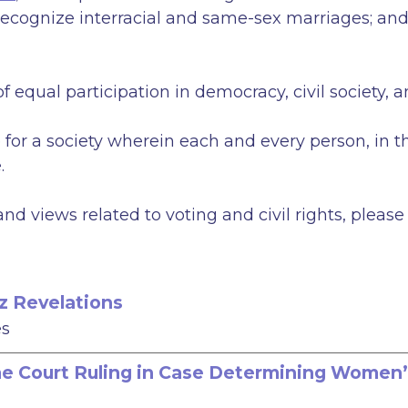
o recognize interracial and same-sex marriages; a
f equal participation in democracy, civil society, 
e for a society wherein each and every person, in t
.
d views related to voting and civil rights, pleas
z Revelations
es
 Court Ruling in Case Determining Women’s 