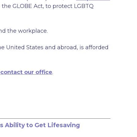
nd the GLOBE Act, to protect LGBTQ
and the workplace.
he United States and abroad, is afforded
e
contact our office
.
Ability to Get Lifesaving