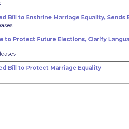
s
 Bill to Enshrine Marriage Equality, Sends B
eases
e to Protect Future Elections, Clarify Langu
eleases
d Bill to Protect Marriage Equality