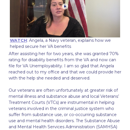
WATCH
: Angela, a Navy veteran, explains how we
helped secure her VA benefits
After assisting her for two years, she was granted 70%
rating for disability benefits from the VA and now can
file for VA Unemployability. I am so glad that Angela
reached out to my office and that we could provide her
with the help she needed and deserved.
Our veterans are often unfortunately at greater risk of
mental illness and substance abuse and local Veterans’
Treatment Courts (VTCs) are instrumental in helping
veterans involved in the criminal justice system who
suffer from substance use, or co-occurring substance
use and mental health disorders. The Substance Abuse
and Mental Health Services Administration (SAMHSA)