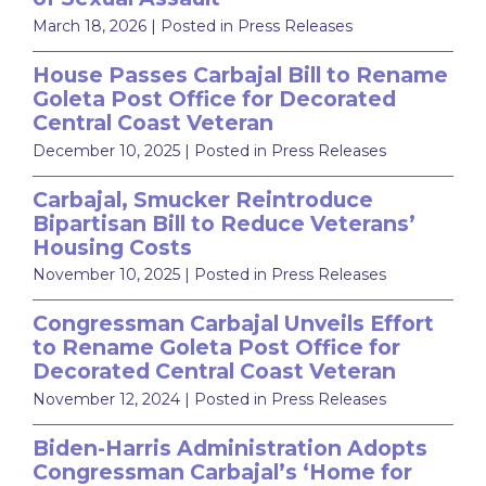
March 18, 2026
| Posted in Press Releases
House Passes Carbajal Bill to Rename
Goleta Post Office for Decorated
Central Coast Veteran
December 10, 2025
| Posted in Press Releases
Carbajal, Smucker Reintroduce
Bipartisan Bill to Reduce Veterans’
Housing Costs
November 10, 2025
| Posted in Press Releases
Congressman Carbajal Unveils Effort
to Rename Goleta Post Office for
Decorated Central Coast Veteran
November 12, 2024
| Posted in Press Releases
Biden-Harris Administration Adopts
Congressman Carbajal’s ‘Home for