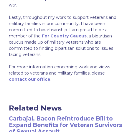
war.
Lastly, throughout my work to support veterans and
military families in our community, I have been
committed to bipartisanship. I am proud to be a
member of the
For Country Caucus
, a bipartisan
caucus made up of military veterans who are
committed to finding bipartisan solutions to issues
facing veterans.
For more information concerning work and views
related to veterans and military families, please
contact our office
.
Related News
Carbajal, Bacon Reintroduce Bill to
Expand Benefits for Veteran Survivors
of Sexual Assault