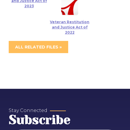
and Justice Act of
2023
Veteran Restitution
and Justice Act of
2022
ALL RELATED FILES »
Stay Connected
Subscribe