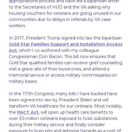
appropriations process and have led a bipartisan letter
to the Secretaries of HUD and the VA asking why
housing vouchers for veterans are going unused in our
communities due to delays in referrals by VA case
workers.
In 2017, President Trump signed into law the bipartisan
Gold Star Families Support and Installation Access
Act
, which I co-authored with my colleague
Congressman Don Bacon. This bill now ensures that
Gold Star qualified families can receive grief counseling,
visit a grave site of their loved ones, and attend a
memorial service or access military commissaries on
military bases.
In the 117th Congress, many bills I have backed have
been signed into law by President Biden and will
transform VA healthcare for our veterans. Most notably,
the
PACT Act
, will open up health care benefits to
over 3.5 million veterans exposed to toxic substances
during their military service and finally consider
exposure to burn pits and airborne hazards as a cost of