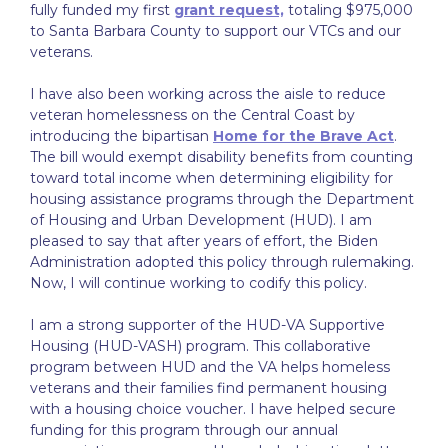
fully funded my first
grant request,
totaling $975,000
to Santa Barbara County to support our VTCs and our
veterans.
I have also been working across the aisle to reduce
veteran homelessness on the Central Coast by
introducing the bipartisan
Home for the Brave Act
.
The bill would exempt disability benefits from counting
toward total income when determining eligibility for
housing assistance programs through the Department
of Housing and Urban Development (HUD). I am
pleased to say that after years of effort, the Biden
Administration adopted this policy through rulemaking.
Now, I will continue working to codify this policy.
I am a strong supporter of the HUD-VA Supportive
Housing (HUD-VASH) program. This collaborative
program between HUD and the VA helps homeless
veterans and their families find permanent housing
with a housing choice voucher. I have helped secure
funding for this program through our annual