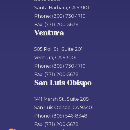
Santa Barbara, CA 93101
Phone:
(805) 730-1710
Fax:
(771) 200-5678
Ventura
505 Poli St., Suite 201
Ventura, CA 93001
Phone:
(805) 730-1710
Fax:
(771) 200-5678
San Luis Obispo
1411 Marsh St., Suite 205
San Luis Obispo, CA 93401
Phone:
(805) 546-8348
Fax:
(771) 200-5678