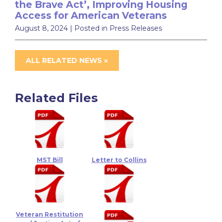
the Brave Act’, Improving Housing
Access for American Veterans
August 8, 2024
| Posted in Press Releases
ALL RELATED NEWS »
Related Files
MST Bill
Letter to Collins
Veteran Restitution