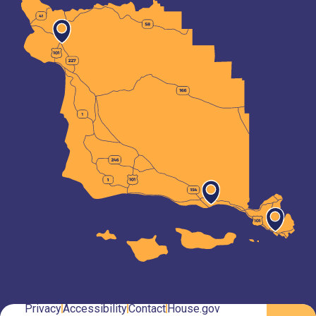
Privacy
Accessibility
Contact
House.gov