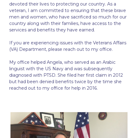
devoted their lives to protecting our country. As a
veteran, I am committed to ensuring that these brave
men and women, who have sacrificed so much for our
country along with their families, have access to the
services and benefits they have earned.
If you are experiencing issues with the Veterans Affairs
(VA) Department, please reach out to my office.
My office helped Angela, who served as an Arabic
linguist with the US Navy and was subsequently
diagnosed with PTSD. She filed her first claim in 2012
but had been denied benefits twice by the time she
reached out to my office for help in 2016.