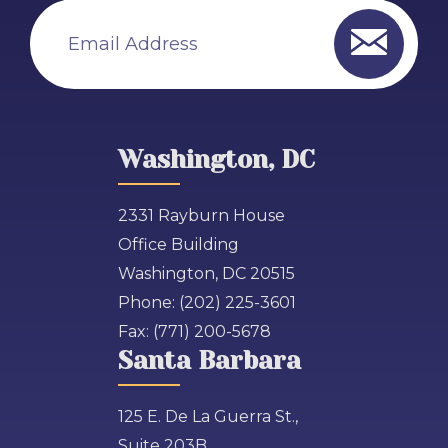
Email Address
Washington, DC
2331 Rayburn House
Office Building
Washington, DC 20515
Phone:
(202) 225-3601
Fax:
(771) 200-5678
Santa Barbara
125 E. De La Guerra St.,
Suite 203B