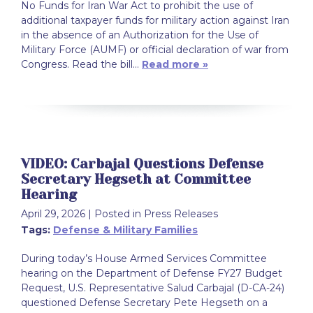
No Funds for Iran War Act to prohibit the use of
additional taxpayer funds for military action against Iran
in the absence of an Authorization for the Use of
Military Force (AUMF) or official declaration of war from
Congress. Read the bill…
Read more »
VIDEO: Carbajal Questions Defense
Secretary Hegseth at Committee
Hearing
April 29, 2026
| Posted in Press Releases
Tags:
Defense & Military Families
During today’s House Armed Services Committee
hearing on the Department of Defense FY27 Budget
Request, U.S. Representative Salud Carbajal (D-CA-24)
questioned Defense Secretary Pete Hegseth on a