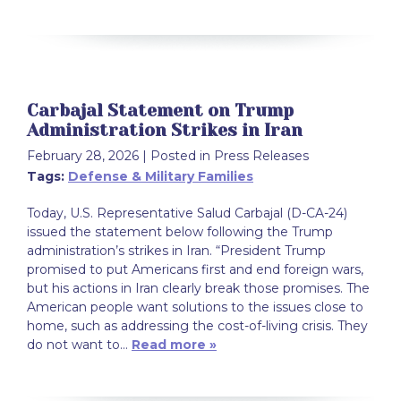
Carbajal Statement on Trump
Administration Strikes in Iran
February 28, 2026
| Posted in Press Releases
Tags:
Defense & Military Families
Today, U.S. Representative Salud Carbajal (D-CA-24)
issued the statement below following the Trump
administration’s strikes in Iran. “President Trump
promised to put Americans first and end foreign wars,
but his actions in Iran clearly break those promises. The
American people want solutions to the issues close to
home, such as addressing the cost-of-living crisis. They
do not want to…
Read more »