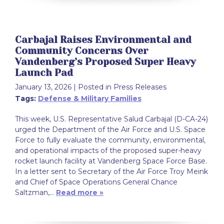
Carbajal Raises Environmental and
Community Concerns Over
Vandenberg’s Proposed Super Heavy
Launch Pad
January 13, 2026
| Posted in Press Releases
Tags:
Defense & Military Families
This week, U.S. Representative Salud Carbajal (D-CA-24)
urged the Department of the Air Force and U.S. Space
Force to fully evaluate the community, environmental,
and operational impacts of the proposed super-heavy
rocket launch facility at Vandenberg Space Force Base.
In a letter sent to Secretary of the Air Force Troy Meink
and Chief of Space Operations General Chance
Saltzman,…
Read more »