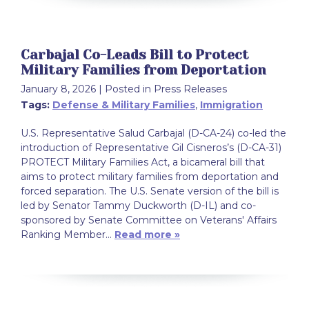
Carbajal Co-Leads Bill to Protect
Military Families from Deportation
January 8, 2026
| Posted in Press Releases
Tags:
Defense & Military Families
,
Immigration
U.S. Representative Salud Carbajal (D-CA-24) co-led the
introduction of Representative Gil Cisneros’s (D-CA-31)
PROTECT Military Families Act, a bicameral bill that
aims to protect military families from deportation and
forced separation. The U.S. Senate version of the bill is
led by Senator Tammy Duckworth (D-IL) and co-
sponsored by Senate Committee on Veterans' Affairs
Ranking Member…
Read more »