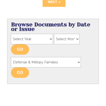
NEXT »
Browse Documents by Date
or Issue