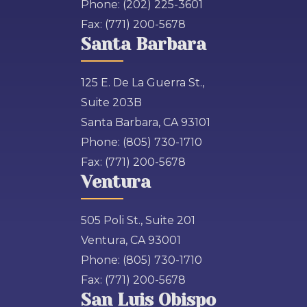
Phone:
(202) 225-3601
Fax:
(771) 200-5678
Santa Barbara
125 E. De La Guerra St.,
Suite 203B
Santa Barbara, CA 93101
Phone:
(805) 730-1710
Fax:
(771) 200-5678
Ventura
505 Poli St., Suite 201
Ventura, CA 93001
Phone:
(805) 730-1710
Fax:
(771) 200-5678
San Luis Obispo