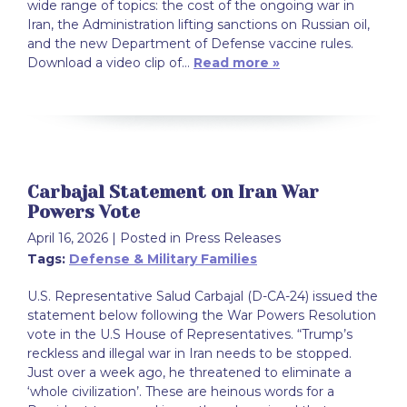
wide range of topics: the cost of the ongoing war in
Iran, the Administration lifting sanctions on Russian oil,
and the new Department of Defense vaccine rules.
Download a video clip of…
Read more »
Carbajal Statement on Iran War
Powers Vote
April 16, 2026
| Posted in Press Releases
Tags:
Defense & Military Families
U.S. Representative Salud Carbajal (D-CA-24) issued the
statement below following the War Powers Resolution
vote in the U.S House of Representatives. “Trump’s
reckless and illegal war in Iran needs to be stopped.
Just over a week ago, he threatened to eliminate a
‘whole civilization’. These are heinous words for a