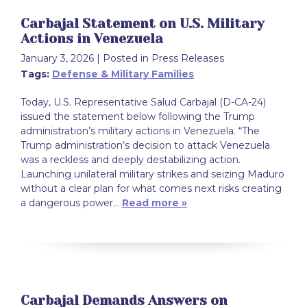
Carbajal Statement on U.S. Military
Actions in Venezuela
January 3, 2026
| Posted in Press Releases
Tags:
Defense & Military Families
Today, U.S. Representative Salud Carbajal (D-CA-24)
issued the statement below following the Trump
administration’s military actions in Venezuela. “The
Trump administration’s decision to attack Venezuela
was a reckless and deeply destabilizing action.
Launching unilateral military strikes and seizing Maduro
without a clear plan for what comes next risks creating
a dangerous power…
Read more »
Carbajal Demands Answers on