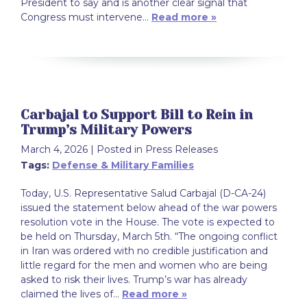
President to say and is another clear signal that
Congress must intervene…
Read more »
Carbajal to Support Bill to Rein in
Trump’s Military Powers
March 4, 2026
| Posted in Press Releases
Tags:
Defense & Military Families
Today, U.S. Representative Salud Carbajal (D-CA-24)
issued the statement below ahead of the war powers
resolution vote in the House. The vote is expected to
be held on Thursday, March 5th. “The ongoing conflict
in Iran was ordered with no credible justification and
little regard for the men and women who are being
asked to risk their lives. Trump’s war has already
claimed the lives of…
Read more »