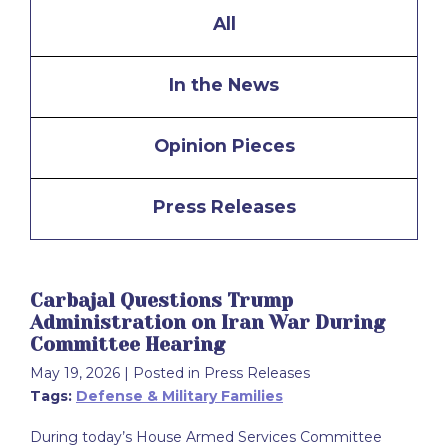
All
In the News
Opinion Pieces
Press Releases
Carbajal Questions Trump
Administration on Iran War During
Committee Hearing
May 19, 2026
| Posted in Press Releases
Tags:
Defense & Military Families
During today’s House Armed Services Committee