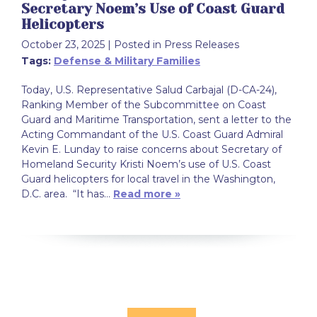
Secretary Noem’s Use of Coast Guard
Helicopters
October 23, 2025
| Posted in Press Releases
Tags:
Defense & Military Families
Today, U.S. Representative Salud Carbajal (D-CA-24),
Ranking Member of the Subcommittee on Coast
Guard and Maritime Transportation, sent a letter to the
Acting Commandant of the U.S. Coast Guard Admiral
Kevin E. Lunday to raise concerns about Secretary of
Homeland Security Kristi Noem’s use of U.S. Coast
Guard helicopters for local travel in the Washington,
D.C. area. “It has…
Read more »