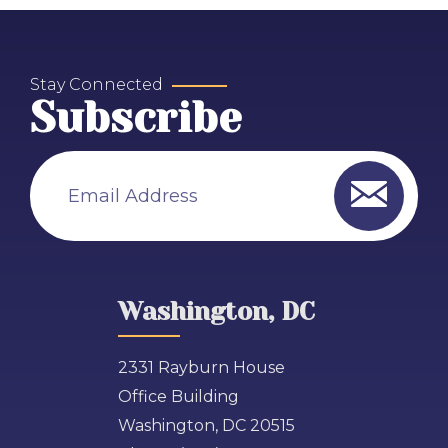
Stay Connected
Subscribe
Email Address
Washington, DC
2331 Rayburn House
Office Building
Washington, DC 20515