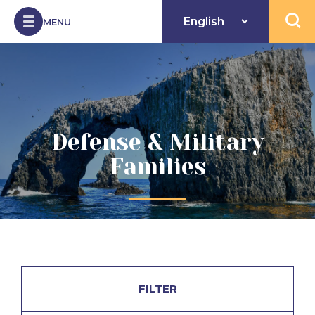
Skip to Content
MENU
Open 
Defense & Military
Families
FILTER