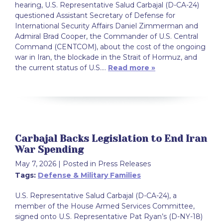
hearing, U.S. Representative Salud Carbajal (D-CA-24)
questioned Assistant Secretary of Defense for
International Security Affairs Daniel Zimmerman and
Admiral Brad Cooper, the Commander of U.S. Central
Command (CENTCOM), about the cost of the ongoing
war in Iran, the blockade in the Strait of Hormuz, and
the current status of U.S.…
Read more »
Carbajal Backs Legislation to End Iran
War Spending
May 7, 2026
| Posted in Press Releases
Tags:
Defense & Military Families
U.S. Representative Salud Carbajal (D-CA-24), a
member of the House Armed Services Committee,
signed onto U.S. Representative Pat Ryan’s (D-NY-18)