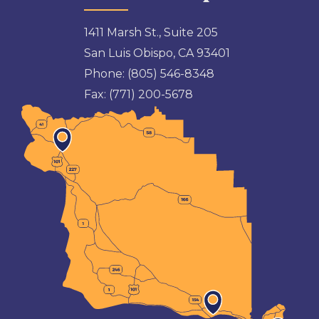
1411 Marsh St., Suite 205
San Luis Obispo, CA 93401
Phone:
(805) 546-8348
Fax:
(771) 200-5678