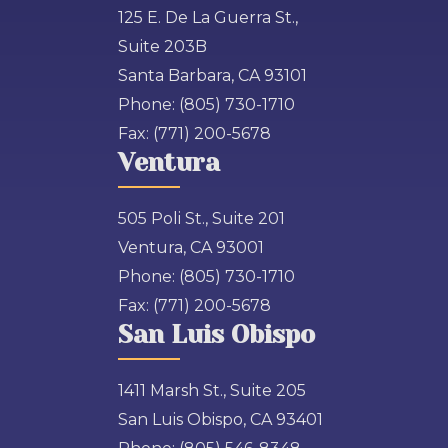
125 E. De La Guerra St.,
Suite 203B
Santa Barbara, CA 93101
Phone:
(805) 730-1710
Fax:
(771) 200-5678
Ventura
505 Poli St., Suite 201
Ventura, CA 93001
Phone:
(805) 730-1710
Fax:
(771) 200-5678
San Luis Obispo
1411 Marsh St., Suite 205
San Luis Obispo, CA 93401