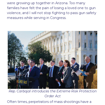
were growing up together in Arizona. Too many
families have felt the pain of losing a loved one to gun
violence, and I will not stop fighting to pass gun safety
measures while serving in Congress.
Rep. Carbajal introduces the Extreme Risk Protection
Order Act
Often times, perpetrators of mass shootings have a