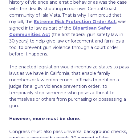
history of violence and erratic behavior as was the case
with the deadly shooting in our own Central Coast
community of Isla Vista. That is why I am proud that
my bill, the
Extreme Risk Protection Order Act
, was
signed into law as part of the
Bipartisan Safer
Communities Act
(the first federal gun safety law in
30 years) to help give law enforcement and families a
tool to prevent gun violence through a court order
before it happens.
The enacted legislation would incentivize states to pass
laws as we have in California, that enable family
members or law enforcement officials to petition a
judge for a ‘gun violence prevention order,’ to
temporarily stop someone who poses a threat to
themselves or others from purchasing or possessing a
gun.
However, more must be done.
Congress must also pass universal background checks,