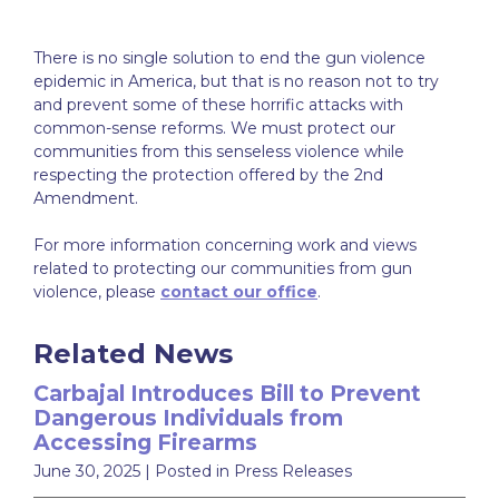
There is no single solution to end the gun violence
epidemic in America, but that is no reason not to try
and prevent some of these horrific attacks with
common-sense reforms. We must protect our
communities from this senseless violence while
respecting the protection offered by the 2nd
Amendment.
For more information concerning work and views
related to protecting our communities from gun
violence, please
contact our office
.
Related News
Carbajal Introduces Bill to Prevent
Dangerous Individuals from
Accessing Firearms
June 30, 2025
| Posted in Press Releases