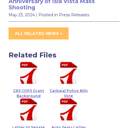
Anniversary of Isla Vista Mass
Shooting
May 23, 2024
| Posted in Press Releases
ALL RELATED NEWS »
Related Files
CRS COPS Grant
Carbajal Police Bills
Background
Vote
Letter to Senate
Auto Sears Letter