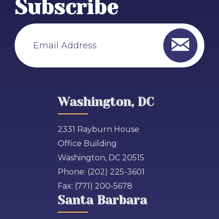
Subscribe
Email Address
Washington, DC
2331 Rayburn House
Office Building
Washington, DC 20515
Phone:
(202) 225-3601
Fax:
(771) 200-5678
Santa Barbara