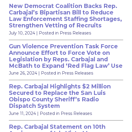
New Democrat Coalition Backs Rep.
Carbajal’s Bipartisan Bill to Reduce
Law Enforcement Staffing Shortages,
Strengthen Vetting of Recruits
July 10, 2024
| Posted in Press Releases
Gun Violence Prevention Task Force
Announce Effort to Force Vote on
Legislation by Reps. Carbajal and
McBath to Expand ‘Red Flag Law’ Use
June 26, 2024
| Posted in Press Releases
Rep. Carbajal Highlights $2 Million
Secured to Replace the San Luis
Obispo County Sheriff’s Radio
Dispatch System
June 11, 2024
| Posted in Press Releases
Rep. Carbajal Statement on 10th