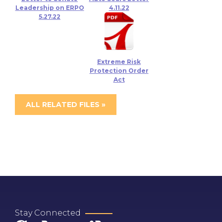
Leadership on ERPO
4.11.22
5.27.22
Extreme Risk
Protection Order
Act
ALL RELATED FILES »
Stay Connected