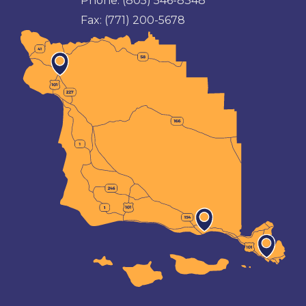
Phone:
(805) 546-8348
Fax:
(771) 200-5678