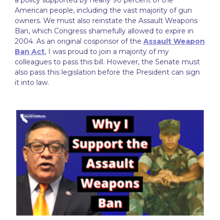
a policy supported by nearly 90 percent of the
American people, including the vast majority of gun
owners. We must also reinstate the Assault Weapons
Ban, which Congress shamefully allowed to expire in
2004. As an original cosponsor of the
Assault Weapon
Ban Act
, I was proud to join a majority of my
colleagues to pass this bill. However, the Senate must
also pass this legislation before the President can sign
it into law.