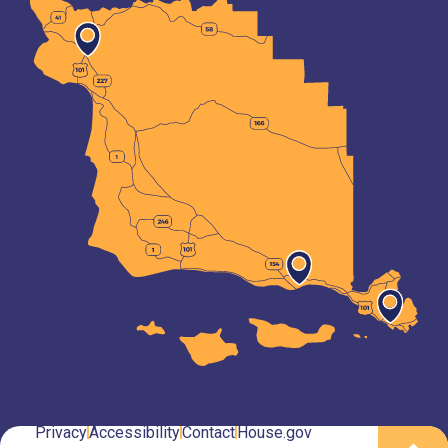
Privacy
Accessibility
Contact
House.gov