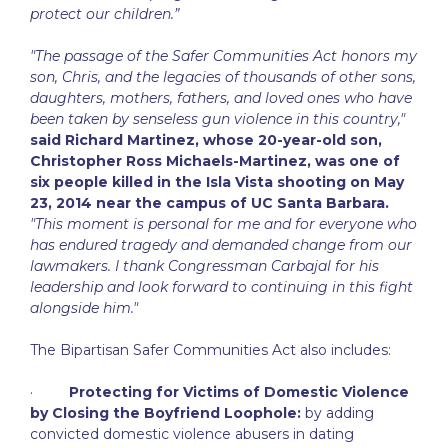
protect our children.”
"The passage of the Safer Communities Act honors my
son, Chris, and the legacies of thousands of other sons,
daughters, mothers, fathers, and loved ones who have
been taken by senseless gun violence in this country,"
said Richard Martinez, whose 20-year-old son,
Christopher Ross Michaels-Martinez, was one of
six people killed in the Isla Vista shooting on May
23, 2014 near the campus of UC Santa Barbara.
"This moment is personal for me and for everyone who
has endured tragedy and demanded change from our
lawmakers. I thank Congressman Carbajal for his
leadership and look forward to continuing in this fight
alongside him."
The Bipartisan Safer Communities Act also includes:
·
Protecting for Victims of Domestic Violence
by Closing the Boyfriend Loophole:
by adding
convicted domestic violence abusers in dating