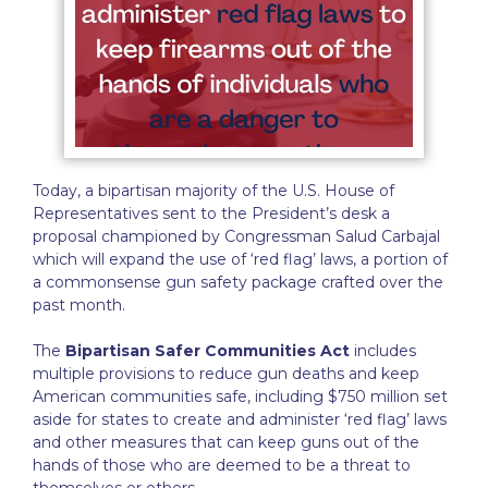
Today, a bipartisan majority of the U.S. House of
Representatives sent to the President’s desk a
proposal championed by Congressman Salud Carbajal
which will expand the use of ‘red flag’ laws, a portion of
a commonsense gun safety package crafted over the
past month.
The
Bipartisan Safer Communities Act
includes
multiple provisions to reduce gun deaths and keep
American communities safe, including $750 million set
aside for states to create and administer ‘red flag’ laws
and other measures that can keep guns out of the
hands of those who are deemed to be a threat to
themselves or others.