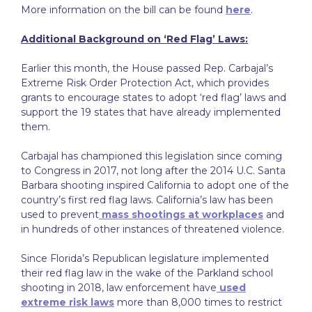
More information on the bill can be found
here
.
Additional Background on ‘Red Flag’ Laws:
Earlier this month, the House passed Rep. Carbajal’s
Extreme Risk Order Protection Act, which provides
grants to encourage states to adopt ‘red flag’ laws and
support the 19 states that have already implemented
them.
Carbajal has championed this legislation since coming
to Congress in 2017, not long after the 2014 U.C. Santa
Barbara shooting inspired California to adopt one of the
country’s first red flag laws. California’s law has been
used to prevent
mass shootings at workplaces
and
in hundreds of other instances of threatened violence.
Since Florida’s Republican legislature implemented
their red flag law in the wake of the Parkland school
shooting in 2018, law enforcement have
used
extreme risk laws
more than 8,000 times to restrict