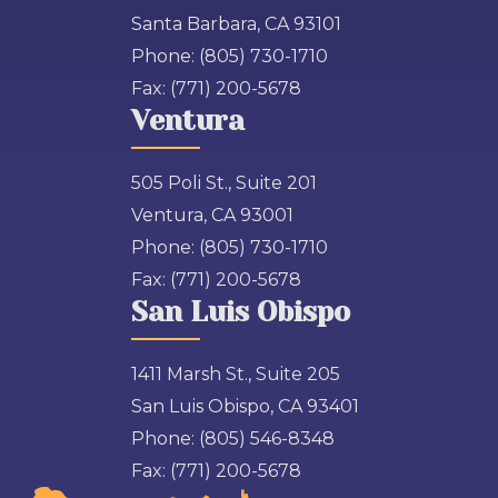
Santa Barbara, CA 93101
Phone:
(805) 730-1710
Fax:
(771) 200-5678
Ventura
505 Poli St., Suite 201
Ventura, CA 93001
Phone:
(805) 730-1710
Fax:
(771) 200-5678
San Luis Obispo
1411 Marsh St., Suite 205
San Luis Obispo, CA 93401
Phone:
(805) 546-8348
Fax:
(771) 200-5678