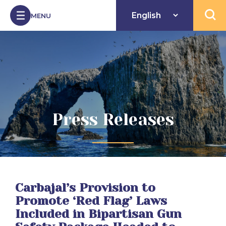
Skip to Content
MENU
Open 
Press Releases
Carbajal’s Provision to
Promote ‘Red Flag’ Laws
Included in Bipartisan Gun