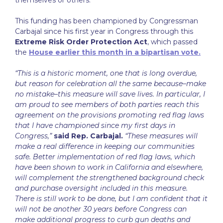
This funding has been championed by Congressman
Carbajal since his first year in Congress through this
Extreme Risk Order Protection Act
, which passed
the
House earlier this month in a bipartisan vote.
“This is a historic moment, one that is long overdue,
but reason for celebration all the same because–make
no mistake–this measure will save lives. In particular, I
am proud to see members of both parties reach this
agreement on the provisions promoting red flag laws
that I have championed since my first days in
Congress,”
said Rep. Carbajal.
“These measures will
make a real difference in keeping our communities
safe. Better implementation of red flag laws, which
have been shown to work in California and elsewhere,
will complement the strengthened background check
and purchase oversight included in this measure.
There is still work to be done, but I am confident that it
will not be another 30 years before Congress can
make additional progress to curb gun deaths and