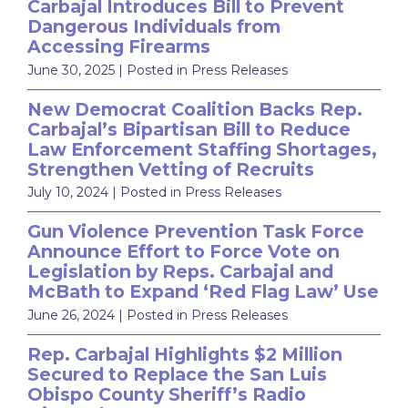
Carbajal Introduces Bill to Prevent
Dangerous Individuals from
Accessing Firearms
June 30, 2025
| Posted in Press Releases
New Democrat Coalition Backs Rep.
Carbajal’s Bipartisan Bill to Reduce
Law Enforcement Staffing Shortages,
Strengthen Vetting of Recruits
July 10, 2024
| Posted in Press Releases
Gun Violence Prevention Task Force
Announce Effort to Force Vote on
Legislation by Reps. Carbajal and
McBath to Expand ‘Red Flag Law’ Use
June 26, 2024
| Posted in Press Releases
Rep. Carbajal Highlights $2 Million
Secured to Replace the San Luis
Obispo County Sheriff’s Radio