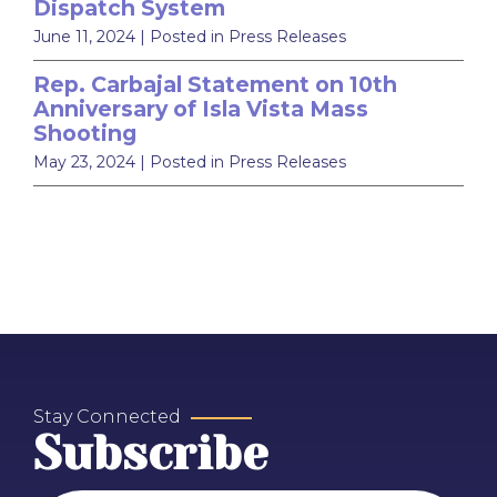
Dispatch System
June 11, 2024
| Posted in Press Releases
Rep. Carbajal Statement on 10th
Anniversary of Isla Vista Mass
Shooting
May 23, 2024
| Posted in Press Releases
Stay Connected
Subscribe