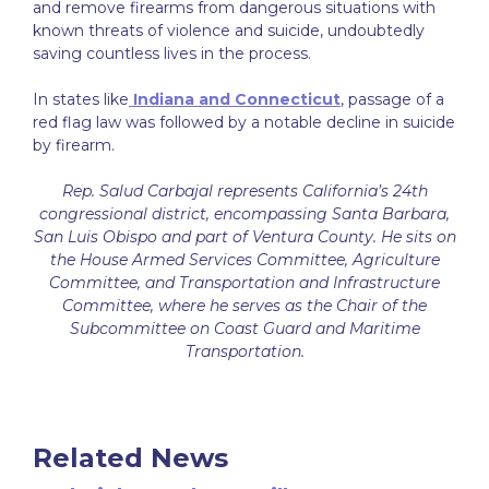
and remove firearms from dangerous situations with
known threats of violence and suicide, undoubtedly
saving countless lives in the process.
In states like
Indiana and Connecticut
, passage of a
red flag law was followed by a notable decline in suicide
by firearm.
Rep. Salud Carbajal represents California’s 24th
congressional district, encompassing Santa Barbara,
San Luis Obispo and part of Ventura County. He sits on
the House Armed Services Committee, Agriculture
Committee, and Transportation and Infrastructure
Committee, where he serves as the Chair of the
Subcommittee on Coast Guard and Maritime
Transportation
.
Related News