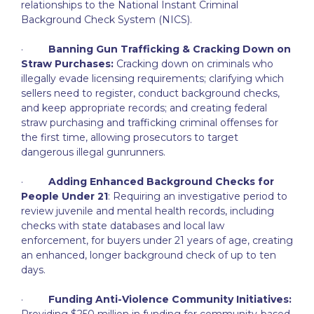
relationships to the National Instant Criminal
Background Check System (NICS).
·
Banning Gun Trafficking & Cracking Down on
Straw Purchases:
Cracking down on criminals who
illegally evade licensing requirements; clarifying which
sellers need to register, conduct background checks,
and keep appropriate records; and creating federal
straw purchasing and trafficking criminal offenses for
the first time, allowing prosecutors to target
dangerous illegal gunrunners.
·
Adding Enhanced Background Checks for
People Under 21
: Requiring an investigative period to
review juvenile and mental health records, including
checks with state databases and local law
enforcement, for buyers under 21 years of age, creating
an enhanced, longer background check of up to ten
days.
·
Funding Anti-Violence Community Initiatives:
Providing $250 million in funding for community-based