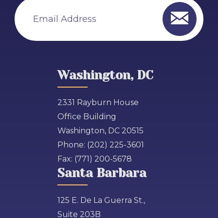
Email Address
Washington, DC
2331 Rayburn House
Office Building
Washington, DC 20515
Phone:
(202) 225-3601
Fax:
(771) 200-5678
Santa Barbara
125 E. De La Guerra St.,
Suite 203B