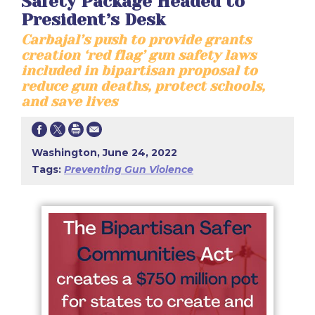
Safety Package Headed to
President’s Desk
Carbajal’s push to provide grants
creation ‘red flag’ gun safety laws
included in bipartisan proposal to
reduce gun deaths, protect schools,
and save lives
Washington, June 24, 2022
Tags:
Preventing Gun Violence