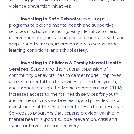
violence prevention initiatives.
·
Investing in Safe Schools:
Investing in
programs to expand mental health and supportive
services in schools, including: early identification and
intervention programs, school-based mental health and
wrap-around services, improvements to school-wide
learning conditions, and school safety.
·
Investing in Children & Family Mental Health
Services:
Supporting the national expansion of
community behavioral health center model; improves
access to mental health services for children, youth,
and families through the Medicaid program and CHIP;
increases access to mental health services for youth
and families in crisis via telehealth; and provides major
investments at the Department of Health and Human
Services to programs that expand provider training in
mental health, support suicide prevention, crisis and
trauma intervention and recovery.