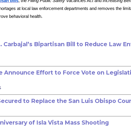
isan bills
, the
Filling Public Safety Vacancies Act
and
Increasing Beh
ortages at local law enforcement departments and removes the limitat
prove behavioral health.
Carbajal’s Bipartisan Bill to Reduce Law E
 Announce Effort to Force Vote on Legislat
s
n Secured to Replace the San Luis Obispo Cou
niversary of Isla Vista Mass Shooting