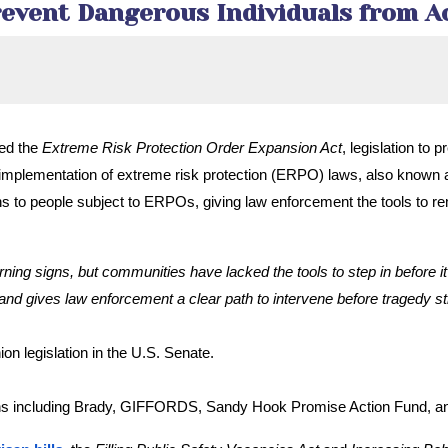
Prevent Dangerous Individuals from 
ced the
Extreme Risk Protection Order Expansion Act
, legislation to
implementation of extreme risk protection (ERPO) laws, also known as “
ctions to people subject to ERPOs, giving law enforcement the tools to
ng signs, but communities have lacked the tools to step in before it’
and gives law enforcement a clear path to intervene before tragedy st
n legislation in the U.S. Senate.
tions including Brady, GIFFORDS, Sandy Hook Promise Action Fund, a