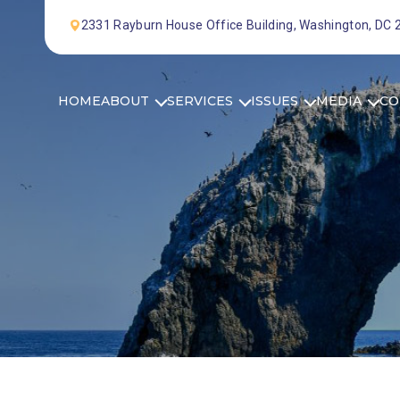
Skip to Content
2331 Rayburn House Office Building, Washington, DC
HOME
ABOUT
SERVICES
ISSUES
MEDIA
CO