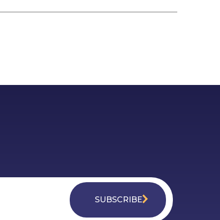
SUBSCRIBE