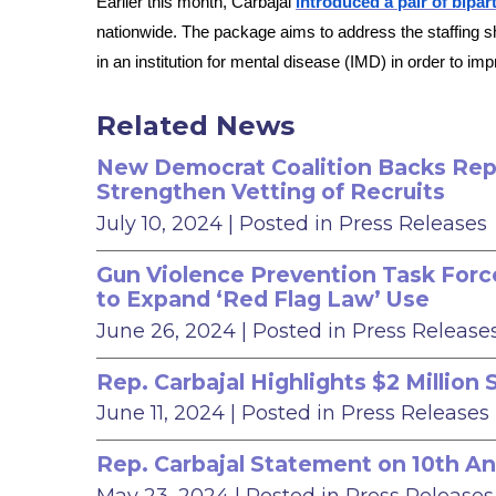
Earlier this month, Carbajal
introduced a pair of bipart
nationwide. The package aims to address the staffing sh
in an institution for mental disease (IMD) in order to im
Related News
New Democrat Coalition Backs Rep. 
Strengthen Vetting of Recruits
July 10, 2024
| Posted in Press Releases
Gun Violence Prevention Task Force
to Expand ‘Red Flag Law’ Use
June 26, 2024
| Posted in Press Release
Rep. Carbajal Highlights $2 Millio
June 11, 2024
| Posted in Press Releases
Rep. Carbajal Statement on 10th An