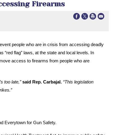
Accessing Firearms
 prevent people who are in crisis from accessing deadly
red flag” laws, at the state and local levels. In
 remove access to firearms from people who are
s too late,”
said Rep. Carbajal.
“This legislation
rikes.”
nd Everytown for Gun Safety.