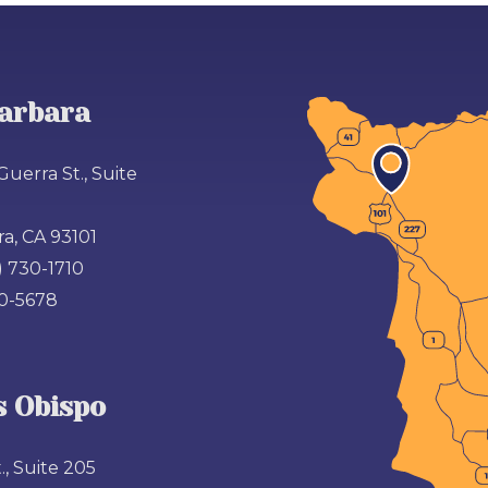
arbara
Guerra St., Suite
a, CA 93101
) 730-1710
00-5678
s Obispo
., Suite 205