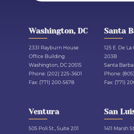
Washington, DC
Santa B
2331 Rayburn House
125 E. De La 
Office Building
203B
Washington, DC 20515
Santa Barbar
Phone:
(202) 225-3601
Phone:
(805
Fax:
(771) 200-5678
Fax:
(771) 2
Ventura
San Lui
505 Poli St., Suite 201
1411 Marsh St