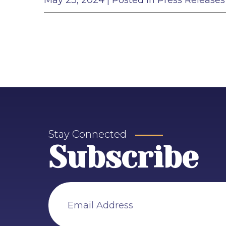
May 23, 2024
| Posted in Press Releases
Stay Connected
Subscribe
Email Address