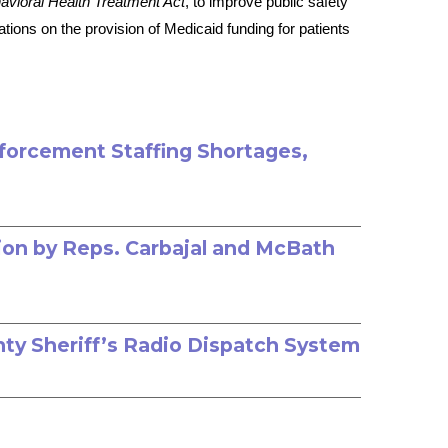
avioral Health Treatment Act
, to improve public safety
ions on the provision of Medicaid funding for patients
nforcement Staffing Shortages,
ion by Reps. Carbajal and McBath
nty Sheriff’s Radio Dispatch System