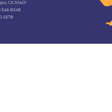
spo, CA 93401
) 546-8348
00-5678