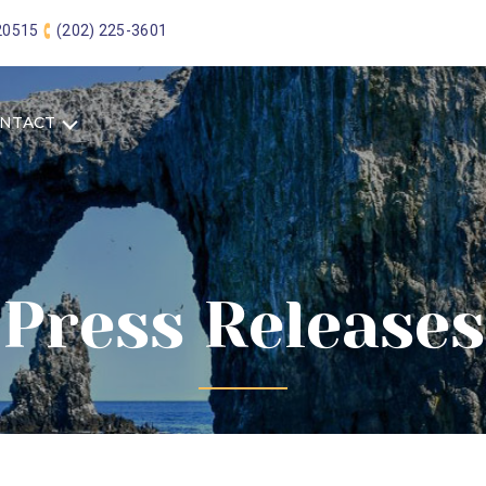
 20515
(202) 225-3601
NTACT
Press Releases