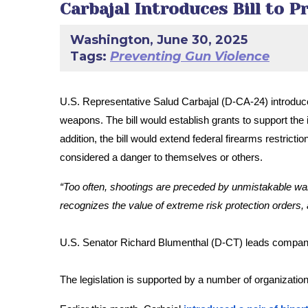
Carbajal Introduces Bill to 
Washington, June 30, 2025
Tags:
Preventing Gun Violence
U.S. Representative Salud Carbajal (D-CA-24) introdu
weapons. The bill would establish grants to support the 
addition, the bill would extend federal firearms restri
considered a danger to themselves or others.
“Too often, shootings are preceded by unmistakable warni
recognizes the value of extreme risk protection orders, 
U.S. Senator Richard Blumenthal (D-CT) leads companio
The legislation is supported by a number of organiza