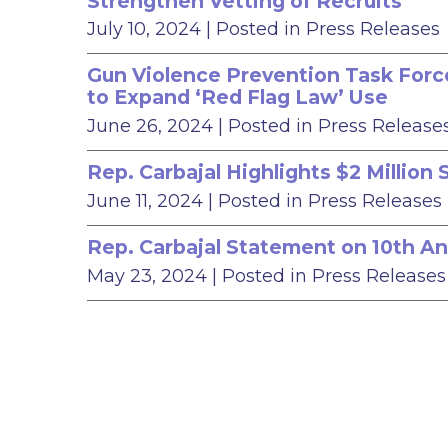
Strengthen Vetting of Recruits
July 10, 2024
| Posted in Press Releases
Gun Violence Prevention Task Force
to Expand ‘Red Flag Law’ Use
June 26, 2024
| Posted in Press Release
Rep. Carbajal Highlights $2 Millio
June 11, 2024
| Posted in Press Releases
Rep. Carbajal Statement on 10th An
May 23, 2024
| Posted in Press Releases