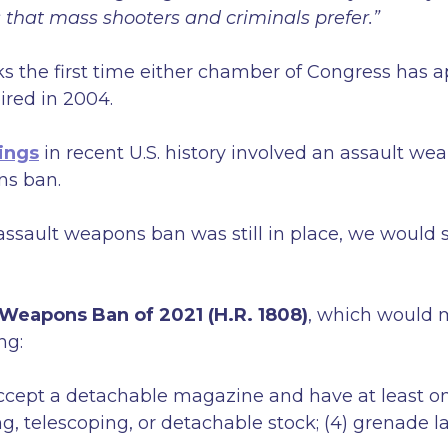
hat mass shooters and criminals prefer.”
 the first time either chamber of Congress has 
ired in 2004.
ings
in recent U.S. history involved an assault w
ns ban.
l assault weapons ban was still in place, we woul
 Weapons Ban of 2021 (H.R. 1808)
, which would m
ng:
ccept a detachable magazine and have at least one 
ding, telescoping, or detachable stock; (4) grenade l