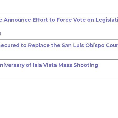
 Announce Effort to Force Vote on Legislat
s
n Secured to Replace the San Luis Obispo Cou
niversary of Isla Vista Mass Shooting