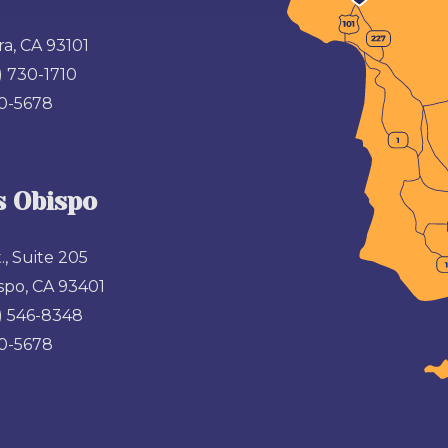
a, CA 93101
) 730-1710
00-5678
s Obispo
., Suite 205
spo, CA 93401
) 546-8348
00-5678