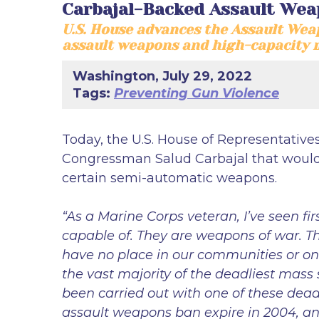
Carbajal-Backed Assault Wea
U.S. House advances the Assault Weap
assault weapons and high-capacity 
Washington, July 29, 2022
Tags:
Preventing Gun Violence
Today, the U.S. House of Representative
Congressman Salud Carbajal that would b
certain semi-automatic weapons.
“As a Marine Corps veteran, I’ve seen fir
capable of. They are weapons of war. T
have no place in our communities or on 
the vast majority of the deadliest mass
been carried out with one of these dead
assault weapons ban expire in 2004, and I