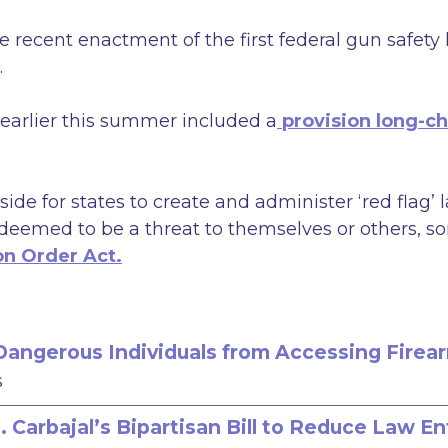
 recent enactment of the first federal gun safety
.
arlier this summer included a
provision long-c
side for states to create and administer ‘red flag
deemed to be a threat to themselves or others, so
on Order Act.
t Dangerous Individuals from Accessing Firea
s
Carbajal’s Bipartisan Bill to Reduce Law E