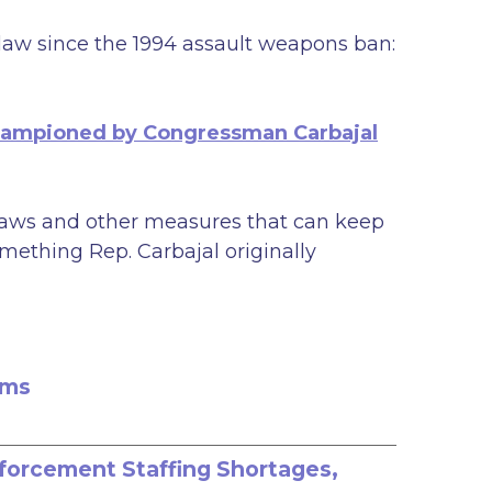
 law since the 1994 assault weapons ban:
hampioned by Congressman Carbajal
’ laws and other measures that can keep
mething Rep. Carbajal originally
rms
nforcement Staffing Shortages,