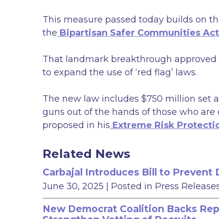
This measure passed today builds on the
the
Bipartisan Safer Communities Act
That landmark breakthrough approved e
to expand the use of ‘red flag’ laws.
The new law includes $750 million set a
guns out of the hands of those who are 
proposed in his
Extreme Risk Protecti
Related News
Carbajal Introduces Bill to Preven
June 30, 2025
| Posted in Press Release
New Democrat Coalition Backs Rep. 