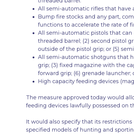
threaded barrel.
All semi-automatic rifles that have
Bump fire stocks and any part, comb
functions to accelerate the rate of 
All semi-automatic pistols that can 
threaded barrel; (2) second pistol g
outside of the pistol grip; or (5) s
All semi-automatic shotguns that have
grip; (3) fixed magazine with the ca
forward grip; (6) grenade launcher; 
High capacity feeding devices (m
The measure approved today would allow
feeding devices lawfully possessed on 
It would also specify that its restricti
specified models of hunting and sportin