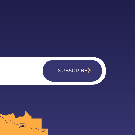
SUBSCRIBE