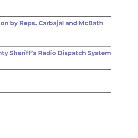
ion by Reps. Carbajal and McBath
nty Sheriff’s Radio Dispatch System