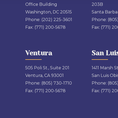
Office Building
203B
Washington, DC 20515
Santa Barbar
Phone:
(202) 225-3601
Phone:
(805
Fax:
(771) 200-5678
Fax:
(771) 2
Ventura
San Lui
505 Poli St., Suite 201
1411 Marsh St
Ventura, CA 93001
San Luis Obi
Phone:
(805) 730-1710
Phone:
(805
Fax:
(771) 200-5678
Fax:
(771) 2