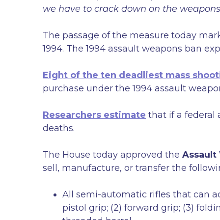
we have to crack down on the weapons t
The passage of the measure today marks
1994. The 1994 assault weapons ban exp
Eight of the ten deadliest mass shoot
purchase under the 1994 assault weapo
Researchers estimate
that if a federa
deaths.
The House today approved the
Assault
sell, manufacture, or transfer the followi
All semi-automatic rifles that can a
pistol grip; (2) forward grip; (3) fol