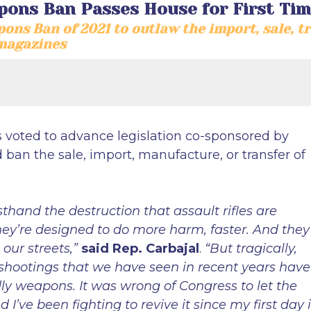
pons Ban Passes House for First Tim
ons Ban of 2021 to outlaw the import, sale, t
magazines
s voted to advance legislation co-sponsored by
an the sale, import, manufacture, or transfer of
sthand the destruction that assault rifles are
hey’re designed to do more harm, faster. And they
our streets,”
said Rep. Carbajal
.
“But tragically,
 shootings that we have seen in recent years have
ly weapons. It was wrong of Congress to let the
’ve been fighting to revive it since my first day i