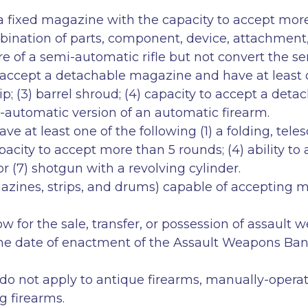
 a fixed magazine with the capacity to accept mor
ination of parts, component, device, attachment, 
fire of a semi-automatic rifle but not convert the 
accept a detachable magazine and have at least one
rip; (3) barrel shroud; (4) capacity to accept a de
emi-automatic version of an automatic firearm.
 at least one of the following (1) a folding, teles
pacity to accept more than 5 rounds; (4) ability t
or (7) shotgun with a revolving cylinder.
agazines, strips, and drums) capable of accept
 for the sale, transfer, or possession of assault
the date of enactment of the Assault Weapons Ban 
ons do not apply to antique firearms, manually-ope
g firearms.