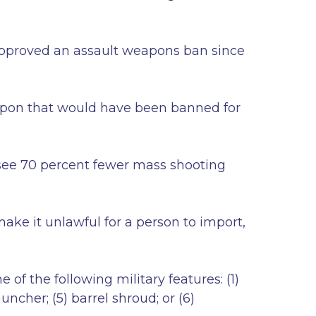
approved an assault weapons ban since
eapon that would have been banned for
d see 70 percent fewer mass shooting
ake it unlawful for a person to import,
of the following military features: (1)
auncher; (5) barrel shroud; or (6)