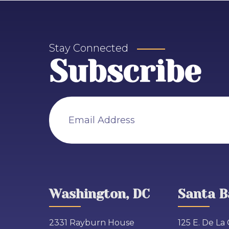
Stay Connected
Subscribe
Email Address
Washington, DC
Santa B
2331 Rayburn House
125 E. De La 