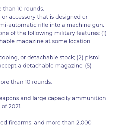
e than 10 rounds.
or accessory that is designed or
semi-automatic rifle into a machine gun.
 of the following military features: (1)
tachable magazine at some location
coping, or detachable stock; (2) pistol
o accept a detachable magazine; (5)
ing more than 10 rounds.
 weapons and large capacity ammunition
of 2021.
rated firearms, and more than 2,000