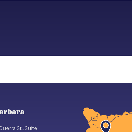
arbara
Guerra St., Suite