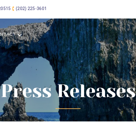
 20515
(202) 225-3601
NTACT
Press Releases