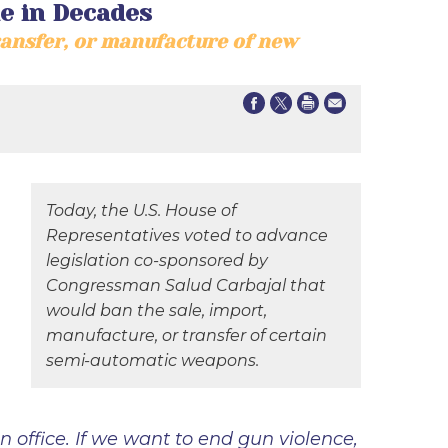
e in Decades
ransfer, or manufacture of new
Today, the U.S. House of
Representatives voted to advance
legislation co-sponsored by
Congressman Salud Carbajal that
would ban the sale, import,
manufacture, or transfer of certain
semi-automatic weapons.
n office. If we want to end gun violence,