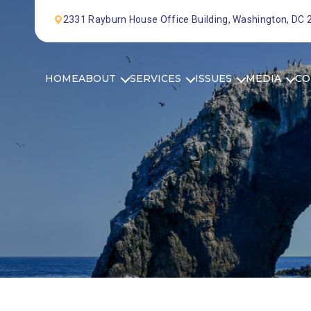
Skip to Content
2331 Rayburn House Office Building, Washington, DC
HOME
ABOUT
SERVICES
ISSUES
MEDIA
CO