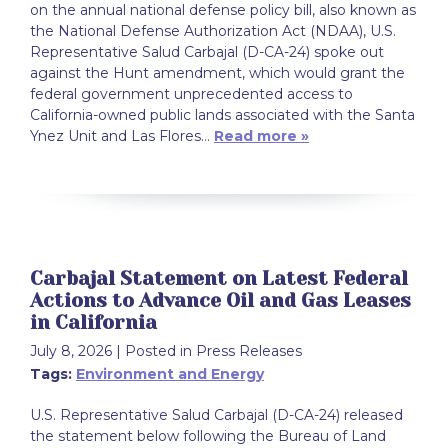
on the annual national defense policy bill, also known as
the National Defense Authorization Act (NDAA), U.S.
Representative Salud Carbajal (D-CA-24) spoke out
against the Hunt amendment, which would grant the
federal government unprecedented access to
California-owned public lands associated with the Santa
Ynez Unit and Las Flores…
Read more »
Carbajal Statement on Latest Federal
Actions to Advance Oil and Gas Leases
in California
July 8, 2026
| Posted in Press Releases
Tags:
Environment and Energy
U.S. Representative Salud Carbajal (D-CA-24) released
the statement below following the Bureau of Land