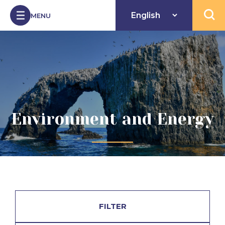
Skip to Content
MENU
Open 
Environment and Energy
FILTER