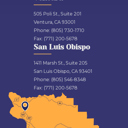
505 Poli St., Suite 201
Ventura, CA 93001
Phone:
(805) 730-1710
Fax:
(771) 200-5678
San Luis Obispo
1411 Marsh St., Suite 205
San Luis Obispo, CA 93401
Phone:
(805) 546-8348
Fax:
(771) 200-5678