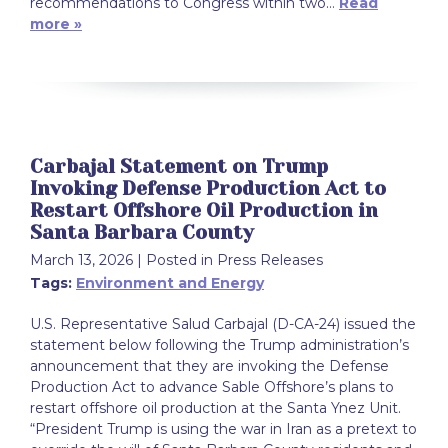
recommendations to Congress within two…
Read
more »
Carbajal Statement on Trump
Invoking Defense Production Act to
Restart Offshore Oil Production in
Santa Barbara County
March 13, 2026
| Posted in Press Releases
Tags:
Environment and Energy
U.S. Representative Salud Carbajal (D-CA-24) issued the
statement below following the Trump administration’s
announcement that they are invoking the Defense
Production Act to advance Sable Offshore’s plans to
restart offshore oil production at the Santa Ynez Unit.
“President Trump is using the war in Iran as a pretext to