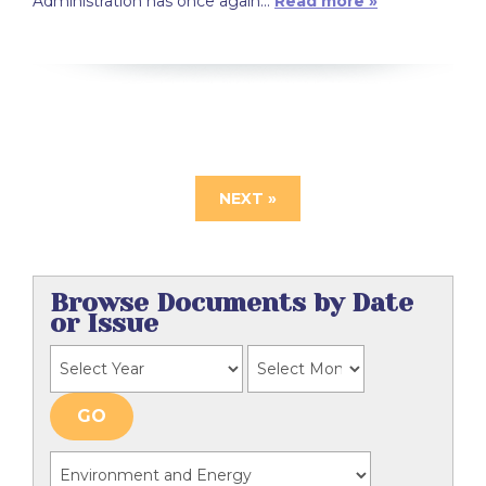
Administration has once again…
Read more »
NEXT »
Browse Documents by Date
or Issue