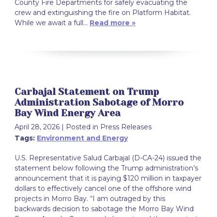
County Fire Departments for safely evacuating the
crew and extinguishing the fire on Platform Habitat.
While we await a full…
Read more »
Carbajal Statement on Trump
Administration Sabotage of Morro
Bay Wind Energy Area
April 28, 2026
| Posted in Press Releases
Tags:
Environment and Energy
U.S. Representative Salud Carbajal (D-CA-24) issued the
statement below following the Trump administration’s
announcement that it is paying $120 million in taxpayer
dollars to effectively cancel one of the offshore wind
projects in Morro Bay. “I am outraged by this
backwards decision to sabotage the Morro Bay Wind