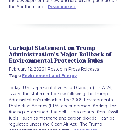
the development of new offshore oil and gas leases in
the Southern and…
Read more »
Carbajal Statement on Trump
Administration’s Major Rollback of
Environmental Protection Rules
February 12, 2026
| Posted in Press Releases
Tags:
Environment and Energy
Today, U.S. Representative Salud Carbajal (D-CA-24)
issued the statement below following the Trump
Administration’s rollback of the 2009 Environmental
Protection Agency (EPA) endangerment finding. This
finding determined that pollutants created from fossil
fuels – such as methane and carbon dioxide – can be
regulated under the Clean Air Act. “The Trump