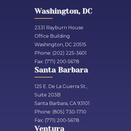
Washington, DC
2331 Rayburn House
Office Building
Washington, DC 20515
Phone:
(202) 225-3601
Fax:
(771) 200-5678
Santa Barbara
125 E. De La Guerra St.,
Suite 203B
Santa Barbara, CA 93101
Phone:
(805) 730-1710
Fax:
(771) 200-5678
Ventura