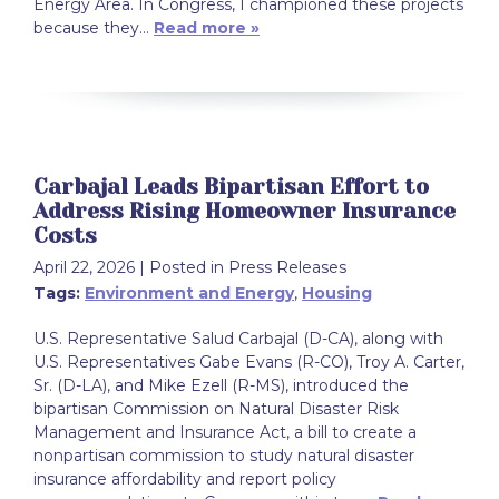
Energy Area. In Congress, I championed these projects
because they…
Read more »
Carbajal Leads Bipartisan Effort to
Address Rising Homeowner Insurance
Costs
April 22, 2026
| Posted in Press Releases
Tags:
Environment and Energy
,
Housing
U.S. Representative Salud Carbajal (D-CA), along with
U.S. Representatives Gabe Evans (R-CO), Troy A. Carter,
Sr. (D-LA), and Mike Ezell (R-MS), introduced the
bipartisan Commission on Natural Disaster Risk
Management and Insurance Act, a bill to create a
nonpartisan commission to study natural disaster
insurance affordability and report policy