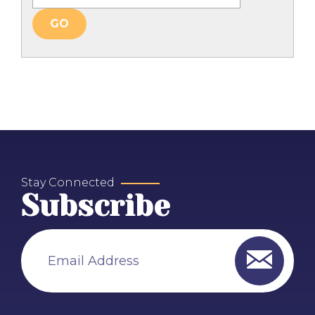
Stay Connected
Subscribe
Email Address