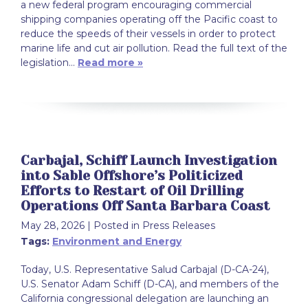
a new federal program encouraging commercial
shipping companies operating off the Pacific coast to
reduce the speeds of their vessels in order to protect
marine life and cut air pollution. Read the full text of the
legislation…
Read more »
Carbajal, Schiff Launch Investigation
into Sable Offshore’s Politicized
Efforts to Restart of Oil Drilling
Operations Off Santa Barbara Coast
May 28, 2026
| Posted in Press Releases
Tags:
Environment and Energy
Today, U.S. Representative Salud Carbajal (D-CA-24),
U.S. Senator Adam Schiff (D-CA), and members of the
California congressional delegation are launching an