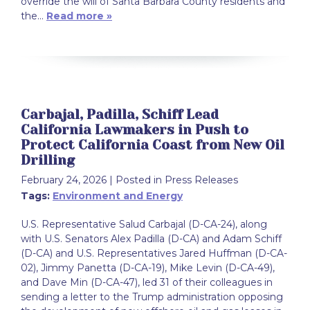
override the will of Santa Barbara County residents and
the…
Read more »
Carbajal, Padilla, Schiff Lead
California Lawmakers in Push to
Protect California Coast from New Oil
Drilling
February 24, 2026
| Posted in Press Releases
Tags:
Environment and Energy
U.S. Representative Salud Carbajal (D-CA-24), along
with U.S. Senators Alex Padilla (D-CA) and Adam Schiff
(D-CA) and U.S. Representatives Jared Huffman (D-CA-
02), Jimmy Panetta (D-CA-19), Mike Levin (D-CA-49),
and Dave Min (D-CA-47), led 31 of their colleagues in
sending a letter to the Trump administration opposing