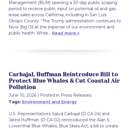
Management (BLM) opening a 30-day public scoping
period to receive public input on potential oil and gas
lease sales across California, including in San Luis
Obispo County. “The Trump administration continues to
favor Big Oil at the expense of our environment and
public health. While…
Read more »
Carbajal, Huffman Reintroduce Bill to
Protect Blue Whales & Cut Coastal Air
Pollution
June 10, 2026
| Posted in Press Releases
Tags:
Environment and Energy
U.S. Representatives Salud Carbajal (D-CA-24) and
Jared Huffman (D-CA-02) reintroduced the Alan S.
Lowenthal Blue Whales, Blue Skies Act, a bill to create