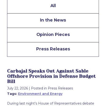
All
In the News
Opinion Pieces
Press Releases
Carbajal Speaks Out Against Sable
Offshore Provision in Defense Budget
Bill
July 22, 2026
| Posted in Press Releases
Tags:
Environment and Energy
During last night’s House of Representatives debate