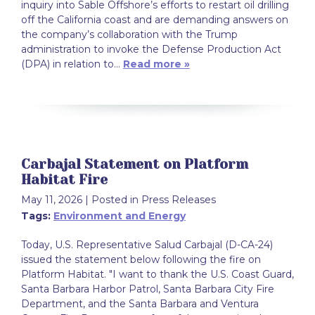
inquiry into Sable Offshore’s efforts to restart oil drilling
off the California coast and are demanding answers on
the company’s collaboration with the Trump
administration to invoke the Defense Production Act
(DPA) in relation to…
Read more »
Carbajal Statement on Platform
Habitat Fire
May 11, 2026
| Posted in Press Releases
Tags:
Environment and Energy
Today, U.S. Representative Salud Carbajal (D-CA-24)
issued the statement below following the fire on
Platform Habitat. "I want to thank the U.S. Coast Guard,
Santa Barbara Harbor Patrol, Santa Barbara City Fire
Department, and the Santa Barbara and Ventura