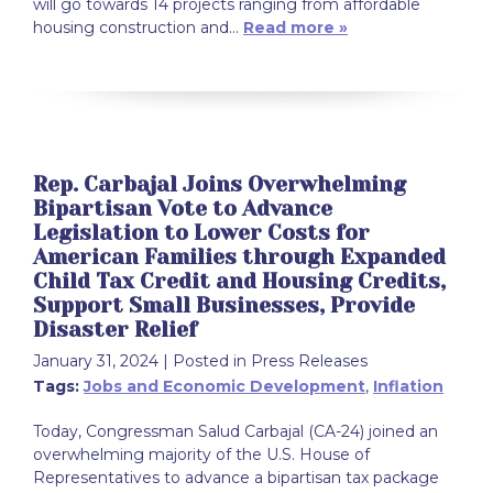
will go towards 14 projects ranging from affordable
housing construction and…
Read more »
Rep. Carbajal Joins Overwhelming
Bipartisan Vote to Advance
Legislation to Lower Costs for
American Families through Expanded
Child Tax Credit and Housing Credits,
Support Small Businesses, Provide
Disaster Relief
January 31, 2024
| Posted in Press Releases
Tags:
Jobs and Economic Development
,
Inflation
Today, Congressman Salud Carbajal (CA-24) joined an
overwhelming majority of the U.S. House of
Representatives to advance a bipartisan tax package