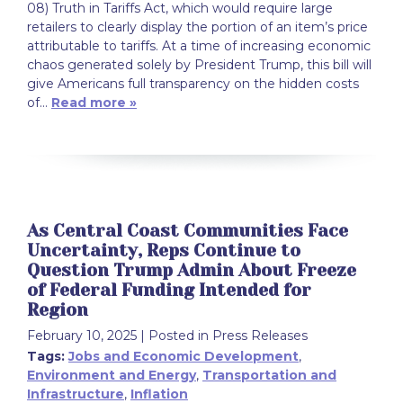
08) Truth in Tariffs Act, which would require large
retailers to clearly display the portion of an item’s price
attributable to tariffs. At a time of increasing economic
chaos generated solely by President Trump, this bill will
give Americans full transparency on the hidden costs
of…
Read more »
As Central Coast Communities Face
Uncertainty, Reps Continue to
Question Trump Admin About Freeze
of Federal Funding Intended for
Region
February 10, 2025
| Posted in Press Releases
Tags:
Jobs and Economic Development
,
Environment and Energy
,
Transportation and
Infrastructure
,
Inflation