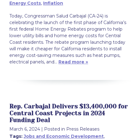
Energy Costs
,
Inflation
Today, Congressman Salud Carbajal (CA-24) is
celebrating the launch of the first phase of California’s
first federal Home Energy Rebates program to help
lower utility bills and home energy costs for Central
Coast residents. The rebate program launching today
will make it cheaper for California residents to install
energy cost-saving measures such as heat pumps,
electrical panels, and…
Read more »
Rep. Carbajal Delivers $13,400,000 for
Central Coast Projects in 2024
Funding Deal
March 6, 2024
| Posted in Press Releases
Tags:
Jobs and Economic Development
,