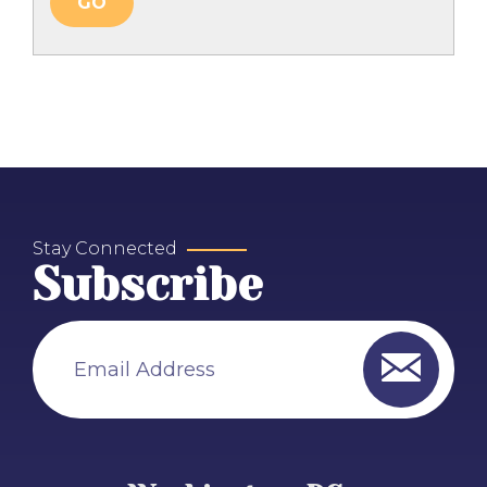
Stay Connected
Subscribe
Email Address