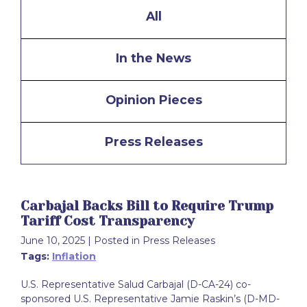
All
In the News
Opinion Pieces
Press Releases
Carbajal Backs Bill to Require Trump
Tariff Cost Transparency
June 10, 2025
| Posted in Press Releases
Tags:
Inflation
U.S. Representative Salud Carbajal (D-CA-24) co-
sponsored U.S. Representative Jamie Raskin’s (D-MD-