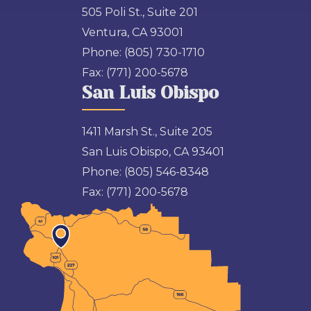
505 Poli St., Suite 201
Ventura, CA 93001
Phone:
(805) 730-1710
Fax:
(771) 200-5678
San Luis Obispo
1411 Marsh St., Suite 205
San Luis Obispo, CA 93401
Phone:
(805) 546-8348
Fax:
(771) 200-5678