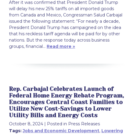
After it was confirmed that President Donald Trump
will delay his new 25% tariffs on all imported goods
from Canada and Mexico, Congressman Salud Carbajal
issued the following statement: “For nearly a decade,
President Donald Trump has campaigned on the idea
that his reckless tariff agenda will be paid for by other
nations. But the response today across business
groups, financial…
Read more »
Rep. Carbajal Celebrates Launch of
Federal Home Energy Rebate Program,
Encourages Central Coast Families to
Utilize New Cost-Savings to Lower
Utility Bills and Energy Costs
October 8, 2024
| Posted in Press Releases
Tags:
Jobs and Economic Development
,
Lowering