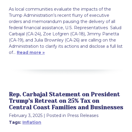
As local communities evaluate the impacts of the
Trump Administration’s recent flurry of executive
orders and memorandum pausing the delivery of all
federal financial assistance, U.S. Representatives Salud
Carbajal (CA-24), Zoe Lofgren (CA-18), Jimmy Panetta
(CA-19), and Julia Brownley (CA-26) are calling on the
Administration to clarify its actions and disclose a full list
of…
Read more »
Rep. Carbajal Statement on President
Trump’s Retreat on 25% Tax on
Central Coast Families and Businesses
February 3, 2025
| Posted in Press Releases
Tags:
Inflation