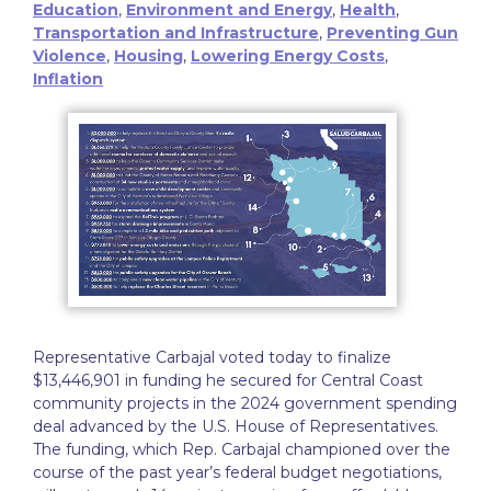
Education
,
Environment and Energy
,
Health
,
Transportation and Infrastructure
,
Preventing Gun
Violence
,
Housing
,
Lowering Energy Costs
,
Inflation
Representative Carbajal voted today to finalize
$13,446,901 in funding he secured for Central Coast
community projects in the 2024 government spending
deal advanced by the U.S. House of Representatives.
The funding, which Rep. Carbajal championed over the
course of the past year’s federal budget negotiations,