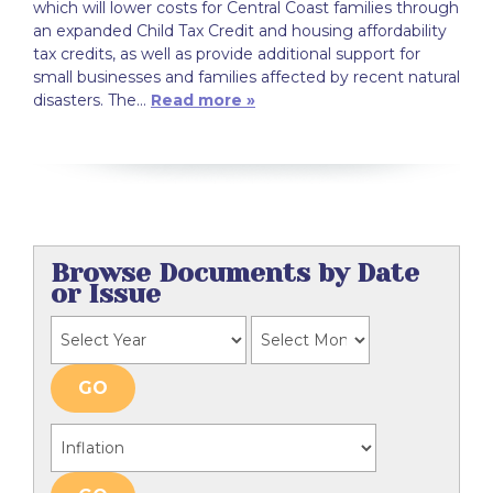
which will lower costs for Central Coast families through
an expanded Child Tax Credit and housing affordability
tax credits, as well as provide additional support for
small businesses and families affected by recent natural
disasters. The…
Read more »
Browse Documents by Date
or Issue