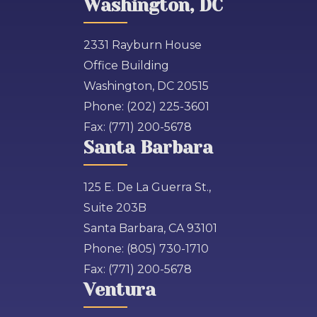
Washington, DC
2331 Rayburn House
Office Building
Washington, DC 20515
Phone:
(202) 225-3601
Fax:
(771) 200-5678
Santa Barbara
125 E. De La Guerra St.,
Suite 203B
Santa Barbara, CA 93101
Phone:
(805) 730-1710
Fax:
(771) 200-5678
Ventura