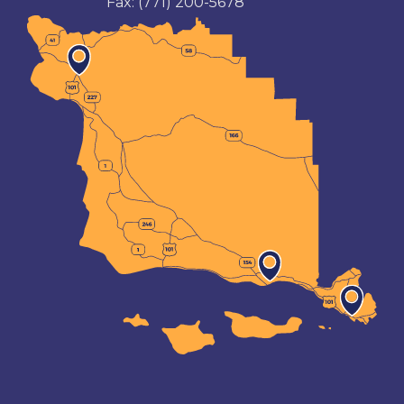
Fax:
(771) 200-5678