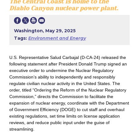
The Central Coast is home to the
Diablo Canyon nuclear power plant.
Washington, May 29, 2025
Tags:
Environment and Energy
U.S. Representative Salud Carbajal (D-CA-24) released the
following statement after President Donald Trump signed an
executive order to undermine the Nuclear Regulatory
Commission’s ability to independently and responsibly
regulate civilian nuclear activity in the United States. The
order, titled “Ordering the Reform of the Nuclear Regulatory
Commission,” directs the Commission to facilitate the
expansion of nuclear energy, coordinate with the Department
of Government Efficiency (DOGE) to cut staff and overhaul
existing regulations, set time limits on license application
reviews, and reduce public input under the guise of
streamlining.