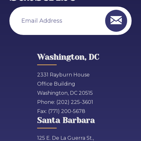
Email Address
Washington, DC
2331 Rayburn House
Office Building
Washington, DC 20515
Phone:
(202) 225-3601
Fax:
(771) 200-5678
Santa Barbara
125 E. De La Guerra St.,