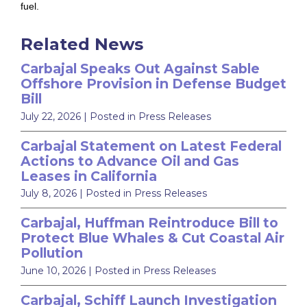
fuel.
Related News
Carbajal Speaks Out Against Sable
Offshore Provision in Defense Budget
Bill
July 22, 2026
| Posted in Press Releases
Carbajal Statement on Latest Federal
Actions to Advance Oil and Gas
Leases in California
July 8, 2026
| Posted in Press Releases
Carbajal, Huffman Reintroduce Bill to
Protect Blue Whales & Cut Coastal Air
Pollution
June 10, 2026
| Posted in Press Releases
Carbajal, Schiff Launch Investigation