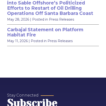
into Sable Offshore’s Politicized
Efforts to Restart of Oil Drilling
Operations Off Santa Barbara Coast
May 28, 2026
| Posted in Press Releases
Carbajal Statement on Platform
Habitat Fire
May 11, 2026
| Posted in Press Releases
Stay Connected
Subscribe