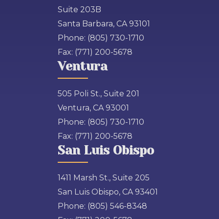
Suite 203B
Santa Barbara, CA 93101
Phone:
(805) 730-1710
Fax:
(771) 200-5678
Ventura
505 Poli St., Suite 201
Ventura, CA 93001
Phone:
(805) 730-1710
Fax:
(771) 200-5678
San Luis Obispo
1411 Marsh St., Suite 205
San Luis Obispo, CA 93401
Phone:
(805) 546-8348