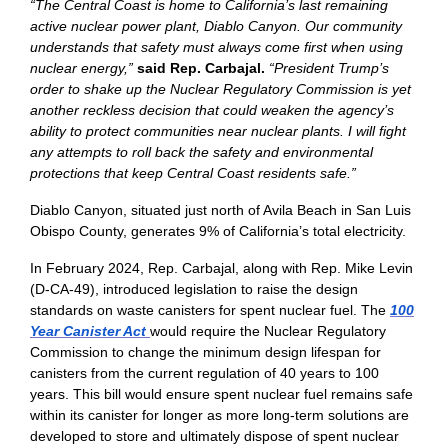
“The Central Coast is home to California’s last remaining
active nuclear power plant, Diablo Canyon. Our community
understands that safety must always come first when using
nuclear energy,”
said Rep. Carbajal.
“President Trump’s
order to shake up the Nuclear Regulatory Commission is yet
another reckless decision that could weaken the agency’s
ability to protect communities near nuclear plants. I will fight
any attempts to roll back the safety and environmental
protections that keep Central Coast residents safe.”
Diablo Canyon, situated just north of Avila Beach in San Luis
Obispo County, generates 9% of California’s total electricity.
In February 2024, Rep. Carbajal, along with Rep. Mike Levin
(D-CA-49), introduced legislation to raise the design
standards on waste canisters for spent nuclear fuel. The
100
Year Canister Act
would require the Nuclear Regulatory
Commission to change the minimum design lifespan for
canisters from the current regulation of 40 years to 100
years. This bill would ensure spent nuclear fuel remains safe
within its canister for longer as more long-term solutions are
developed to store and ultimately dispose of spent nuclear