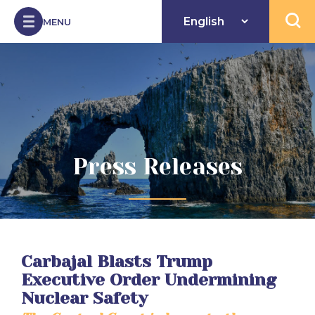
Skip to Content
MENU
Open 
Press Releases
Carbajal Blasts Trump
Executive Order Undermining
Nuclear Safety