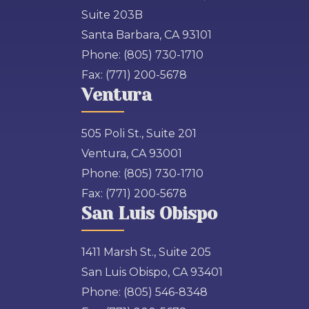
Suite 203B
Santa Barbara, CA 93101
Phone:
(805) 730-1710
Fax:
(771) 200-5678
Ventura
505 Poli St., Suite 201
Ventura, CA 93001
Phone:
(805) 730-1710
Fax:
(771) 200-5678
San Luis Obispo
1411 Marsh St., Suite 205
San Luis Obispo, CA 93401
Phone:
(805) 546-8348