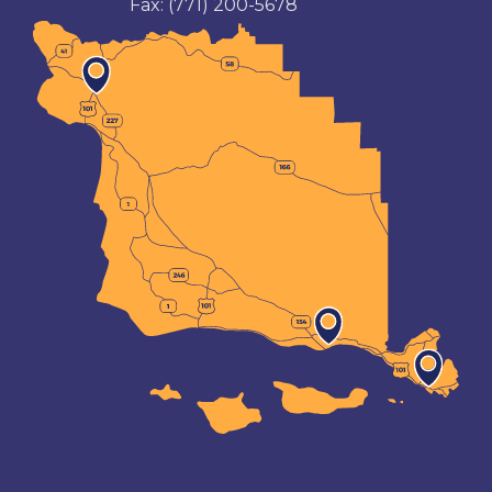
Fax:
(771) 200-5678