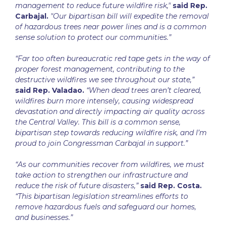
management to reduce future wildfire risk,"
said Rep.
Carbajal.
"Our bipartisan bill will expedite the removal
of hazardous trees near power lines and is a common
sense solution to protect our communities.”
“Far too often bureaucratic red tape gets in the way of
proper forest management, contributing to the
destructive wildfires we see throughout our state,”
said Rep. Valadao.
“When dead trees aren’t cleared,
wildfires burn more intensely, causing widespread
devastation and directly impacting air quality across
the Central Valley. This bill is a common sense,
bipartisan step towards reducing wildfire risk, and I’m
proud to join Congressman Carbajal in support.”
“As our communities recover from wildfires, we must
take action to strengthen our infrastructure and
reduce the risk of future disasters,”
said Rep. Costa.
“This bipartisan legislation streamlines efforts to
remove hazardous fuels and safeguard our homes,
and businesses.”