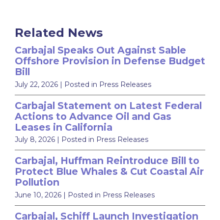
Related News
Carbajal Speaks Out Against Sable
Offshore Provision in Defense Budget
Bill
July 22, 2026
| Posted in Press Releases
Carbajal Statement on Latest Federal
Actions to Advance Oil and Gas
Leases in California
July 8, 2026
| Posted in Press Releases
Carbajal, Huffman Reintroduce Bill to
Protect Blue Whales & Cut Coastal Air
Pollution
June 10, 2026
| Posted in Press Releases
Carbajal, Schiff Launch Investigation