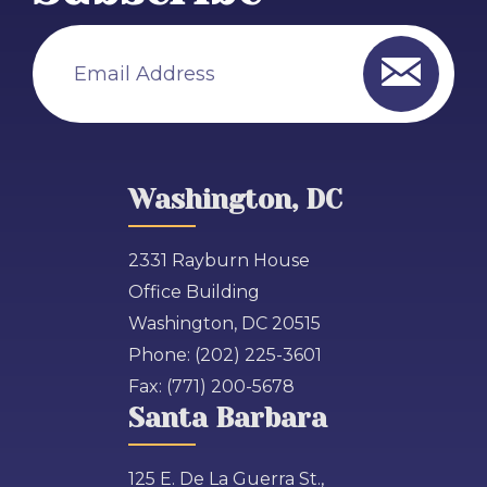
Email Address
Washington, DC
2331 Rayburn House
Office Building
Washington, DC 20515
Phone:
(202) 225-3601
Fax:
(771) 200-5678
Santa Barbara
125 E. De La Guerra St.,