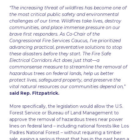
“The increasing threat of wildfires has become one of
the most critical public safety and environmental
challenges of our time. Wildfires take lives, destroy
communities, and place immense pressure on our
brave first responders. As Co-Chair of the
Congressional Fire Services Caucus, I’ve prioritized
advancing practical, preventative solutions to stop
these disasters before they start. The Fire Safe
Electrical Corridors Act does just that—a
commonsense measure to streamline the removal of
hazardous trees on federal lands, help us better
protect lives, safeguard property, and preserve the
vital natural resources our communities depend on,”
said Rep. Fitzpatrick.
More specifically, the legislation would allow the U.S.
Forest Service or Bureau of Land Management to
approve the removal of hazardous trees near power
lines on federal land – including national forests like Los
Padres National Forest – without requiring a timber
sale, easing a serious threat that has in the past been a