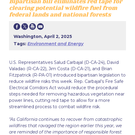
Bipartisan bill eliminates red tape for
clearing potential wildfire fuel from
federal lands and national forests
Washington, April 2, 2025
Tags:
Environment and Energy
U.S. Representatives Salud Carbajal (D-CA-24), David
Valadao (R-CA-22), Jim Costa (D-CA-21), and Brian
Fitzpatrick (R-PA-01) introduced bipartisan legislation to
reduce wildfire risks this week. Rep. Carbajal’s Fire Safe
Electrical Corridors Act would reduce the procedural
steps needed for removing hazardous vegetation near
power lines, cutting red tape to allow for a more
streamlined process to combat wildfire risk.
"As California continues to recover from catastrophic
wildfires that ravaged the region earlier this year, we
are reminded of the importance of responsible forest