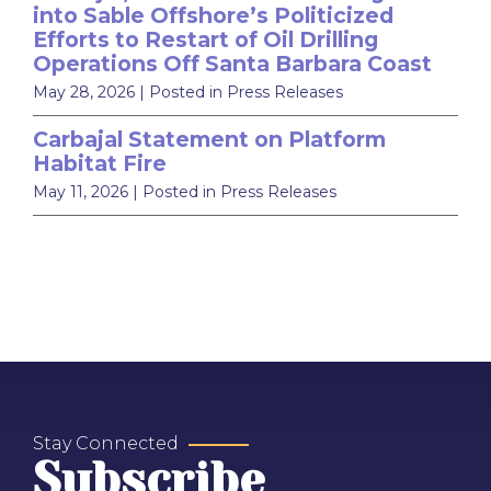
into Sable Offshore’s Politicized
Efforts to Restart of Oil Drilling
Operations Off Santa Barbara Coast
May 28, 2026
| Posted in Press Releases
Carbajal Statement on Platform
Habitat Fire
May 11, 2026
| Posted in Press Releases
Stay Connected
Subscribe