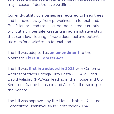
major cause of destructive wildfires.
Currently, utility companies are required to keep trees
and branches away from powerlines on federal land.
But fallen or dead trees cannot be cleared currently
without a timber sale, creating an administrative step
that can slow clearing of hazardous fuel and potential
triggers for a wildfire on federal land.
The bill was adopted as
an amendment
to the
bipartisan
Fix Our Forests Act
.
The bill was
first introduced in 2023
with California
Representatives Carbajal, Jim Costa (D-CA-21), and
David Valadao (R-CA-22) leading in the House and U.S.
Senators Dianne Feinstein and Alex Padilla leading in
the Senate.
The bill was approved by the House Natural Resources
Committee unanimously in September 2024.