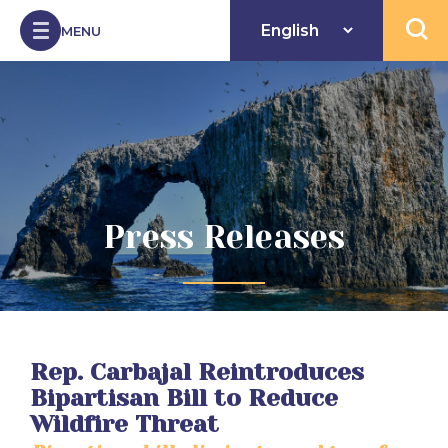
Skip to Content
MENU
Open 
Press Releases
Rep. Carbajal Reintroduces
Bipartisan Bill to Reduce
Wildfire Threat