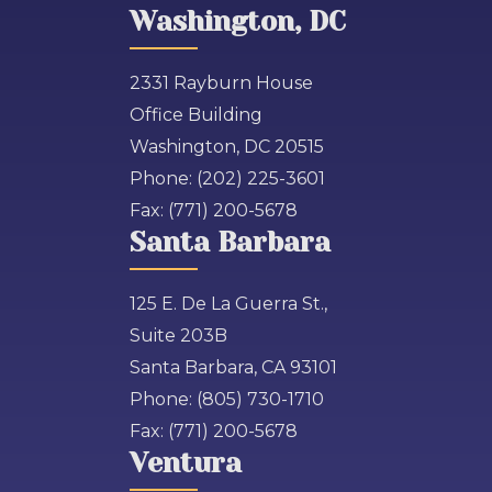
Washington, DC
2331 Rayburn House
Office Building
Washington, DC 20515
Phone:
(202) 225-3601
Fax:
(771) 200-5678
Santa Barbara
125 E. De La Guerra St.,
Suite 203B
Santa Barbara, CA 93101
Phone:
(805) 730-1710
Fax:
(771) 200-5678
Ventura