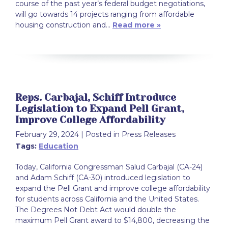
course of the past year’s federal budget negotiations,
will go towards 14 projects ranging from affordable
housing construction and…
Read more »
Reps. Carbajal, Schiff Introduce
Legislation to Expand Pell Grant,
Improve College Affordability
February 29, 2024
| Posted in Press Releases
Tags:
Education
Today, California Congressman Salud Carbajal (CA-24)
and Adam Schiff (CA-30) introduced legislation to
expand the Pell Grant and improve college affordability
for students across California and the United States.
The Degrees Not Debt Act would double the
maximum Pell Grant award to $14,800, decreasing the