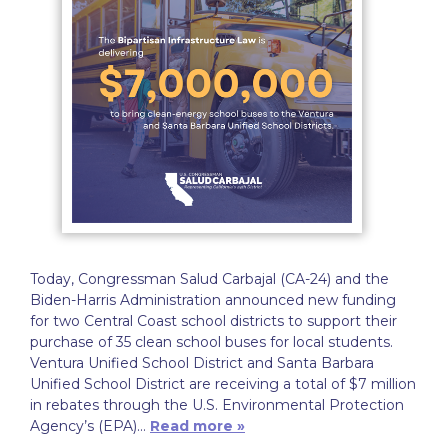
Today, Congressman Salud Carbajal (CA-24) and the
Biden-Harris Administration announced new funding
for two Central Coast school districts to support their
purchase of 35 clean school buses for local students.
Ventura Unified School District and Santa Barbara
Unified School District are receiving a total of $7 million
in rebates through the U.S. Environmental Protection
Agency’s (EPA)…
Read more »