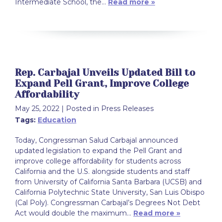
Intermediate School, the…
Read more »
Rep. Carbajal Unveils Updated Bill to
Expand Pell Grant, Improve College
Affordability
May 25, 2022
| Posted in Press Releases
Tags:
Education
Today, Congressman Salud Carbajal announced
updated legislation to expand the Pell Grant and
improve college affordability for students across
California and the U.S. alongside students and staff
from University of California Santa Barbara (UCSB) and
California Polytechnic State University, San Luis Obispo
(Cal Poly). Congressman Carbajal’s Degrees Not Debt
Act would double the maximum…
Read more »