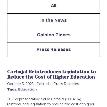
All
In the News
Opinion Pieces
Press Releases
Carbajal Reintroduces Legislation to
Reduce the Cost of Higher Education
October 3, 2025
| Posted in Press Releases
Tags:
Education
U.S. Representative Salud Carbajal (D-CA-24)
reintroduced legislation to reduce the cost of higher