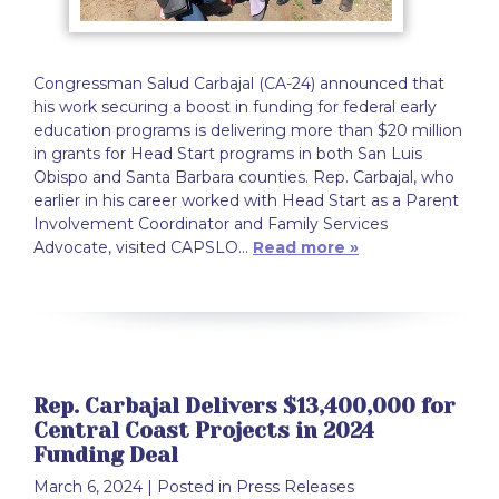
Congressman Salud Carbajal (CA-24) announced that
his work securing a boost in funding for federal early
education programs is delivering more than $20 million
in grants for Head Start programs in both San Luis
Obispo and Santa Barbara counties. Rep. Carbajal, who
earlier in his career worked with Head Start as a Parent
Involvement Coordinator and Family Services
Advocate, visited CAPSLO…
Read more »
Rep. Carbajal Delivers $13,400,000 for
Central Coast Projects in 2024
Funding Deal
March 6, 2024
| Posted in Press Releases