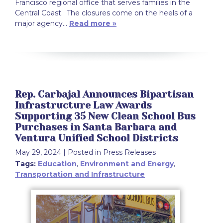
Francisco regional office that serves families in the
Central Coast. The closures come on the heels of a
major agency…
Read more »
Rep. Carbajal Announces Bipartisan
Infrastructure Law Awards
Supporting 35 New Clean School Bus
Purchases in Santa Barbara and
Ventura Unified School Districts
May 29, 2024
| Posted in Press Releases
Tags:
Education
,
Environment and Energy
,
Transportation and Infrastructure