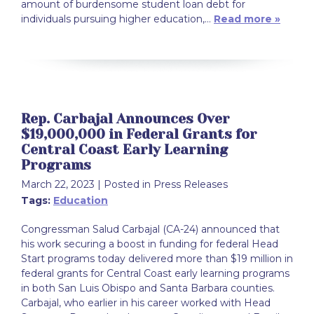
amount of burdensome student loan debt for
individuals pursuing higher education,…
Read more »
Rep. Carbajal Announces Over
$19,000,000 in Federal Grants for
Central Coast Early Learning
Programs
March 22, 2023
| Posted in Press Releases
Tags:
Education
Congressman Salud Carbajal (CA-24) announced that
his work securing a boost in funding for federal Head
Start programs today delivered more than $19 million in
federal grants for Central Coast early learning programs
in both San Luis Obispo and Santa Barbara counties.
Carbajal, who earlier in his career worked with Head