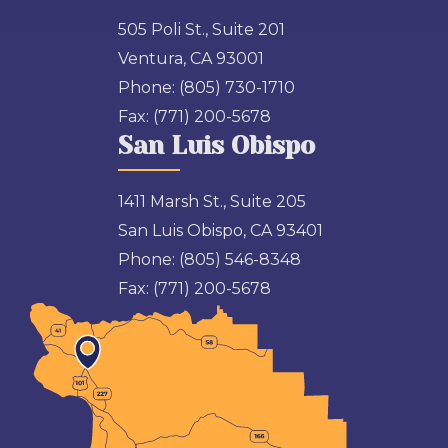
505 Poli St., Suite 201
Ventura, CA 93001
Phone:
(805) 730-1710
Fax:
(771) 200-5678
San Luis Obispo
1411 Marsh St., Suite 205
San Luis Obispo, CA 93401
Phone:
(805) 546-8348
Fax:
(771) 200-5678