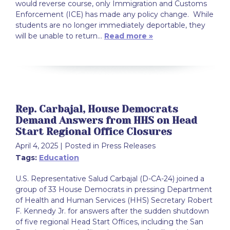
would reverse course, only Immigration and Customs
Enforcement (ICE) has made any policy change. While
students are no longer immediately deportable, they
will be unable to return…
Read more »
Rep. Carbajal, House Democrats
Demand Answers from HHS on Head
Start Regional Office Closures
April 4, 2025
| Posted in Press Releases
Tags:
Education
U.S. Representative Salud Carbajal (D-CA-24) joined a
group of 33 House Democrats in pressing Department
of Health and Human Services (HHS) Secretary Robert
F. Kennedy Jr. for answers after the sudden shutdown
of five regional Head Start Offices, including the San