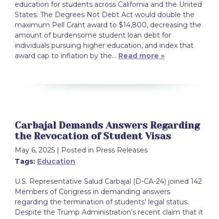
education for students across California and the United
States. The Degrees Not Debt Act would double the
maximum Pell Grant award to $14,800, decreasing the
amount of burdensome student loan debt for
individuals pursuing higher education, and index that
award cap to inflation by the…
Read more »
Carbajal Demands Answers Regarding
the Revocation of Student Visas
May 6, 2025
| Posted in Press Releases
Tags:
Education
U.S. Representative Salud Carbajal (D-CA-24) joined 142
Members of Congress in demanding answers
regarding the termination of students’ legal status.
Despite the Trump Administration’s recent claim that it