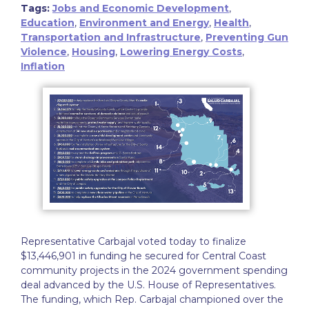
Tags:
Jobs and Economic Development
,
Education
,
Environment and Energy
,
Health
,
Transportation and Infrastructure
,
Preventing Gun
Violence
,
Housing
,
Lowering Energy Costs
,
Inflation
Representative Carbajal voted today to finalize
$13,446,901 in funding he secured for Central Coast
community projects in the 2024 government spending
deal advanced by the U.S. House of Representatives.
The funding, which Rep. Carbajal championed over the