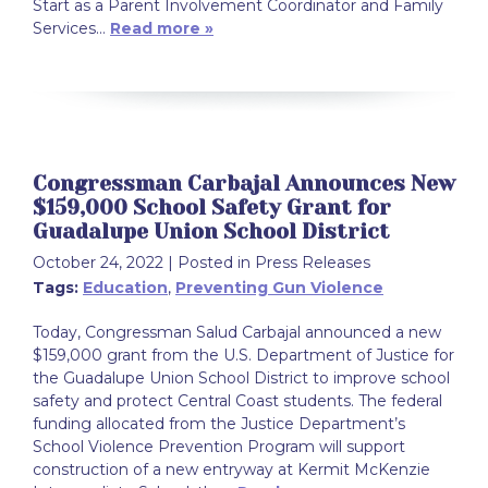
Start as a Parent Involvement Coordinator and Family
Services…
Read more »
Congressman Carbajal Announces New
$159,000 School Safety Grant for
Guadalupe Union School District
October 24, 2022
| Posted in Press Releases
Tags:
Education
,
Preventing Gun Violence
Today, Congressman Salud Carbajal announced a new
$159,000 grant from the U.S. Department of Justice for
the Guadalupe Union School District to improve school
safety and protect Central Coast students. The federal
funding allocated from the Justice Department’s
School Violence Prevention Program will support
construction of a new entryway at Kermit McKenzie