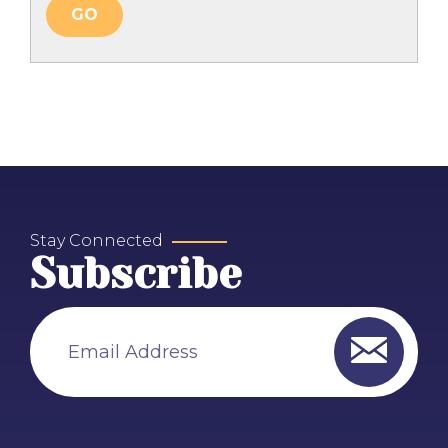
Stay Connected
Subscribe
Email Address