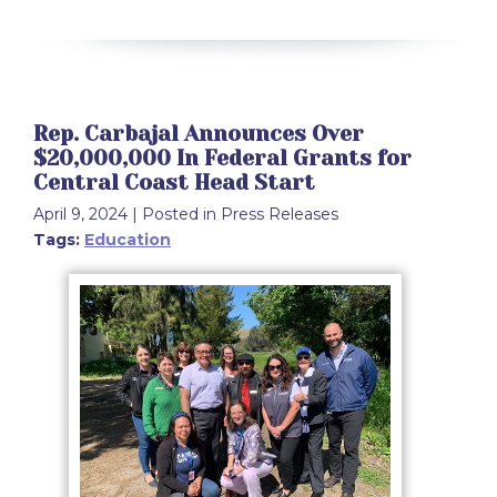
Rep. Carbajal Announces Over
$20,000,000 In Federal Grants for
Central Coast Head Start
April 9, 2024
| Posted in Press Releases
Tags:
Education