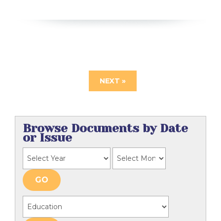
NEXT »
Browse Documents by Date
or Issue