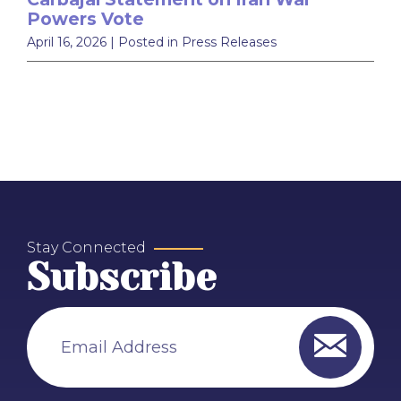
Powers Vote
April 16, 2026
| Posted in Press Releases
Stay Connected
Subscribe
Email Address