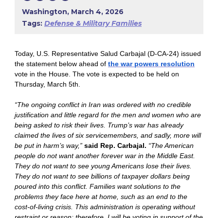
Washington, March 4, 2026
Tags:
Defense & Military Families
Today,
U.S. Representative Salud Carbajal (D-CA-24) issued
the statement below ahead of
the war powers resolution
vote in the House. The vote is expected to be held on
Thursday, March 5th.
“The ongoing conflict in Iran was ordered with no credible
justification and little regard for the men and women who are
being asked to risk their lives. Trump’s war has already
claimed the lives of six servicemembers, and sadly, more will
be put in harm’s way,”
said Rep. Carbajal.
“The American
people do not want another forever war in the Middle East.
They do not want to see young Americans lose their lives.
They do not want to see billions of taxpayer dollars being
poured into this conflict. Families want solutions to the
problems they face here at home, such as an end to the
cost-of-living crisis. This administration is operating without
restraint or reason; therefore, I will be voting in support of the