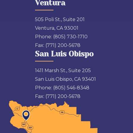
Ventura
505 Poli St., Suite 201
Ventura, CA 93001
Phone:
(805) 730-1710
Fax:
(771) 200-5678
San Luis Obispo
1411 Marsh St., Suite 205
San Luis Obispo, CA 93401
Phone:
(805) 546-8348
Fax:
(771) 200-5678