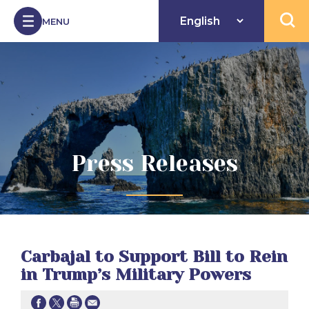
Skip to Content
MENU
Open 
Press Releases
Carbajal to Support Bill to Rein
in Trump’s Military Powers