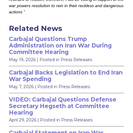
war powers resolution to rein in their reckless and dangerous
actions.”
Related News
Carbajal Questions Trump
Administration on Iran War During
Committee Hearing
May 19, 2026
| Posted in Press Releases
Carbajal Backs Legislation to End Iran
War Spending
May 7, 2026
| Posted in Press Releases
VIDEO: Carbajal Questions Defense
Secretary Hegseth at Committee
Hearing
April 29, 2026
| Posted in Press Releases
Carbajal Statement on Iran War