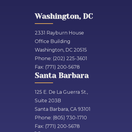
Washington, DC
2331 Rayburn House
Office Building
Washington, DC 20515
Phone:
(202) 225-3601
Fax:
(771) 200-5678
Santa Barbara
125 E. De La Guerra St.,
Suite 203B
Santa Barbara, CA 93101
Phone:
(805) 730-1710
Fax:
(771) 200-5678