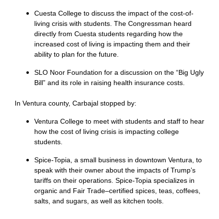
Cuesta College to discuss the impact of the cost-of-
living crisis with students. The Congressman heard
directly from Cuesta students regarding how the
increased cost of living is impacting them and their
ability to plan for the future.
SLO Noor Foundation for a discussion on the “Big Ugly
Bill” and its role in raising health insurance costs.
In Ventura county, Carbajal stopped by:
Ventura College to meet with students and staff to hear
how the cost of living crisis is impacting college
students.
Spice-Topia, a small business in downtown Ventura, to
speak with their owner about the impacts of Trump’s
tariffs on their operations. Spice-Topia specializes in
organic and Fair Trade–certified spices, teas, coffees,
salts, and sugars, as well as kitchen tools.