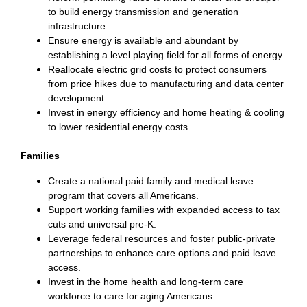
to build energy transmission and generation
infrastructure.
Ensure energy is available and abundant by
establishing a level playing field for all forms of energy.
Reallocate electric grid costs to protect consumers
from price hikes due to manufacturing and data center
development.
Invest in energy efficiency and home heating & cooling
to lower residential energy costs.
Families
Create a national paid family and medical leave
program that covers all Americans.
Support working families with expanded access to tax
cuts and universal pre-K.
Leverage federal resources and foster public-private
partnerships to enhance care options and paid leave
access.
Invest in the home health and long-term care
workforce to care for aging Americans.