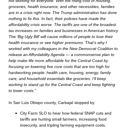
not working for everyone. With the rising cost of housing,
groceries, health insurance, and other necessities, families
are in a crisis right now. The Trump administration has done
nothing to fix this. In fact, their policies have made the
affordability crisis worse. The tariffs are one of the broadest
tax increases on families and businesses in American history.
The ‘Big Ugly Bill’ will cause millions of people to lose their
health insurance or see higher premiums. That’s why I
worked with my colleagues in the New Democrat Coalition to
release an Affordability Agenda — a commonsense plan to
help make life more affordable for the Central Coast by
focusing on lowering five core costs that are too high for
hardworking people: health care, housing, energy, family
care, and household essentials like groceries. I’ll keep
working to stand up for the Central Coast and keep fighting
to lower costs.”
In San Luis Obispo county, Carbajal stopped by:
City Farm SLO to hear how federal SNAP cuts and
tariffs are hurting small farmers, increasing food
insecurity, and tripling farming equipment costs.