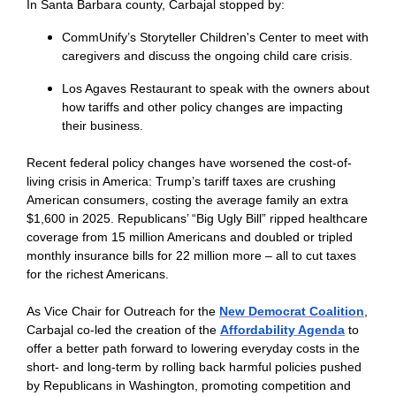
In Santa Barbara county, Carbajal stopped by:
CommUnify’s Storyteller Children's Center to meet with
caregivers and discuss the ongoing child care crisis.
Los Agaves Restaurant to speak with the owners about
how tariffs and other policy changes are impacting
their business.
Recent federal policy changes have worsened the cost-of-
living crisis in America: Trump’s tariff taxes are crushing
American consumers, costing the average family an extra
$1,600 in 2025. Republicans’ “Big Ugly Bill” ripped healthcare
coverage from 15 million Americans and doubled or tripled
monthly insurance bills for 22 million more – all to cut taxes
for the richest Americans.
As Vice Chair for Outreach for the
New Democrat Coalition
,
Carbajal co-led the creation of the
Affordability Agenda
to
offer a better path forward to lowering everyday costs in the
short- and long-term by rolling back harmful policies pushed
by Republicans in Washington, promoting competition and