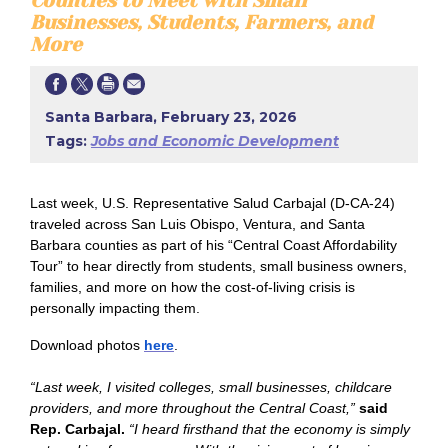
Counties to Meet with Small
Businesses, Students, Farmers, and
More
Santa Barbara, February 23, 2026
Tags:
Jobs and Economic Development
Last week, U.S. Representative Salud Carbajal (D-CA-24)
traveled across San Luis Obispo, Ventura, and Santa
Barbara counties as part of his “Central Coast Affordability
Tour” to hear directly from students, small business owners,
families, and more on how the cost-of-living crisis is
personally impacting them.
Download photos
here
.
“Last week, I visited colleges, small businesses, childcare
providers, and more throughout the Central Coast,”
said
Rep. Carbajal.
“I heard firsthand that the economy is simply