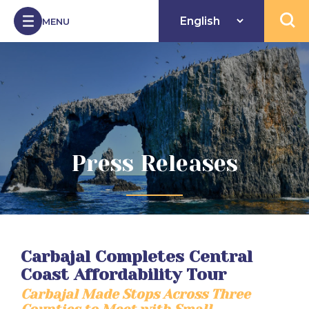
Skip to Content
MENU
Open 
Press Releases
Carbajal Completes Central
Coast Affordability Tour
Carbajal Made Stops Across Three