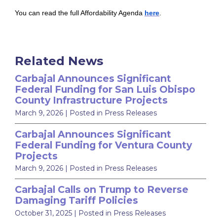
You can read the full Affordability Agenda
here
.
Related News
Carbajal Announces Significant
Federal Funding for San Luis Obispo
County Infrastructure Projects
March 9, 2026
| Posted in Press Releases
Carbajal Announces Significant
Federal Funding for Ventura County
Projects
March 9, 2026
| Posted in Press Releases
Carbajal Calls on Trump to Reverse
Damaging Tariff Policies
October 31, 2025
| Posted in Press Releases