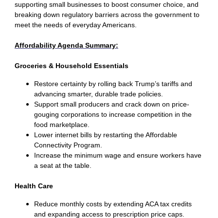
supporting small businesses to boost consumer choice, and
breaking down regulatory barriers across the government to
meet the needs of everyday Americans.
Affordability Agenda Summary:
Groceries & Household Essentials
Restore certainty by rolling back Trump’s tariffs and
advancing smarter, durable trade policies.
Support small producers and crack down on price-
gouging corporations to increase competition in the
food marketplace.
Lower internet bills by restarting the Affordable
Connectivity Program.
Increase the minimum wage and ensure workers have
a seat at the table.
Health Care
Reduce monthly costs by extending ACA tax credits
and expanding access to prescription price caps.