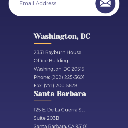
Email Address
Washington, DC
2331 Rayburn House
Office Building
Washington, DC 20515
Phone:
(202) 225-3601
Fax:
(771) 200-5678
Santa Barbara
125 E. De La Guerra St.,
Suite 203B
Santa Barbara, CA 93101