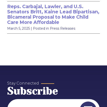
Reps. Carbajal, Lawler, and U.S.
Senators Britt, Kaine Lead Bipartisan,
Bicameral Proposal to Make Child
Care More Affordable
March 5, 2025
| Posted in Press Releases
Stay Connected
Subscribe