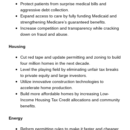
Protect patients from surprise medical bills and
aggressive debt collection.
Expand access to care by fully funding Medicaid and
strengthening Medicare’s guaranteed benefits.
Increase competition and transparency while cracking
down on fraud and abuse.
Housing
Cut red tape and update permitting and zoning to build
four million homes in the next decade.
Level the playing field by eliminating unfair tax breaks
to private equity and large investors.
Utilize innovative construction technologies to
accelerate home production.
Build more affordable homes by increasing Low-
Income Housing Tax Credit allocations and community
benefits.
Energy
Reform permitting rules to make it faster and cheaper