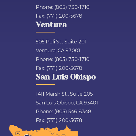
Phone:
(805) 730-1710
Fax:
(771) 200-5678
Ventura
505 Poli St., Suite 201
Ventura, CA 93001
Phone:
(805) 730-1710
Fax:
(771) 200-5678
San Luis Obispo
1411 Marsh St., Suite 205
San Luis Obispo, CA 93401
Phone:
(805) 546-8348
Fax:
(771) 200-5678