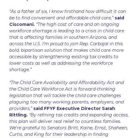
“As a father of six, I know firsthand how difficult it can
be to find convenient and affordable child care,”
said
Ciscomani.
“The high cost of care and an ongoing
workforce shortage is leading to a crisis in child care
that is affecting families in southern Arizona, and
across the U.S. I’m proud to join Rep. Carbajal in this
bold, bipartisan solution that makes child care more
accessible by strengthening existing tax credits to
lower costs as well as addressing the workforce
shortage.”
“The Child Care Availability and Affordability Act and
the Child Care Workforce Act is forward-thinking
legislation that will tackle the child care challenges
plaguing too many working parents, employers, and
providers,”
said FFYF Executive Director Sarah
Rittling.
“By refining tax credits and expanding access,
this plan will deliver real relief to countless families.
We’re grateful to Senators Britt, Kaine, Ernst, Shaheen,
Curtis, and King for their leadership in finding