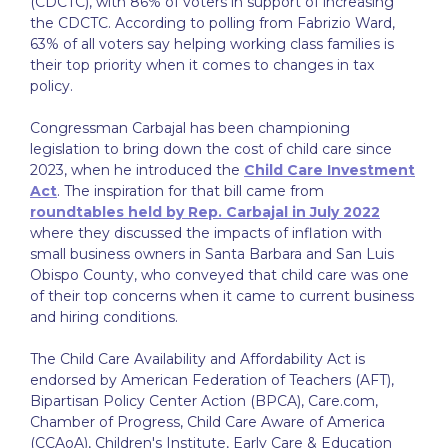
(CDCTC), with 86% of voters in support of increasing
the CDCTC. According to polling from Fabrizio Ward,
63% of all voters say helping working class families is
their top priority when it comes to changes in tax
policy.
Congressman Carbajal has been championing
legislation to bring down the cost of child care since
2023, when he introduced the
Child Care Investment
Act
. The inspiration for that bill came from
roundtables held by Rep. Carbajal in July 2022
where they discussed the impacts of inflation with
small business owners in Santa Barbara and San Luis
Obispo County, who conveyed that child care was one
of their top concerns when it came to current business
and hiring conditions.
The Child Care Availability and Affordability Act is
endorsed by American Federation of Teachers (AFT),
Bipartisan Policy Center Action (BPCA), Care.com,
Chamber of Progress, Child Care Aware of America
(CCAoA), Children's Institute, Early Care & Education