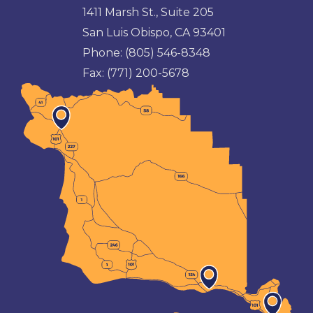
1411 Marsh St., Suite 205
San Luis Obispo, CA 93401
Phone:
(805) 546-8348
Fax:
(771) 200-5678