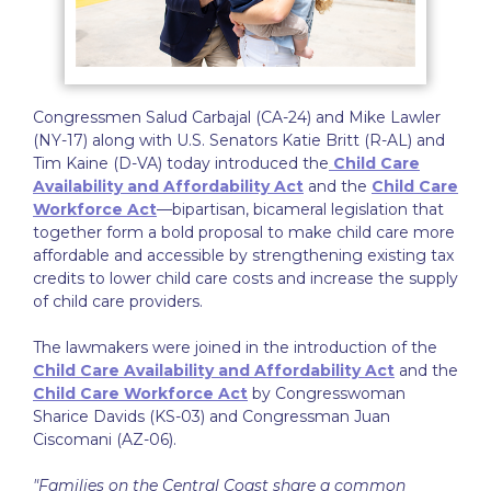
Congressmen Salud Carbajal (CA-24) and Mike Lawler
(NY-17) along with U.S. Senators Katie Britt (R-AL) and
Tim Kaine (D-VA) today introduced the
Child Care
Availability and Affordability Act
and the
Child Care
Workforce Act
—bipartisan, bicameral legislation that
together form a bold proposal to make child care more
affordable and accessible by strengthening existing tax
credits to lower child care costs and increase the supply
of child care providers.
The lawmakers were joined in the introduction of the
Child Care Availability and Affordability Act
and the
Child Care Workforce Act
by Congresswoman
Sharice Davids (KS-03) and Congressman Juan
Ciscomani (AZ-06).
"Families on the Central Coast share a common