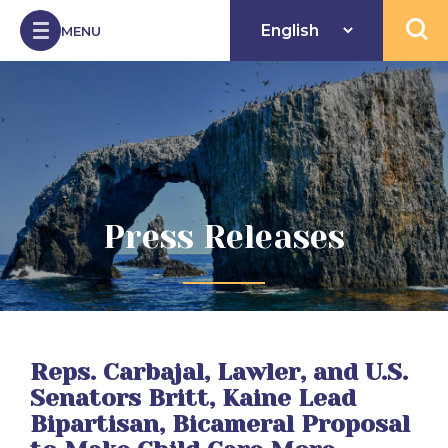
Skip to Content
MENU
Open 
Press Releases
Reps. Carbajal, Lawler, and U.S.
Senators Britt, Kaine Lead
Bipartisan, Bicameral Proposal