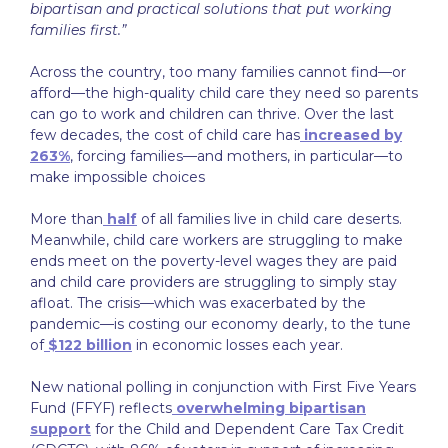
bipartisan and practical solutions that put working
families first.”
Across the country, too many families cannot find—or
afford—the high-quality child care they need so parents
can go to work and children can thrive. Over the last
few decades, the cost of child care has
increased by
263%
, forcing families—and mothers, in particular—to
make impossible choices
More than
half
of all families live in child care deserts.
Meanwhile, child care workers are struggling to make
ends meet on the poverty-level wages they are paid
and child care providers are struggling to simply stay
afloat. The crisis—which was exacerbated by the
pandemic—is costing our economy dearly, to the tune
of
$122 billion
in economic losses each year.
New national polling in conjunction with First Five Years
Fund (FFYF) reflects
overwhelming bipartisan
support
for the Child and Dependent Care Tax Credit