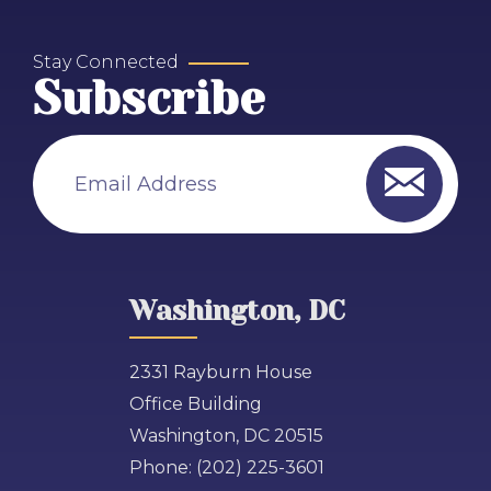
Stay Connected
Subscribe
Email Address
Washington, DC
2331 Rayburn House
Office Building
Washington, DC 20515
Phone:
(202) 225-3601