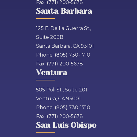
Fax:
(771) 200-5678
Santa Barbara
125 E. De La Guerra St.,
Suite 203B
Santa Barbara, CA 93101
Phone:
(805) 730-1710
Fax:
(771) 200-5678
Ventura
505 Poli St., Suite 201
Ventura, CA 93001
Phone:
(805) 730-1710
Fax:
(771) 200-5678
San Luis Obispo