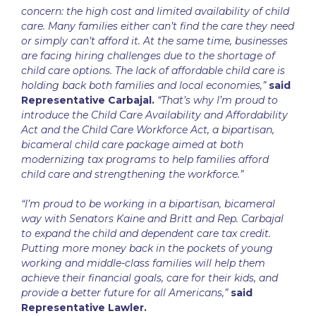
concern: the high cost and limited availability of child
care. Many families either can’t find the care they need
or simply can’t afford it. At the same time, businesses
are facing hiring challenges due to the shortage of
child care options. The lack of affordable child care is
holding back both families and local economies,”
said
Representative Carbajal.
“That’s why I’m proud to
introduce the Child Care Availability and Affordability
Act and the Child Care Workforce Act, a bipartisan,
bicameral child care package aimed at both
modernizing tax programs to help families afford
child care and strengthening the workforce.”
“I’m proud to be working in a bipartisan, bicameral
way with Senators Kaine and Britt and Rep. Carbajal
to expand the child and dependent care tax credit.
Putting more money back in the pockets of young
working and middle-class families will help them
achieve their financial goals, care for their kids, and
provide a better future for all Americans,”
said
Representative Lawler.