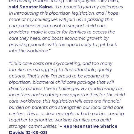
are having trouble finding the employees they need,”
said Senator Kaine.
“I’m proud to join my colleagues
in introducing this bipartisan legislation, and I hope
more of my colleagues will join us in passing this
comprehensive proposal to support child care
providers, make it easier for families to access the
care they need, and boost economic growth by
providing parents with the opportunity to get back
into the workforce.”
“Child care costs are skyrocketing, and too many
families are struggling to find affordable, quality
options. That’s why I’m proud to be leading this
bipartisan, bicameral child care package that will
directly address these challenges. By modernizing tax
incentives and creating new opportunities for the child
care workforce, this legislation will ease the financial
burden on parents and strengthen our local child care
centers. This is a clear example of both parties coming
together to prioritize working families and build
stronger communities.”
– Representative Sharice
Davids (D-KS-03)