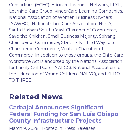
Consortium (ECEC), Educare Learning Network, FFYF,
Learning Care Group, KinderCare Learning Companies,
National Association of Women Business Owners
(NAWBO), National Child Care Association (NCCA),
Santa Barbara South Coast Chamber of Commerce,
Save the Children, Small Business Majority, Solvang
Chamber of Commerce, Start Early, Third Way, U.S.
Chamber of Commerce, Ventura Chamber of
Commerce. In addition to those groups, the Child Care
Workforce Act is endorsed by the National Association
for Family Child Care (NAFCC), National Association for
the Education of Young Children (NAEYC), and ZERO
TO THREE.
Related News
Carbajal Announces Significant
Federal Funding for San Luis Obispo
County Infrastructure Projects
March 9, 2026
| Posted in Press Releases