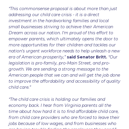
“This commonsense proposal is about more than just
addressing our child care crisis - it is a direct
investment in the hardworking families and local
small businesses striving to achieve their American
Dream across our nation. I’m proud of this effort to
empower parents, which ultimately opens the door to
more opportunities for their children and tackles our
nation’s urgent workforce needs to help unleash a new
era of American prosperity,”
said Senator Britt.
“Our
legislation is pro-family, pro-Main Street, and pro-
growth. We are sending a strong message to the
American people that we can and will get the job done
to improve the affordability and accessibility of quality
child care.”
“The child care crisis is holding our families and
economy back. I hear from Virginia parents all the
time about how hard it is to find affordable child care,
from child care providers who are forced to leave their
jobs because of low wages, and from businesses who