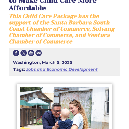
to Make Child Care More
Affordable
This Child Care Package has the
support of the Santa Barbara South
Coast Chamber of Commerce, Solvang
Chamber of Commerce, and Ventura
Chamber of Commerce
Washington, March 5, 2025
Tags:
Jobs and Economic Development