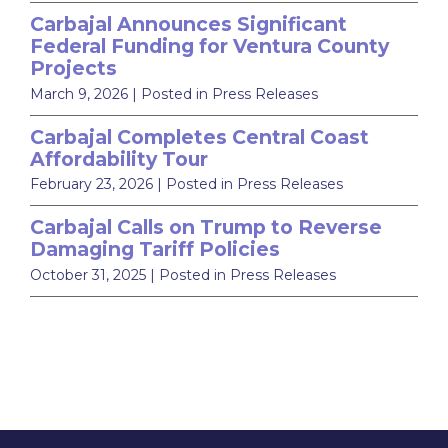
Carbajal Announces Significant
Federal Funding for Ventura County
Projects
March 9, 2026
| Posted in Press Releases
Carbajal Completes Central Coast
Affordability Tour
February 23, 2026
| Posted in Press Releases
Carbajal Calls on Trump to Reverse
Damaging Tariff Policies
October 31, 2025
| Posted in Press Releases