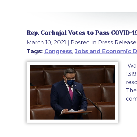
Rep. Carbajal Votes to Pass COVID-1
March 10, 2021
| Posted in Press Release
Tags:
Congress
,
Jobs and Economic 
Was
1319
res
The 
com