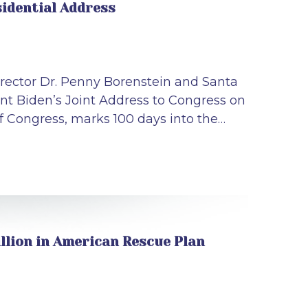
idential Address
rector Dr. Penny Borenstein and Santa
ent Biden’s Joint Address to Congress on
of Congress, marks 100 days into the…
llion in American Rescue Plan