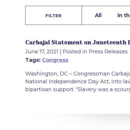
All
In t
FILTER
Carbajal Statement on Juneteenth 
June 17, 2021
| Posted in Press Releases
Tags:
Congress
Washington, DC – Congressman Carbajal 
National Independence Day Act, into law.
bipartisan support. “Slavery was a scou