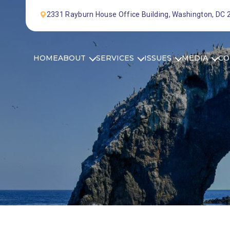
Skip to Content
2331 Rayburn House Office Building, Washington, DC
HOME
ABOUT
SERVICES
ISSUES
MEDIA
CO