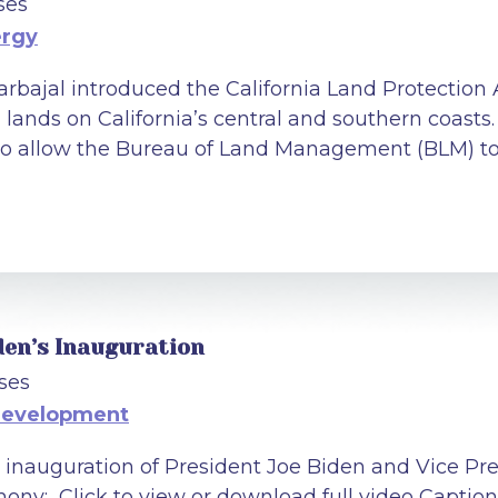
ses
ergy
arbajal introduced the California Land Protection 
l lands on California’s central and southern coasts. 
to allow the Bureau of Land Management (BLM) to p
den’s Inauguration
ses
Development
 inauguration of President Joe Biden and Vice Pr
ony: Click to view or download full video Captione