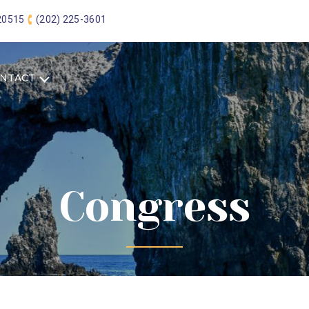
 20515
(202) 225-3601
NTACT
Congress