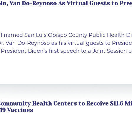
n, Van Do-Reynoso As Virtual Guests to Pres
al named San Luis Obispo County Public Health Di
r. Van Do-Reynoso as his virtual guests to Presid
resident Biden’s first speech to a Joint Session 
ommunity Health Centers to Receive $11.6 Mi
19 Vaccines