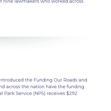
e of nine lawmakers who worked across
) introduced the Funding Our Roads and
nd across the nation have the funding
al Park Service (NPS) receives $292