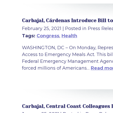
Carbajal, Cárdenas Introduce Bill 
February 25, 2021
| Posted in Press Rele
Tags:
Congress
,
Health
WASHINGTON, DC – On Monday, Represen
Access to Emergency Meals Act. This bi
Federal Emergency Management Agency 
forced millions of Americans…
Read mor
Carbajal, Central Coast Colleagues 