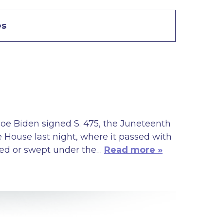
es
oe Biden signed S. 475, the Juneteenth
e House last night, where it passed with
ored or swept under the…
Read more »