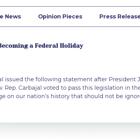
he News
Opinion Pieces
Press Releas
Becoming a Federal Holiday
issued the following statement after President J
 Rep. Carbajal voted to pass this legislation in th
rge on our nation’s history that should not be ign