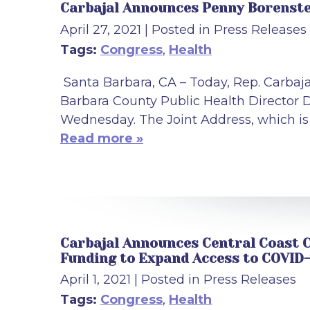
Carbajal Announces Penny Borenstei
April 27, 2021
| Posted in Press Releases
Tags:
Congress
,
Health
Santa Barbara, CA – Today, Rep. Carbaj
Barbara County Public Health Director D
Wednesday. The Joint Address, which is P
Read more »
Carbajal Announces Central Coast C
Funding to Expand Access to COVID-
April 1, 2021
| Posted in Press Releases
Tags:
Congress
,
Health