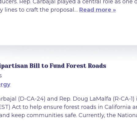
ducers. Rep. Carbajal played a central role as on
y lines to craft the proposal…
Read more »
ipartisan Bill to Fund Forest Roads
s
ergy
Carbajal (D-CA-24) and Rep. Doug LaMalfa (R-CA-1
) Act to help ensure forest roads in California a
 and keep communities safe. Currently, the Nation