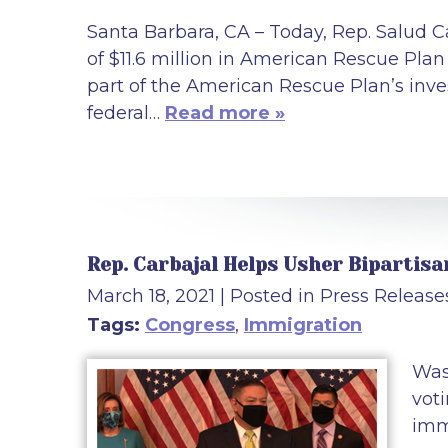
Santa Barbara, CA – Today, Rep. Salud C
of $11.6 million in American Rescue Pla
part of the American Rescue Plan’s inv
federal…
Read more »
Rep. Carbajal Helps Usher Bipartis
March 18, 2021
| Posted in Press Release
Tags:
Congress
,
Immigration
Was
vot
imm