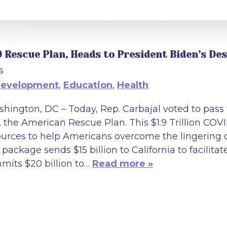
9 Rescue Plan, Heads to President Biden’s De
s
Development
,
Education
,
Health
hington, DC – Today, Rep. Carbajal voted to pass
, the American Rescue Plan. This $1.9 Trillion COVID
ources to help Americans overcome the lingering 
package sends $15 billion to California to facilitat
mits $20 billion to…
Read more »