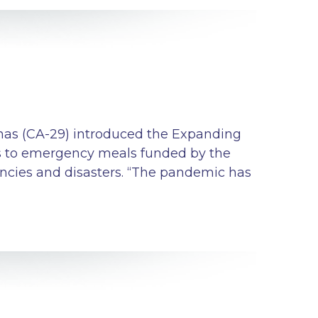
as (CA-29) introduced the Expanding
ss to emergency meals funded by the
cies and disasters. “The pandemic has