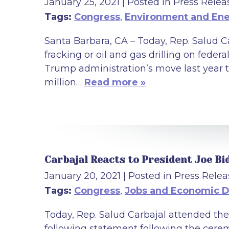
January 25, 2021
| Posted in Press Relea
Tags:
Congress
,
Environment and En
Santa Barbara, CA – Today, Rep. Salud C
fracking or oil and gas drilling on federa
Trump administration’s move last year 
million…
Read more »
Carbajal Reacts to President Joe Bi
January 20, 2021
| Posted in Press Relea
Tags:
Congress
,
Jobs and Economic 
Today, Rep. Salud Carbajal attended the
following statement following the cerem