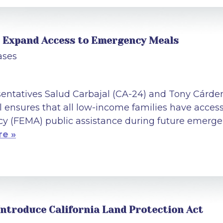
to Expand Access to Emergency Meals
ases
tatives Salud Carbajal (CA-24) and Tony Cárden
ll ensures that all low-income families have acce
(FEMA) public assistance during future emergen
e »
Introduce California Land Protection Act