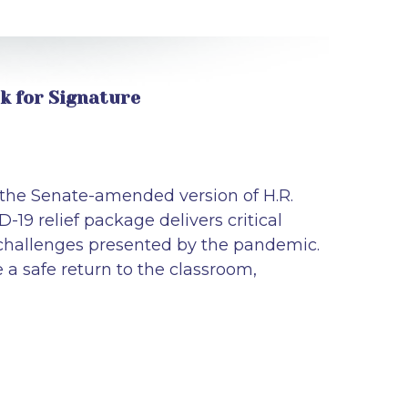
sk for Signature
 the Senate-amended version of H.R.
-19 relief package delivers critical
challenges presented by the pandemic.
e a safe return to the classroom,