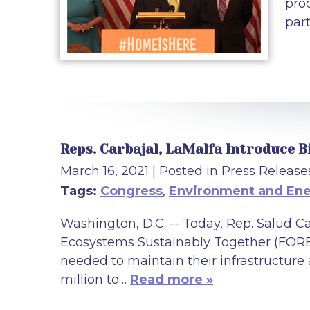
pro
part
Reps. Carbajal, LaMalfa Introduce B
March 16, 2021
| Posted in Press Release
Tags:
Congress
,
Environment and En
Washington, D.C. -- Today, Rep. Salud 
Ecosystems Sustainably Together (FOREST
needed to maintain their infrastructure
million to…
Read more »