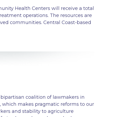
nity Health Centers will receive a total
treatment operations. The resources are
erved communities. Central Coast-based
bipartisan coalition of lawmakers in
, which makes pragmatic reforms to our
ers and stability to agriculture