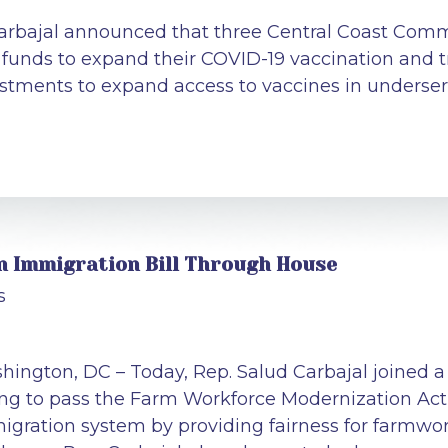
arbajal announced that three Central Coast Commu
n funds to expand their COVID-19 vaccination and 
estments to expand access to vaccines in unders
an Immigration Bill Through House
s
hington, DC – Today, Rep. Salud Carbajal joined a 
ing to pass the Farm Workforce Modernization Act
igration system by providing fairness for farmwork