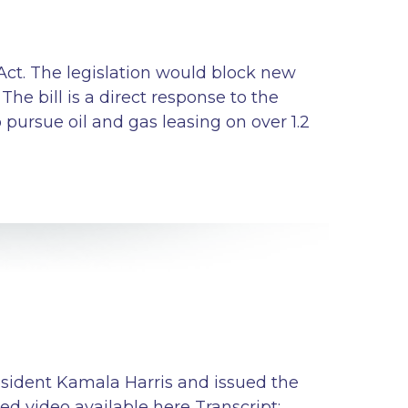
Act. The legislation would block new
The bill is a direct response to the
ursue oil and gas leasing on over 1.2
esident Kamala Harris and issued the
d video available here Transcript: