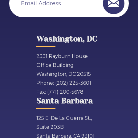
Washington, DC
2331 Rayburn House
Office Building
Washington, DC 20515
Phone:
(202) 225-3601
Fax:
(771) 200-5678
Santa Barbara
125 E. De La Guerra St.,
Suite 203B
Santa Barbara, CA 93101