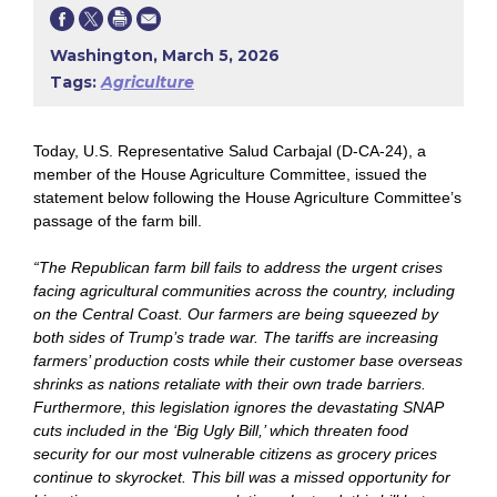
Washington, March 5, 2026
Tags:
Agriculture
Today,
U.S. Representative Salud Carbajal (D-CA-24), a
member of the House Agriculture Committee, issued the
statement below following the House Agriculture Committee’s
passage of the farm bill.
“The Republican farm bill fails to address the urgent crises
facing agricultural communities across the country, including
on the Central Coast. Our farmers are being squeezed by
both sides of Trump’s trade war. The tariffs are increasing
farmers’ production costs while their customer base overseas
shrinks as nations retaliate with their own trade barriers.
Furthermore, this legislation ignores the devastating SNAP
cuts included in the ‘Big Ugly Bill,’ which threaten food
security for our most vulnerable citizens as grocery prices
continue to skyrocket. This bill was a missed opportunity for