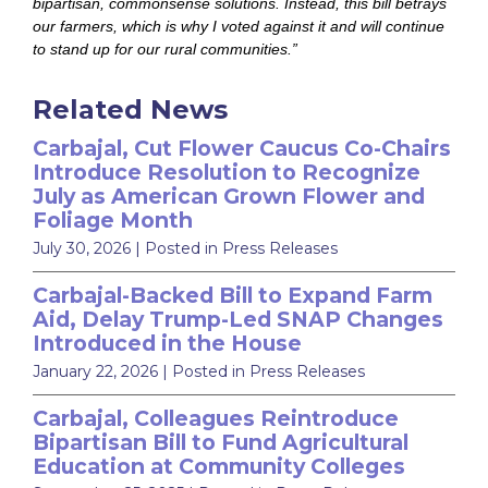
bipartisan, commonsense solutions. Instead, this bill betrays
our farmers, which is why I voted against it and will continue
to stand up for our rural communities.”
Related News
Carbajal, Cut Flower Caucus Co-Chairs
Introduce Resolution to Recognize
July as American Grown Flower and
Foliage Month
July 30, 2026
| Posted in Press Releases
Carbajal-Backed Bill to Expand Farm
Aid, Delay Trump-Led SNAP Changes
Introduced in the House
January 22, 2026
| Posted in Press Releases
Carbajal, Colleagues Reintroduce
Bipartisan Bill to Fund Agricultural
Education at Community Colleges