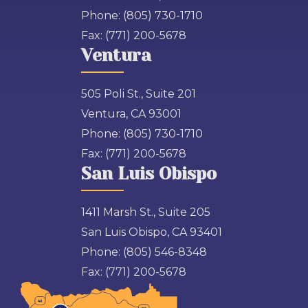
Phone:
(805) 730-1710
Fax:
(771) 200-5678
Ventura
505 Poli St., Suite 201
Ventura, CA 93001
Phone:
(805) 730-1710
Fax:
(771) 200-5678
San Luis Obispo
1411 Marsh St., Suite 205
San Luis Obispo, CA 93401
Phone:
(805) 546-8348
Fax:
(771) 200-5678