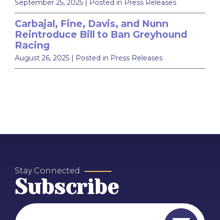
September 25, 2025
| Posted in Press Releases
Carbajal, Fine, Davis, and Nunn
Reintroduce Bill to Ban Greyhound
Racing
August 26, 2025
| Posted in Press Releases
Stay Connected
Subscribe
Email Address