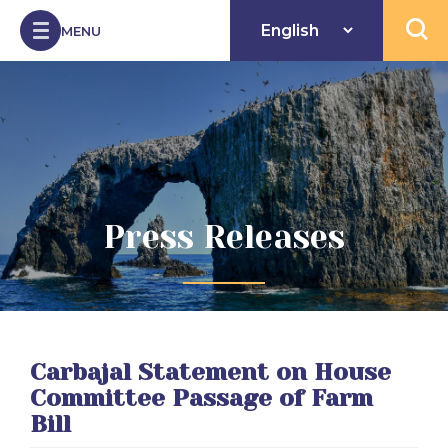
Skip to Content
MENU
Open 
Press Releases
Carbajal Statement on House
Committee Passage of Farm
Bill