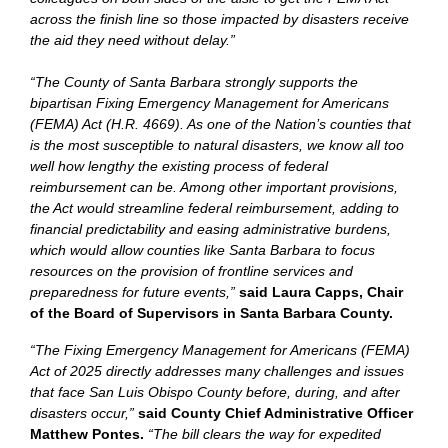
across the finish line so those impacted by disasters receive
the aid they need without delay.”
“The County of Santa Barbara strongly supports the
bipartisan Fixing Emergency Management for Americans
(FEMA) Act (H.R. 4669). As one of the Nation’s counties that
is the most susceptible to natural disasters, we know all too
well how lengthy the existing process of federal
reimbursement can be. Among other important provisions,
the Act would streamline federal reimbursement, adding to
financial predictability and easing administrative burdens,
which would allow counties like Santa Barbara to focus
resources on the provision of frontline services and
preparedness for future events,”
said Laura Capps, Chair
of the Board of Supervisors in Santa Barbara County.
“The Fixing Emergency Management for Americans (FEMA)
Act of 2025 directly addresses many challenges and issues
that face San Luis Obispo County before, during, and after
disasters occur,”
said County Chief Administrative Officer
Matthew Pontes.
“The bill clears the way for expedited