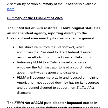
A section-by-section summary of the
FEMA Act
is available
here
.
Summary of the FEMA Act of 2025
The
FEMA Act
of 2025
restores FEMA’s original status as
an independent agency, reporting directly to the
President and overseen by its own inspector general.
This structure mirrors the
Stafford Act
, which
authorizes the President to direct federal disaster
response efforts through the Disaster Relief Fund.
Returning FEMA to a Cabinet-level agency will
empower the Administrator to lead a coordinated,
government-wide response to disasters.
FEMA will become more agile and focused on helping
Americans – not bogged down by having its resources
and personnel diverted to support non-
Stafford Act
disasters.
The
FEMA Act of 2025
puts disaster-impacted states in
the driver’s seat, helps dollars reach communities faster,