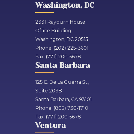
Washington, DC
2331 Rayburn House
Office Building
Washington, DC 20515
Phone:
(202) 225-3601
Fax:
(771) 200-5678
Santa Barbara
125 E. De La Guerra St.,
Suite 203B
Santa Barbara, CA 93101
Phone:
(805) 730-1710
Fax:
(771) 200-5678
Ventura