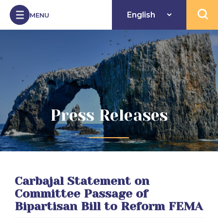
Skip to Content
MENU
Open 
Press Releases
Carbajal Statement on
Committee Passage of
Bipartisan Bill to Reform FEMA