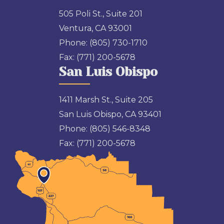
505 Poli St., Suite 201
Ventura, CA 93001
Phone:
(805) 730-1710
Fax:
(771) 200-5678
San Luis Obispo
1411 Marsh St., Suite 205
San Luis Obispo, CA 93401
Phone:
(805) 546-8348
Fax:
(771) 200-5678