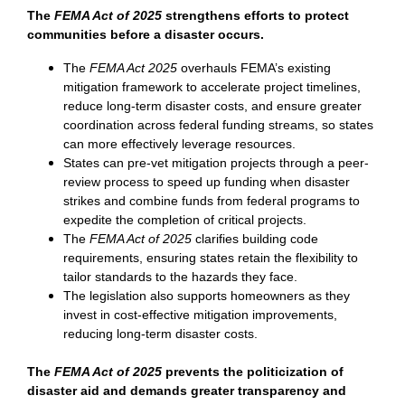
The
FEMA Act of 2025
strengthens efforts to protect
communities before a disaster occurs.
The
FEMA Act 2025
overhauls FEMA’s existing
mitigation framework to accelerate project timelines,
reduce long-term disaster costs, and ensure greater
coordination across federal funding streams, so states
can more effectively leverage resources.
States can pre-vet mitigation projects through a peer-
review process to speed up funding when disaster
strikes and combine funds from federal programs to
expedite the completion of critical projects.
The
FEMA Act of 2025
clarifies building code
requirements, ensuring states retain the flexibility to
tailor standards to the hazards they face.
The legislation also supports homeowners as they
invest in cost-effective mitigation improvements,
reducing long-term disaster costs.
The
FEMA Act of 2025
prevents the politicization of
disaster aid and demands greater transparency and