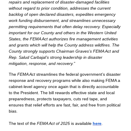
repairs and replacement of disaster-damaged facilities
without regard to prior condition, addresses the current
backlog of open declared disasters, expedites emergency
work funding disbursement, and streamlines unnecessary
permitting requirements that often delay recovery. Especially
important for our County and others in the Western United
States, the FEMA Act authorizes fire management activities
and grants which will help the County address wildfires. The
County strongly supports Chairman Graves’s FEMA Act and
Rep. Salud Carbajal’s strong leadership in disaster
mitigation, response, and recovery.”
The
FEMA Act
streamlines the federal government’s disaster
response and recovery programs while also making FEMA a
cabinet-level agency once again that is directly accountable
to the President. The bill rewards effective state and local
preparedness, protects taxpayers, cuts red tape, and
ensures that relief efforts are fast, fair, and free from political
bias.
The text of the
FEMA Act of 2025
is available
here
.