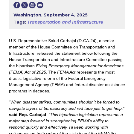
Washington, September 4, 2025
Tags:
Transportation and Infrastructure
U.S. Representative Salud Carbajal (D-CA-24), a senior
member of the House Committee on Transportation and
Infrastructure, released the statement below following the
House Transportation and Infrastructure Committee passing
the bipartisan
Fixing Emergency Management for Americans
(FEMA) Act of 2025
. The
FEMA Act
represents the most
drastic legislative reform of the Federal Emergency
Management Agency (FEMA) and federal disaster assistance
programs in decades.
“When disaster strikes, communities shouldn’t be forced to
navigate layers of bureaucracy and red tape just to get help,”
said Rep. Carbajal
.
“This bipartisan legislation represents a
major step forward in strengthening FEMA’s ability to
respond quickly and effectively. I’ll keep working with
colleagues on both sides of the aisle to get the FEMA Act