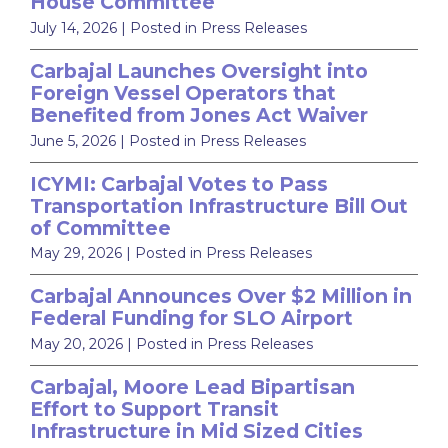
House Committee
July 14, 2026
| Posted in Press Releases
Carbajal Launches Oversight into
Foreign Vessel Operators that
Benefited from Jones Act Waiver
June 5, 2026
| Posted in Press Releases
ICYMI: Carbajal Votes to Pass
Transportation Infrastructure Bill Out
of Committee
May 29, 2026
| Posted in Press Releases
Carbajal Announces Over $2 Million in
Federal Funding for SLO Airport
May 20, 2026
| Posted in Press Releases
Carbajal, Moore Lead Bipartisan
Effort to Support Transit
Infrastructure in Mid Sized Cities