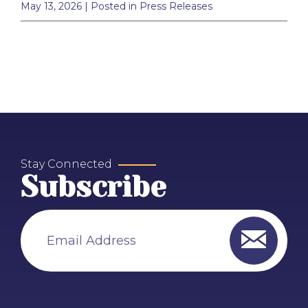
May 13, 2026
| Posted in Press Releases
Stay Connected
Subscribe
Email Address