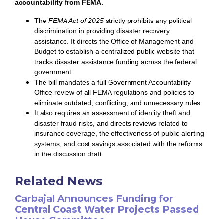
accountability from FEMA.
The
FEMA Act of 2025
strictly prohibits any political
discrimination in providing disaster recovery
assistance. It directs the Office of Management and
Budget to establish a centralized public website that
tracks disaster assistance funding across the federal
government.
The bill mandates a full Government Accountability
Office review of all FEMA regulations and policies to
eliminate outdated, conflicting, and unnecessary rules.
It also requires an assessment of identity theft and
disaster fraud risks, and directs reviews related to
insurance coverage, the effectiveness of public alerting
systems, and cost savings associated with the reforms
in the discussion draft.
Related News
Carbajal Announces Funding for
Central Coast Water Projects Passed