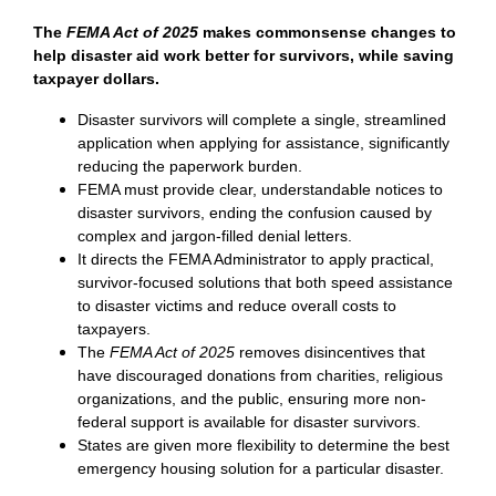
The
FEMA Act of 2025
makes commonsense changes to
help disaster aid work better for survivors, while saving
taxpayer dollars.
Disaster survivors will complete a single, streamlined
application when applying for assistance, significantly
reducing the paperwork burden.
FEMA must provide clear, understandable notices to
disaster survivors, ending the confusion caused by
complex and jargon-filled denial letters.
It directs the FEMA Administrator to apply practical,
survivor-focused solutions that both speed assistance
to disaster victims and reduce overall costs to
taxpayers.
The
FEMA Act of 2025
removes disincentives that
have discouraged donations from charities, religious
organizations, and the public, ensuring more non-
federal support is available for disaster survivors.
States are given more flexibility to determine the best
emergency housing solution for a particular disaster.