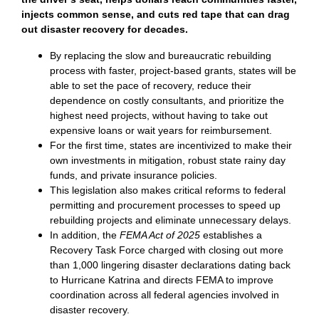
injects common sense, and cuts red tape that can drag
out disaster recovery for decades.
By replacing the slow and bureaucratic rebuilding
process with faster, project-based grants, states will be
able to set the pace of recovery, reduce their
dependence on costly consultants, and prioritize the
highest need projects, without having to take out
expensive loans or wait years for reimbursement.
For the first time, states are incentivized to make their
own investments in mitigation, robust state rainy day
funds, and private insurance policies.
This legislation also makes critical reforms to federal
permitting and procurement processes to speed up
rebuilding projects and eliminate unnecessary delays.
In addition, the
FEMA Act of 2025
establishes a
Recovery Task Force charged with closing out more
than 1,000 lingering disaster declarations dating back
to Hurricane Katrina and directs FEMA to improve
coordination across all federal agencies involved in
disaster recovery.