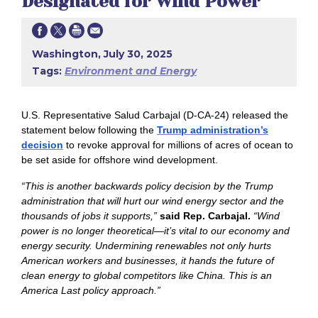
Designated for Wind Power
Washington, July 30, 2025
Tags:
Environment and Energy
U.S. Representative Salud Carbajal (D-CA-24) released the
statement below following the
Trump administration’s
decision
to revoke approval for millions of acres of ocean to
be set aside for offshore wind development.
“This is another backwards policy decision by the Trump
administration that will hurt our wind energy sector and the
thousands of jobs it supports,”
said Rep. Carbajal.
“Wind
power is no longer theoretical—it’s vital to our economy and
energy security. Undermining renewables not only hurts
American workers and businesses, it hands the future of
clean energy to global competitors like China. This is an
America Last policy approach.”