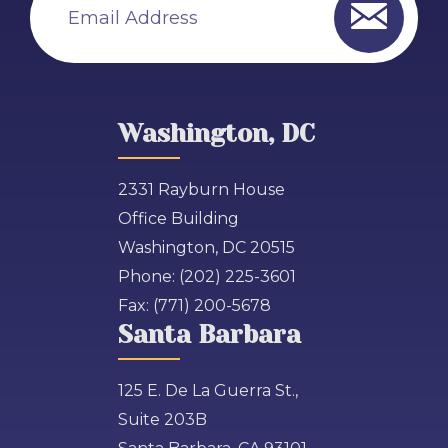
Email Address
Washington, DC
2331 Rayburn House
Office Building
Washington, DC 20515
Phone:
(202) 225-3601
Fax:
(771) 200-5678
Santa Barbara
125 E. De La Guerra St.,
Suite 203B