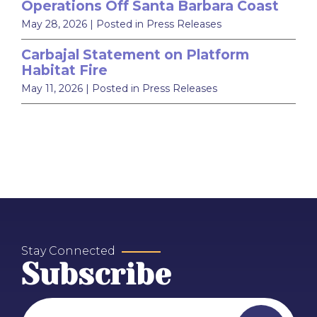
Operations Off Santa Barbara Coast
May 28, 2026
| Posted in Press Releases
Carbajal Statement on Platform
Habitat Fire
May 11, 2026
| Posted in Press Releases
Stay Connected
Subscribe