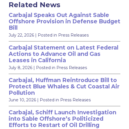
Related News
Carbajal Speaks Out Against Sable
Offshore Provision in Defense Budget
Bill
July 22, 2026
| Posted in Press Releases
Carbajal Statement on Latest Federal
Actions to Advance Oil and Gas
Leases in California
July 8, 2026
| Posted in Press Releases
Carbajal, Huffman Reintroduce Bill to
Protect Blue Whales & Cut Coastal Air
Pollution
June 10, 2026
| Posted in Press Releases
Carbajal, Schiff Launch Investigation
into Sable Offshore’s Politicized
Efforts to Restart of Oil Drilling