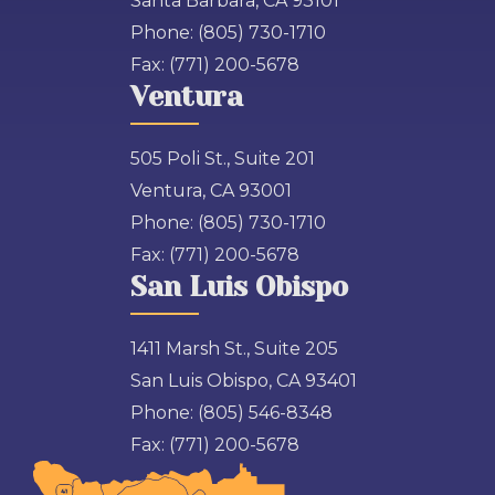
Santa Barbara, CA 93101
Phone:
(805) 730-1710
Fax:
(771) 200-5678
Ventura
505 Poli St., Suite 201
Ventura, CA 93001
Phone:
(805) 730-1710
Fax:
(771) 200-5678
San Luis Obispo
1411 Marsh St., Suite 205
San Luis Obispo, CA 93401
Phone:
(805) 546-8348
Fax:
(771) 200-5678