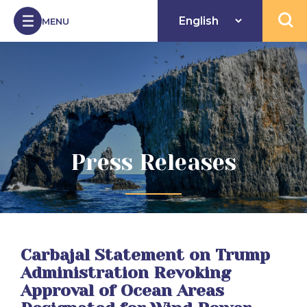
Skip to Content
MENU
Open 
Press Releases
Carbajal Statement on Trump
Administration Revoking
Approval of Ocean Areas