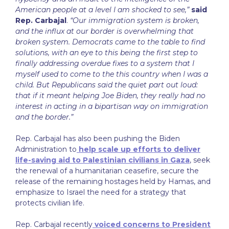
American people at a level I am shocked to see,”
said
Rep. Carbajal
.
“Our immigration system is broken,
and the influx at our border is overwhelming that
broken system. Democrats came to the table to find
solutions, with an eye to this being the first step to
finally addressing overdue fixes to a system that I
myself used to come to the this country when I was a
child. But Republicans said the quiet part out loud:
that if it meant helping Joe Biden, they really had no
interest in acting in a bipartisan way on immigration
and the border.”
Rep. Carbajal has also been pushing the Biden
Administration to
help scale up efforts to deliver
life-saving aid to Palestinian civilians in Gaza
, seek
the renewal of a humanitarian ceasefire, secure the
release of the remaining hostages held by Hamas, and
emphasize to Israel the need for a strategy that
protects civilian life.
Rep. Carbajal recently
voiced concerns to President