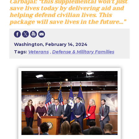
Carbajal: “this supplemental won't just
save lives today by delivering aid and
helping defend civilian lives. This
package will save lives in the future…”
Washington, February 14, 2024
Tags:
Veterans
,
Defense & Military Families