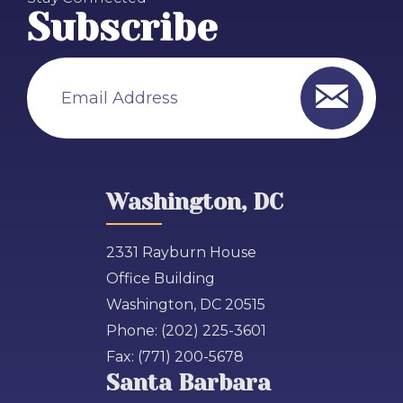
Subscribe
Email Address
Washington, DC
2331 Rayburn House
Office Building
Washington, DC 20515
Phone:
(202) 225-3601
Fax:
(771) 200-5678
Santa Barbara