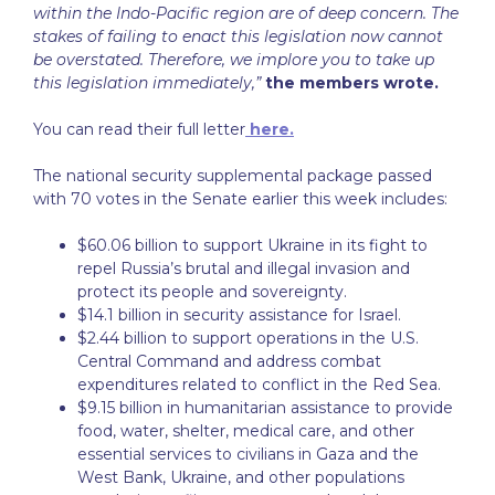
within the Indo-Pacific region are of deep concern. The
stakes of failing to enact this legislation now cannot
be overstated. Therefore, we implore you to take up
this legislation immediately,”
the members wrote.
You can read their full letter
here.
The national security supplemental package passed
with 70 votes in the Senate earlier this week includes:
$60.06 billion to support Ukraine in its fight to
repel Russia’s brutal and illegal invasion and
protect its people and sovereignty.
$14.1 billion in security assistance for Israel.
$2.44 billion to support operations in the U.S.
Central Command and address combat
expenditures related to conflict in the Red Sea.
$9.15 billion in humanitarian assistance to provide
food, water, shelter, medical care, and other
essential services to civilians in Gaza and the
West Bank, Ukraine, and other populations