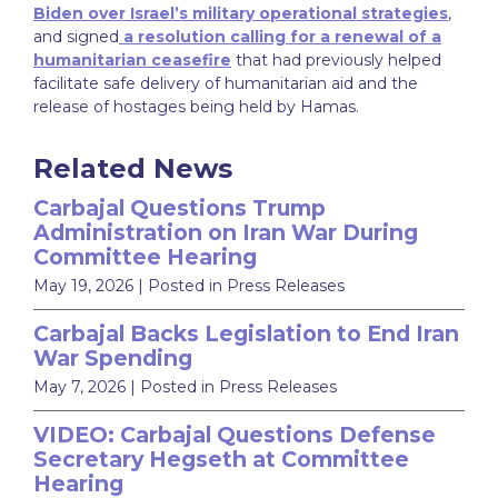
Biden over Israel’s military operational strategies
,
and signed
a resolution calling for a renewal of a
humanitarian ceasefire
that had previously helped
facilitate safe delivery of humanitarian aid and the
release of hostages being held by Hamas.
Related News
Carbajal Questions Trump
Administration on Iran War During
Committee Hearing
May 19, 2026
| Posted in Press Releases
Carbajal Backs Legislation to End Iran
War Spending
May 7, 2026
| Posted in Press Releases
VIDEO: Carbajal Questions Defense
Secretary Hegseth at Committee
Hearing