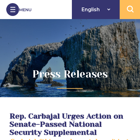
Skip to Content
MENU
Open 
Press Releases
Rep. Carbajal Urges Action on
Senate-Passed National
Security Supplemental