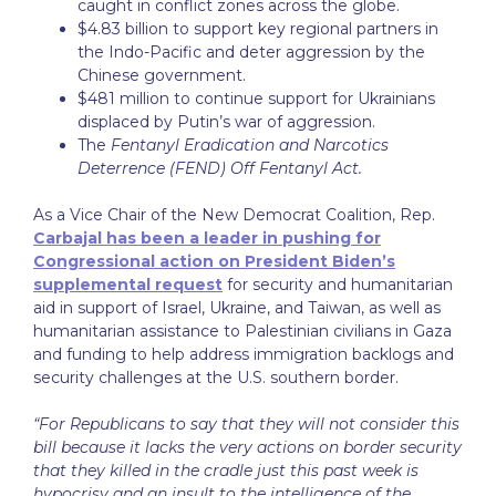
caught in conflict zones across the globe.
$4.83 billion to support key regional partners in
the Indo-Pacific and deter aggression by the
Chinese government.
$481 million to continue support for Ukrainians
displaced by Putin’s war of aggression.
The
Fentanyl Eradication and Narcotics
Deterrence (FEND) Off Fentanyl Act.
As a Vice Chair of the New Democrat Coalition, Rep.
Carbajal has been a leader in pushing for
Congressional action on President Biden’s
supplemental request
for security and humanitarian
aid in support of Israel, Ukraine, and Taiwan, as well as
humanitarian assistance to Palestinian civilians in Gaza
and funding to help address immigration backlogs and
security challenges at the U.S. southern border.
“For Republicans to say that they will not consider this
bill because it lacks the very actions on border security
that they killed in the cradle just this past week is
hypocrisy and an insult to the intelligence of the