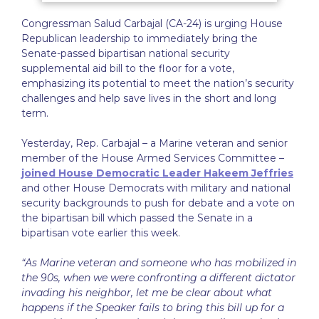
Congressman Salud Carbajal (CA-24) is urging House
Republican leadership to immediately bring the
Senate-passed bipartisan national security
supplemental aid bill to the floor for a vote,
emphasizing its potential to meet the nation’s security
challenges and help save lives in the short and long
term.
Yesterday, Rep. Carbajal – a Marine veteran and senior
member of the House Armed Services Committee –
joined House Democratic Leader Hakeem Jeffries
and other House Democrats with military and national
security backgrounds to push for debate and a vote on
the bipartisan bill which passed the Senate in a
bipartisan vote earlier this week.
“As Marine veteran and someone who has mobilized in
the 90s, when we were confronting a different dictator
invading his neighbor, let me be clear about what
happens if the Speaker fails to bring this bill up for a