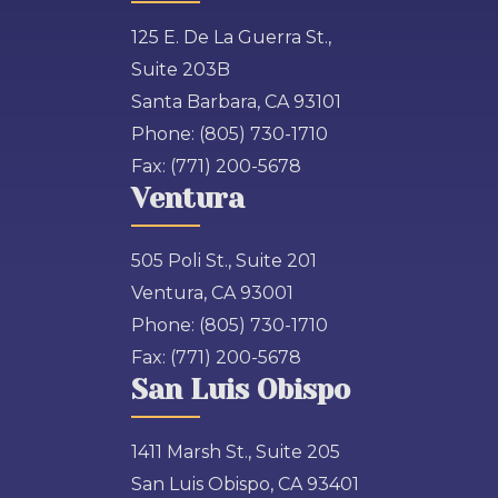
125 E. De La Guerra St.,
Suite 203B
Santa Barbara, CA 93101
Phone:
(805) 730-1710
Fax:
(771) 200-5678
Ventura
505 Poli St., Suite 201
Ventura, CA 93001
Phone:
(805) 730-1710
Fax:
(771) 200-5678
San Luis Obispo
1411 Marsh St., Suite 205
San Luis Obispo, CA 93401