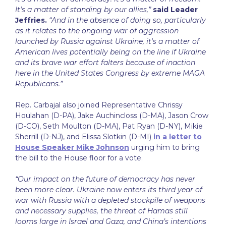
It's a matter of standing by our allies,”
said Leader
Jeffries.
“And in the absence of doing so, particularly
as it relates to the ongoing war of aggression
launched by Russia against Ukraine, it's a matter of
American lives potentially being on the line if Ukraine
and its brave war effort falters because of inaction
here in the United States Congress by extreme MAGA
Republicans.”
Rep. Carbajal also joined Representative Chrissy
Houlahan (D-PA), Jake Auchincloss (D-MA), Jason Crow
(D-CO), Seth Moulton (D-MA), Pat Ryan (D-NY), Mikie
Sherrill (D-NJ), and Elissa Slotkin (D-MI)
in a letter to
House Speaker Mike Johnson
urging him to bring
the bill to the House floor for a vote.
“Our impact on the future of democracy has never
been more clear. Ukraine now enters its third year of
war with Russia with a depleted stockpile of weapons
and necessary supplies, the threat of Hamas still
looms large in Israel and Gaza, and China’s intentions