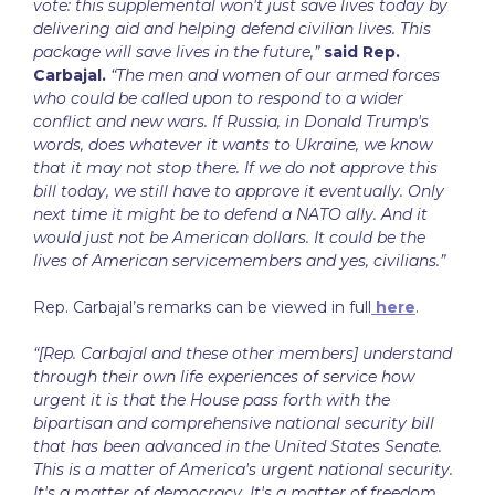
vote: this supplemental won't just save lives today by
delivering aid and helping defend civilian lives. This
package will save lives in the future,”
said Rep.
Carbajal.
“The men and women of our armed forces
who could be called upon to respond to a wider
conflict and new wars. If Russia, in Donald Trump's
words, does whatever it wants to Ukraine, we know
that it may not stop there. If we do not approve this
bill today, we still have to approve it eventually. Only
next time it might be to defend a NATO ally. And it
would just not be American dollars. It could be the
lives of American servicemembers and yes, civilians.”
Rep. Carbajal’s remarks can be viewed in full
here
.
“[Rep. Carbajal and these other members] understand
through their own life experiences of service how
urgent it is that the House pass forth with the
bipartisan and comprehensive national security bill
that has been advanced in the United States Senate.
This is a matter of America's urgent national security.
It's a matter of democracy. It's a matter of freedom.