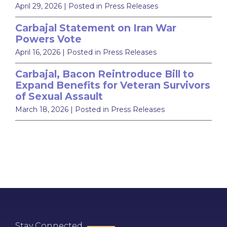
April 29, 2026
| Posted in Press Releases
Carbajal Statement on Iran War
Powers Vote
April 16, 2026
| Posted in Press Releases
Carbajal, Bacon Reintroduce Bill to
Expand Benefits for Veteran Survivors
of Sexual Assault
March 18, 2026
| Posted in Press Releases
Stay Connected