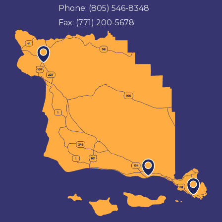
Phone:
(805) 546-8348
Fax:
(771) 200-5678