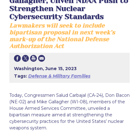
Gallagher, Unveil NDAA Push to
Strengthen Nuclear
Cybersecurity Standards
Lawmakers will seek to include
bipartisan proposal in next week’s
mark-up of the National Defense
Authorization Act
Washington, June 15, 2023
Tags:
Defense & Military Families
Today, Congressmen Salud Carbajal (CA-24), Don Bacon
(NE-02) and Mike Gallagher (WI-08), members of the
House Armed Services Committee, unveiled a
bipartisan measure aimed at strengthening the
cybersecurity practices for the United States’ nuclear
weapons system.