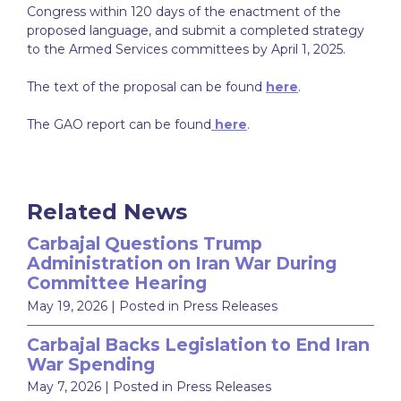
Congress within 120 days of the enactment of the
proposed language, and submit a completed strategy
to the Armed Services committees by April 1, 2025.
The text of the proposal can be found
here
.
The GAO report can be found
here
.
Related News
Carbajal Questions Trump
Administration on Iran War During
Committee Hearing
May 19, 2026
| Posted in Press Releases
Carbajal Backs Legislation to End Iran
War Spending
May 7, 2026
| Posted in Press Releases