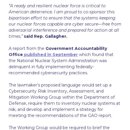
“A ready and resilient nuclear force is critical to
American deterrence. I am proud to co-sponsor this
bipartisan effort to ensure that the systems keeping
our nuclear forces capable are cyber secure—free from
adversarial interference and prepared for action at all
times,”
said Rep. Gallagher.
A report from the
Government Accountability
Office
published in September
which found that
the National Nuclear System Administration was
delinquent in fully implementing federally-
recommended cybersecurity practices.
The lawmaker’s proposed language would set up a
Cybersecurity Risk Inventory, Assessment, and
Mitigation Working Group within the Department of
Defense, require them to inventory nuclear systems at
risk, and develop and implement a strategy for
meeting the recommendations of the GAO report.
The Working Group would be required to brief the