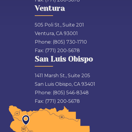
Ventura
505 Poli St., Suite 201
Ventura, CA 93001
Phone:
(805) 730-1710
Fax:
(771) 200-5678
San Luis Obispo
1411 Marsh St., Suite 205
San Luis Obispo, CA 93401
Phone:
(805) 546-8348
Fax:
(771) 200-5678