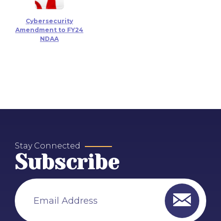
Cybersecurity
Amendment to FY24
NDAA
Stay Connected
Subscribe
Email Address