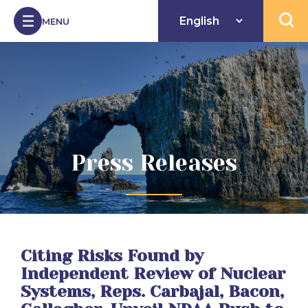
Skip to Content
MENU
Open 
Press Releases
Citing Risks Found by
Independent Review of Nuclear
Systems, Reps. Carbajal, Bacon,