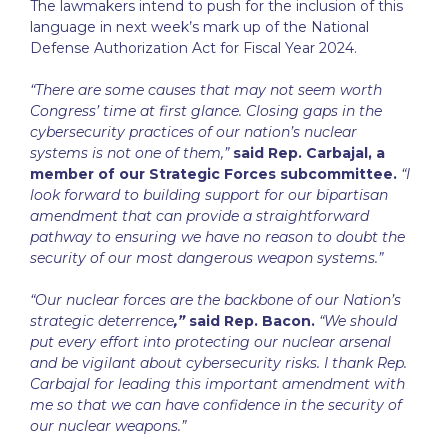
The lawmakers intend to push for the inclusion of this
language in next week’s mark up of the National
Defense Authorization Act for Fiscal Year 2024.
“There are some causes that may not seem worth
Congress’ time at first glance. Closing gaps in the
cybersecurity practices of our nation’s nuclear
systems is not one of them,”
said Rep. Carbajal, a
member of our Strategic Forces subcommittee.
“I
look forward to building support for our bipartisan
amendment that can provide a straightforward
pathway to ensuring we have no reason to doubt the
security of our most dangerous weapon systems.”
“Our nuclear forces are the backbone of our Nation’s
strategic deterrence
,”
said Rep. Bacon.
“We should
put every effort into protecting our nuclear arsenal
and be vigilant about cybersecurity risks. I thank Rep.
Carbajal for leading this important amendment with
me so that we can have confidence in the security of
our nuclear weapons.”