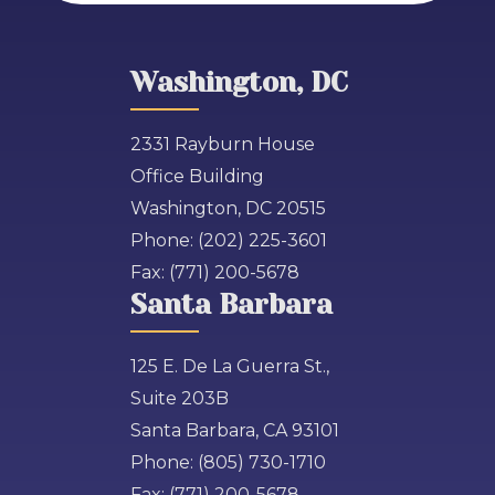
Washington, DC
2331 Rayburn House
Office Building
Washington, DC 20515
Phone:
(202) 225-3601
Fax:
(771) 200-5678
Santa Barbara
125 E. De La Guerra St.,
Suite 203B
Santa Barbara, CA 93101
Phone:
(805) 730-1710
Fax:
(771) 200-5678