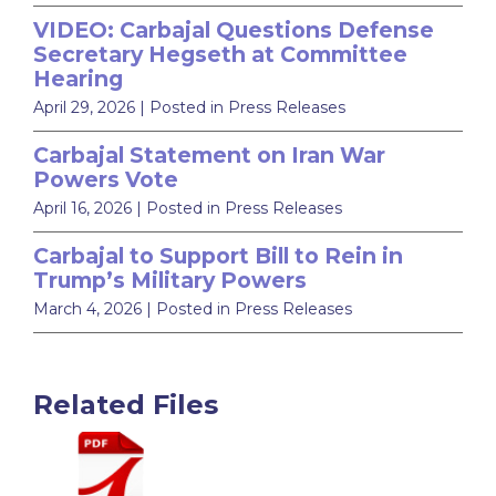
VIDEO: Carbajal Questions Defense
Secretary Hegseth at Committee
Hearing
April 29, 2026
| Posted in Press Releases
Carbajal Statement on Iran War
Powers Vote
April 16, 2026
| Posted in Press Releases
Carbajal to Support Bill to Rein in
Trump’s Military Powers
March 4, 2026
| Posted in Press Releases
Related Files