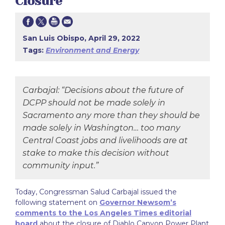
Closure
San Luis Obispo, April 29, 2022
Tags:
Environment and Energy
Carbajal: “Decisions about the future of
DCPP should not be made solely in
Sacramento any more than they should be
made solely in Washington… too many
Central Coast jobs and livelihoods are at
stake to make this decision without
community input.”
Today, Congressman Salud Carbajal issued the
following statement on
Governor Newsom’s
comments to the Los Angeles Times editorial
board
about the closure of Diablo Canyon Power Plant