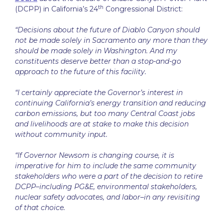
th
(DCPP) in California’s 24
Congressional District:
“Decisions about the future of Diablo Canyon should
not be made solely in Sacramento any more than they
should be made solely in Washington. And my
constituents deserve better than a stop-and-go
approach to the future of this facility.
“I certainly appreciate the Governor’s interest in
continuing California’s energy transition and reducing
carbon emissions, but too many Central Coast jobs
and livelihoods are at stake to make this decision
without community input.
“If Governor Newsom is changing course, it is
imperative for him to include the same community
stakeholders who were a part of the decision to retire
DCPP–including PG&E, environmental stakeholders,
nuclear safety advocates, and labor–in any revisiting
of that choice.