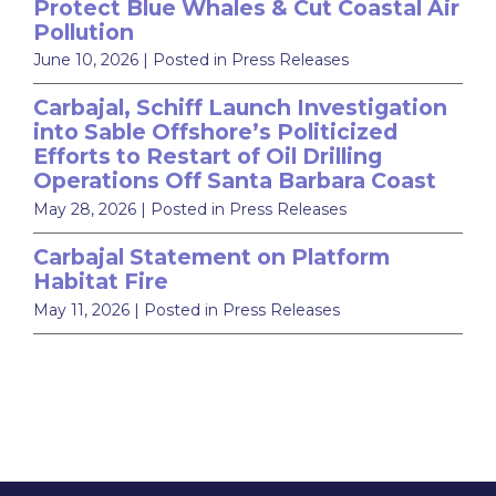
Protect Blue Whales & Cut Coastal Air
Pollution
June 10, 2026
| Posted in Press Releases
Carbajal, Schiff Launch Investigation
into Sable Offshore’s Politicized
Efforts to Restart of Oil Drilling
Operations Off Santa Barbara Coast
May 28, 2026
| Posted in Press Releases
Carbajal Statement on Platform
Habitat Fire
May 11, 2026
| Posted in Press Releases