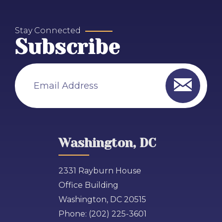
Stay Connected
Subscribe
Email Address
Washington, DC
2331 Rayburn House
Office Building
Washington, DC 20515
Phone:
(202) 225-3601