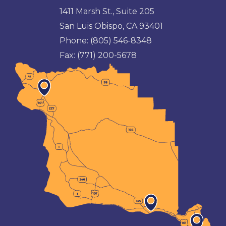
1411 Marsh St., Suite 205
San Luis Obispo, CA 93401
Phone:
(805) 546-8348
Fax:
(771) 200-5678