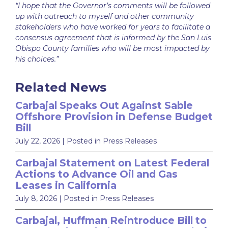
“I hope that the Governor’s comments will be followed
up with outreach to myself and other community
stakeholders who have worked for years to facilitate a
consensus agreement that is informed by the San Luis
Obispo County families who will be most impacted by
his choices.”
Related News
Carbajal Speaks Out Against Sable
Offshore Provision in Defense Budget
Bill
July 22, 2026
| Posted in Press Releases
Carbajal Statement on Latest Federal
Actions to Advance Oil and Gas
Leases in California
July 8, 2026
| Posted in Press Releases
Carbajal, Huffman Reintroduce Bill to