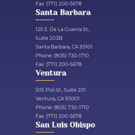
Fax:
(771) 200-5678
Santa Barbara
125 E. De La Guerra St.,
Suite 203B
Santa Barbara, CA 93101
Phone:
(805) 730-1710
Fax:
(771) 200-5678
Ventura
505 Poli St., Suite 201
Ventura, CA 93001
Phone:
(805) 730-1710
Fax:
(771) 200-5678
San Luis Obispo