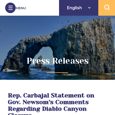
Skip to Content
MENU
Open 
Press Releases
Rep. Carbajal Statement on
Gov. Newsom’s Comments
Regarding Diablo Canyon