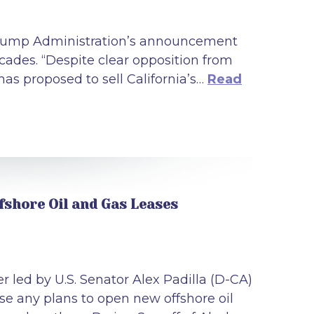
 Trump Administration’s announcement
 decades. “Despite clear opposition from
has proposed to sell California’s…
Read
fshore Oil and Gas Leases
 led by U.S. Senator Alex Padilla (D-CA)
 any plans to open new offshore oil