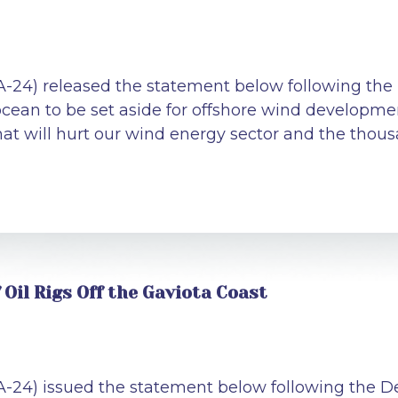
A-24) released the statement below following the
 ocean to be set aside for offshore wind developme
t will hurt our wind energy sector and the thousan
Oil Rigs Off the Gaviota Coast
CA-24) issued the statement below following the 