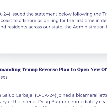
CA-24) issued the statement below following the
 coast to offshore oil drilling for the first time in
and residents across our state, the Administration 
Demanding Trump Reverse Plan to Open New Of
ases
Salud Carbajal (D-CA-24) joined a bicameral letter
ry of the Interior Doug Burgum immediately cease