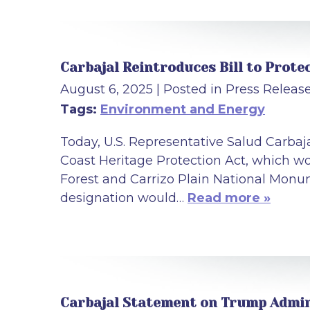
Carbajal Reintroduces Bill to Prote
August 6, 2025
| Posted in Press Releas
Tags:
Environment and Energy
Today, U.S. Representative Salud Carbaj
Coast Heritage Protection Act, which wo
Forest and Carrizo Plain National Monum
designation would…
Read more »
Carbajal Statement on Trump Admin