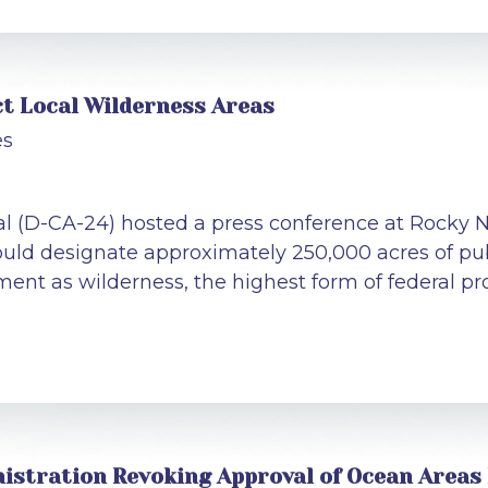
ct Local Wilderness Areas
es
al (D-CA-24) hosted a press conference at Rocky N
uld designate approximately 250,000 acres of pub
ent as wilderness, the highest form of federal pro
istration Revoking Approval of Ocean Areas