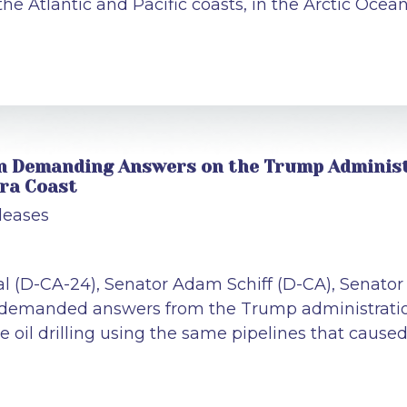
 the Atlantic and Pacific coasts, in the Arctic Oce
 in Demanding Answers on the Trump Administr
ara Coast
leases
al (D-CA-24), Senator Adam Schiff (D-CA), Senato
n demanded answers from the Trump administration
e oil drilling using the same pipelines that caused 