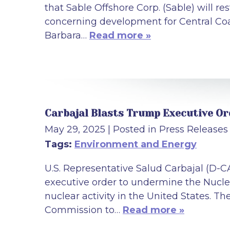
that Sable Offshore Corp. (Sable) will re
concerning development for Central Coa
Barbara…
Read more »
Carbajal Blasts Trump Executive O
May 29, 2025
| Posted in Press Releases
Tags:
Environment and Energy
U.S. Representative Salud Carbajal (D-
executive order to undermine the Nuclea
nuclear activity in the United States. T
Commission to…
Read more »