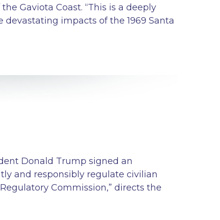
 the Gaviota Coast. “This is a deeply
 devastating impacts of the 1969 Santa
esident Donald Trump signed an
y and responsibly regulate civilian
ar Regulatory Commission,” directs the