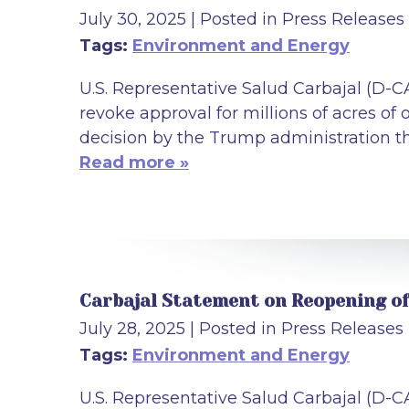
July 30, 2025
| Posted in Press Releases
Tags:
Environment and Energy
U.S. Representative Salud Carbajal (D-C
revoke approval for millions of acres of
decision by the Trump administration tha
Read more »
Carbajal Statement on Reopening of 
July 28, 2025
| Posted in Press Releases
Tags:
Environment and Energy
U.S. Representative Salud Carbajal (D-