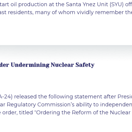
start oil production at the Santa Ynez Unit (SYU) off
st residents, many of whom vividly remember the
rder Undermining Nuclear Safety
CA-24) released the following statement after Pr
r Regulatory Commission’s ability to independentl
he order, titled “Ordering the Reform of the Nucle