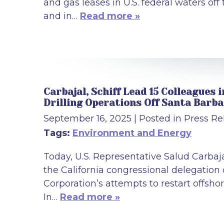
and gas leases in U.S. federal waters off
and in…
Read more »
Carbajal, Schiff Lead 15 Colleagues
Drilling Operations Off Santa Barb
September 16, 2025
| Posted in Press Re
Tags:
Environment and Energy
Today, U.S. Representative Salud Carbaj
the California congressional delegatio
Corporation’s attempts to restart offshor
In…
Read more »