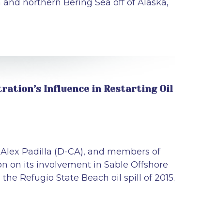
an and northern Bering Sea off of Alaska,
ation’s Influence in Restarting Oil
r Alex Padilla (D-CA), and members of
 on its involvement in Sable Offshore
the Refugio State Beach oil spill of 2015.