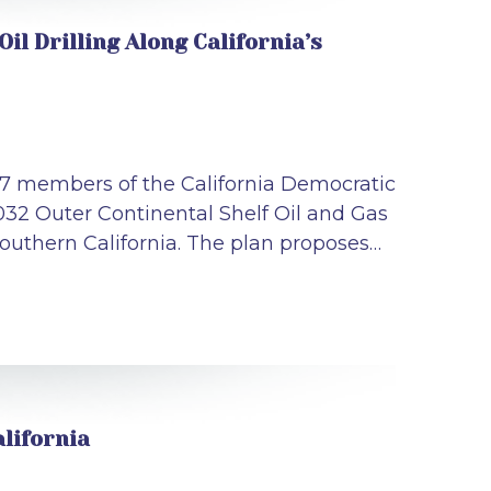
l Drilling Along California’s
 27 members of the California Democratic
032 Outer Continental Shelf Oil and Gas
Southern California. The plan proposes…
lifornia