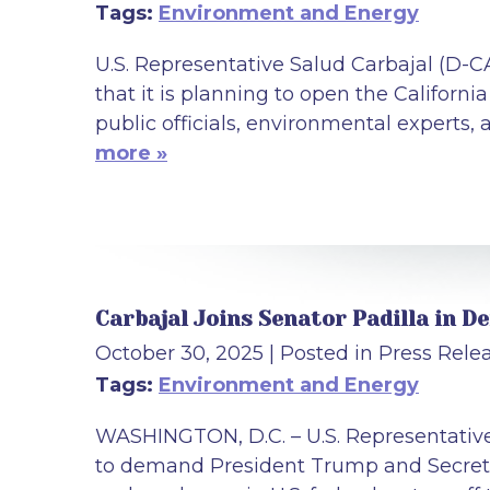
Tags:
Environment and Energy
U.S. Representative Salud Carbajal (D-
that it is planning to open the California
public officials, environmental experts, 
more »
Carbajal Joins Senator Padilla in 
October 30, 2025
| Posted in Press Rele
Tags:
Environment and Energy
WASHINGTON, D.C. – U.S. Representative 
to demand President Trump and Secreta