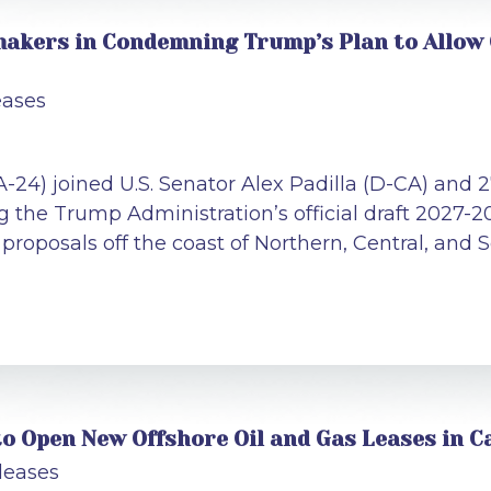
akers in Condemning Trump’s Plan to Allow Oi
eases
A-24) joined U.S. Senator Alex Padilla (D-CA) and
the Trump Administration’s official draft 2027-2
proposals off the coast of Northern, Central, and 
o Open New Offshore Oil and Gas Leases in Ca
leases