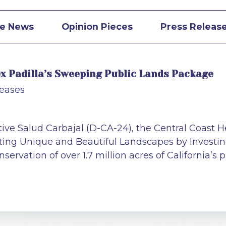
he News
Opinion Pieces
Press Releas
lex Padilla’s Sweeping Public Lands Package
leases
ive Salud Carbajal (D-CA-24), the Central Coast H
cting Unique and Beautiful Landscapes by Investin
ervation of over 1.7 million acres of California’s