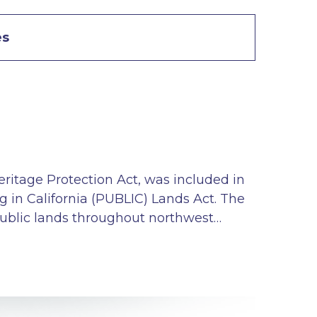
es
eritage Protection Act, was included in
g in California (PUBLIC) Lands Act. The
 public lands throughout northwest…