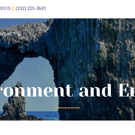
 20515
(202) 225-3601
NTACT
ronment and E