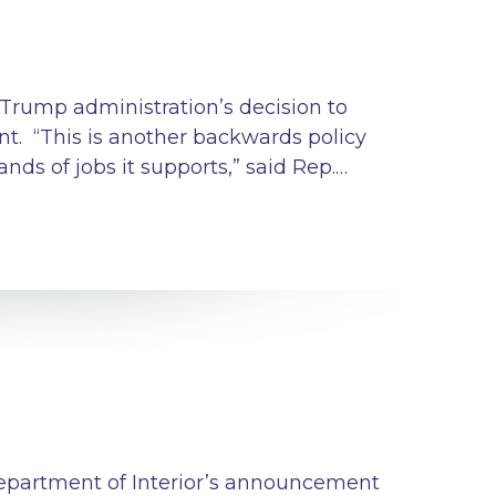
 Trump administration’s decision to
nt. “This is another backwards policy
ds of jobs it supports,” said Rep.…
Department of Interior’s announcement