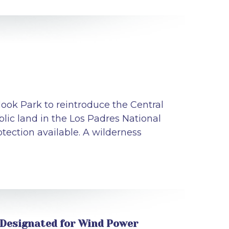
ook Park to reintroduce the Central
lic land in the Los Padres National
tection available. A wilderness
 Designated for Wind Power