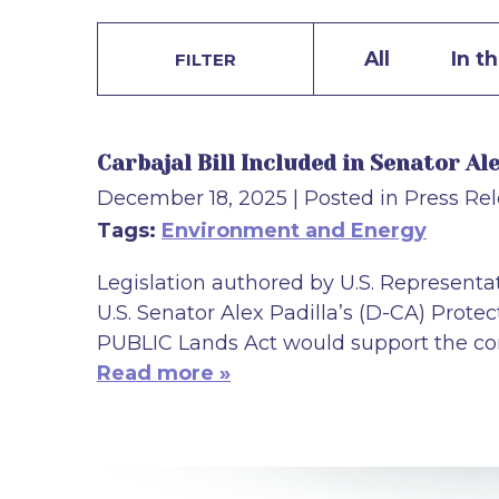
All
In t
FILTER
Carbajal Bill Included in Senator A
December 18, 2025
| Posted in Press Re
Tags:
Environment and Energy
Legislation authored by U.S. Representat
U.S. Senator Alex Padilla’s (D-CA) Prote
PUBLIC Lands Act would support the cons
Read more »