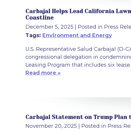
Carbajal Helps Lead California Lawm
Coastline
December 5, 2025
| Posted in Press Rel
Tags:
Environment and Energy
U.S. Representative Salud Carbajal (D-C
congressional delegation in condemning 
Leasing Program that includes six lease 
Read more »
Carbajal Statement on Trump Plan t
November 20, 2025
| Posted in Press Re