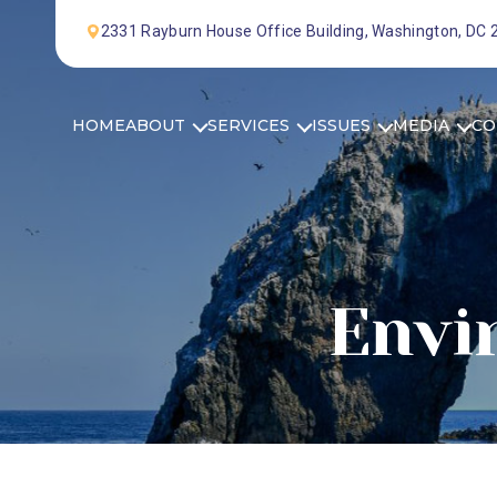
Skip to Content
2331 Rayburn House Office Building, Washington, DC
HOME
ABOUT
SERVICES
ISSUES
MEDIA
CO
Envi