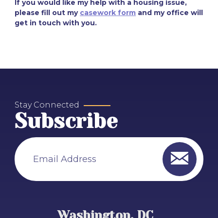
If you would like my help with a housing issue,
please fill out my
casework form
and my office will
get in touch with you.
Stay Connected
Subscribe
Email Address
Washington, DC