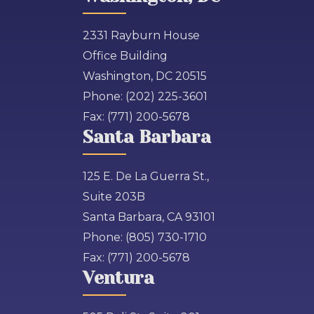
2331 Rayburn House
Office Building
Washington, DC 20515
Phone:
(202) 225-3601
Fax:
(771) 200-5678
Santa Barbara
125 E. De La Guerra St.,
Suite 203B
Santa Barbara, CA 93101
Phone:
(805) 730-1710
Fax:
(771) 200-5678
Ventura