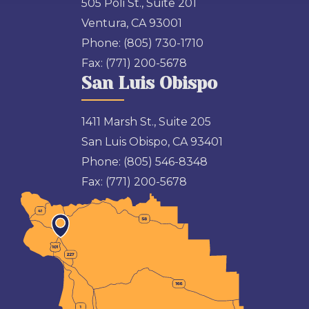
505 Poli St., Suite 201
Ventura, CA 93001
Phone:
(805) 730-1710
Fax:
(771) 200-5678
San Luis Obispo
1411 Marsh St., Suite 205
San Luis Obispo, CA 93401
Phone:
(805) 546-8348
Fax:
(771) 200-5678