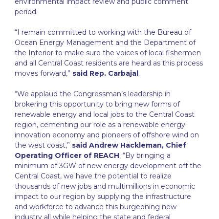
environmental impact review and public comment
period.
“I remain committed to working with the Bureau of
Ocean Energy Management and the Department of
the Interior to make sure the voices of local fishermen
and all Central Coast residents are heard as this process
moves forward,”
said Rep. Carbajal
.
“We applaud the Congressman’s leadership in
brokering this opportunity to bring new forms of
renewable energy and local jobs to the Central Coast
region, cementing our role as a renewable energy
innovation economy and pioneers of offshore wind on
the west coast,”
said Andrew Hackleman, Chief
Operating Officer of REACH
. “By bringing a
minimum of 3GW of new energy development off the
Central Coast, we have the potential to realize
thousands of new jobs and multimillions in economic
impact to our region by supplying the infrastructure
and workforce to advance this burgeoning new
industry all while helping the state and federal