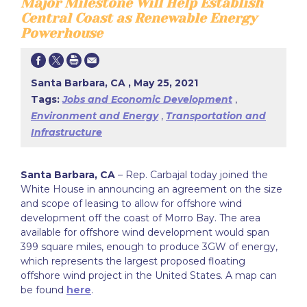
Major Milestone Will Help Establish
Central Coast as Renewable Energy
Powerhouse
Santa Barbara, CA , May 25, 2021
Tags:
Jobs and Economic Development
,
Environment and Energy
,
Transportation and
Infrastructure
Santa Barbara, CA
– Rep. Carbajal today joined the
White House in announcing an agreement on the size
and scope of leasing to allow for offshore wind
development off the coast of Morro Bay. The area
available for offshore wind development would span
399 square miles, enough to produce 3GW of energy,
which represents the largest proposed floating
offshore wind project in the United States. A map can
be found
here
.