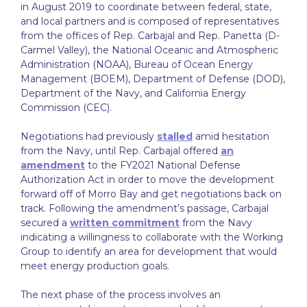
in August 2019 to coordinate between federal, state,
and local partners and is composed of representatives
from the offices of Rep. Carbajal and Rep. Panetta (D-
Carmel Valley), the National Oceanic and Atmospheric
Administration (NOAA), Bureau of Ocean Energy
Management (BOEM), Department of Defense (DOD),
Department of the Navy, and California Energy
Commission (CEC).
Negotiations had previously
stalled
amid hesitation
from the Navy, until Rep. Carbajal offered
an
amendment
to the FY2021 National Defense
Authorization Act in order to move the development
forward off of Morro Bay and get negotiations back on
track. Following the amendment’s passage, Carbajal
secured a
written commitment
from the Navy
indicating a willingness to collaborate with the Working
Group to identify an area for development that would
meet energy production goals.
The next phase of the process involves an