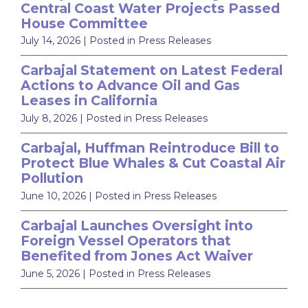
Central Coast Water Projects Passed
House Committee
July 14, 2026
| Posted in Press Releases
Carbajal Statement on Latest Federal
Actions to Advance Oil and Gas
Leases in California
July 8, 2026
| Posted in Press Releases
Carbajal, Huffman Reintroduce Bill to
Protect Blue Whales & Cut Coastal Air
Pollution
June 10, 2026
| Posted in Press Releases
Carbajal Launches Oversight into
Foreign Vessel Operators that
Benefited from Jones Act Waiver
June 5, 2026
| Posted in Press Releases