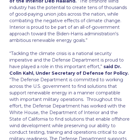
of the Interior Deb Haaland.
“The offshore wind
industry has the potential to create tens of thousands
of good-paying union jobs across the nation, while
combating the negative effects of climate change.
Interior is proud to be part of an all-of-government
approach toward the Biden-Harris administration's
ambitious renewable energy goals.”
“Tackling the climate crisis is a national security
imperative and the Defense Department is proud to
have played a role in this important effort,”
said Dr.
Colin Kahl, Under Secretary of Defense for Policy.
“The Defense Department is committed to working
across the U.S. government to find solutions that
support renewable energy in a manner compatible
with important military operations. Throughout this
effort, the Defense Department has worked with the
White House, the Department of Interior and the
State of California to find solutions that enable offshore
wind development while preserving our ability to
conduct testing, training and operations critical to our
military readiness. The Defense Department supports