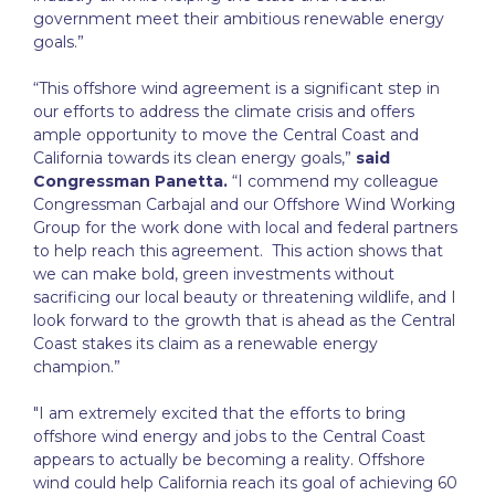
government meet their ambitious renewable energy
goals.”
“This offshore wind agreement is a significant step in
our efforts to address the climate crisis and offers
ample opportunity to move the Central Coast and
California towards its clean energy goals,”
said
Congressman Panetta.
“I commend my colleague
Congressman Carbajal and our Offshore Wind Working
Group for the work done with local and federal partners
to help reach this agreement. This action shows that
we can make bold, green investments without
sacrificing our local beauty or threatening wildlife, and I
look forward to the growth that is ahead as the Central
Coast stakes its claim as a renewable energy
champion.”
"I am extremely excited that the efforts to bring
offshore wind energy and jobs to the Central Coast
appears to actually be becoming a reality. Offshore
wind could help California reach its goal of achieving 60