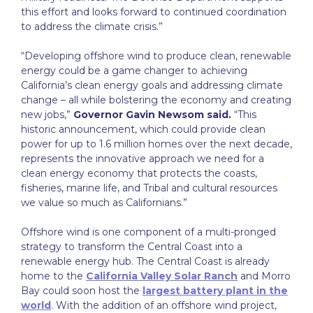
this effort and looks forward to continued coordination
to address the climate crisis.”
“Developing offshore wind to produce clean, renewable
energy could be a game changer to achieving
California’s clean energy goals and addressing climate
change – all while bolstering the economy and creating
new jobs,”
Governor Gavin Newsom said.
“This
historic announcement, which could provide clean
power for up to 1.6 million homes over the next decade,
represents the innovative approach we need for a
clean energy economy that protects the coasts,
fisheries, marine life, and Tribal and cultural resources
we value so much as Californians.”
Offshore wind is one component of a multi-pronged
strategy to transform the Central Coast into a
renewable energy hub. The Central Coast is already
home to the
California Valley Solar Ranch
and Morro
Bay could soon host the
largest battery plant in the
world
. With the addition of an offshore wind project,