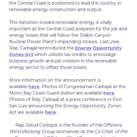
the Central Coast is positioned to lead the country in
renewable energy construction and output.
This transition toward renewable energy is vitally
important as the Central Coast prepares for the job and
energy losses that will follow the Diablo Canyon
Nuclear Power Plant’s impending closure. Last year,
Rep. Carbajal reintroduced the
Energy Opportunity
Zones Act
which utilizes tax credits to encourage
business growth and job creation in the renewable
energy sector to offset those losses.
More information on the announcement is
available
here
. Photos of Congressman Carbajal at the
Morro Bay Coast Guard station are available
here
.
Photos of Rep. Carbajal at a press conference in Port
San Luis announcing the Energy Opportunity Zones
Act are available
here
.
Rep. Salud Carbajal is the founder of the Offshore
Wind Working Group and serves as the Co-Chair of the