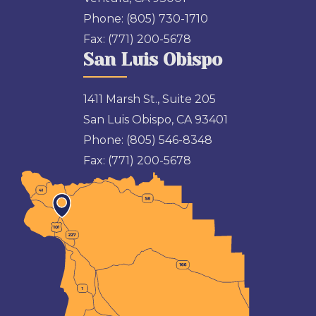
Phone:
(805) 730-1710
Fax:
(771) 200-5678
San Luis Obispo
1411 Marsh St., Suite 205
San Luis Obispo, CA 93401
Phone:
(805) 546-8348
Fax:
(771) 200-5678