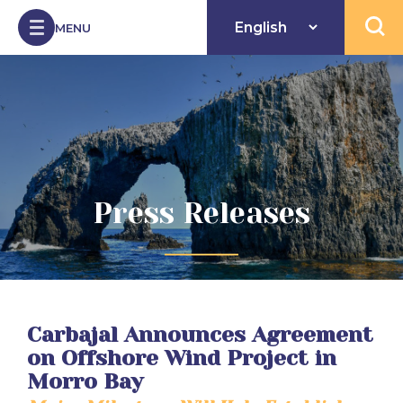
Skip to Content
MENU
Open 
Press Releases
Carbajal Announces Agreement
on Offshore Wind Project in
Morro Bay