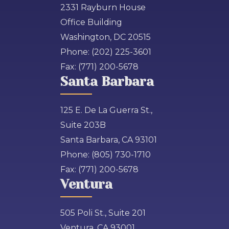
2331 Rayburn House
Office Building
Washington, DC 20515
Phone:
(202) 225-3601
Fax:
(771) 200-5678
Santa Barbara
125 E. De La Guerra St.,
Suite 203B
Santa Barbara, CA 93101
Phone:
(805) 730-1710
Fax:
(771) 200-5678
Ventura
505 Poli St., Suite 201
Ventura, CA 93001