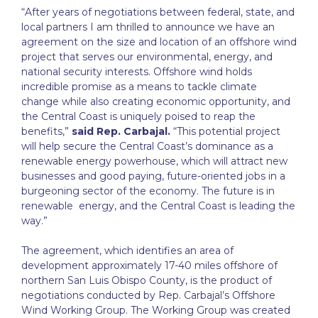
“After years of negotiations between federal, state, and
local partners I am thrilled to announce we have an
agreement on the size and location of an offshore wind
project that serves our environmental, energy, and
national security interests. Offshore wind holds
incredible promise as a means to tackle climate
change while also creating economic opportunity, and
the Central Coast is uniquely poised to reap the
benefits,”
said Rep. Carbajal.
“This potential project
will help secure the Central Coast’s dominance as a
renewable energy powerhouse, which will attract new
businesses and good paying, future-oriented jobs in a
burgeoning sector of the economy. The future is in
renewable energy, and the Central Coast is leading the
way.”
The agreement, which identifies an area of
development approximately 17-40 miles offshore of
northern San Luis Obispo County, is the product of
negotiations conducted by Rep. Carbajal’s Offshore
Wind Working Group. The Working Group was created