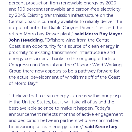
percent production from renewable energy by 2030
and 100 percent renewable and carbon-free electricity
by 2045. Existing transmission infrastructure on the
Central Coast is currently available to reliably deliver the
output of both the Diablo Canyon Power Plant and the
retired Morro bay Power plant,”
said Morro Bay Mayor
John Headding.
“Offshore wind from the Central
Coast is an opportunity for a source of clean energy in
proximity to existing transmission infrastructure and
energy consumers. Thanks to the ongoing efforts of
Congressman Carbajal and the Offshore Wind Working
Group there now appears to be a pathway forward for
the actual development of windfarms off of the Coast
of Morro Bay."
“I believe that a clean energy future is within our grasp
in the United States, but it will take all of us and the
best-available science to make it happen. Today’s
announcement reflects months of active engagement
and dedication between partners who are committed
to advancing a clean energy future,”
said Secretary