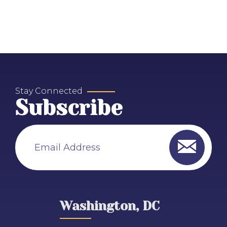
Stay Connected
Subscribe
Email Address
Washington, DC