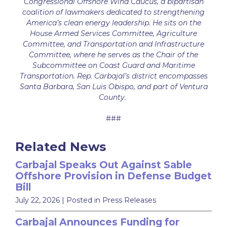
Congressional Offshore Wind Caucus, a bipartisan
coalition of lawmakers dedicated to strengthening
America’s clean energy leadership. He sits on the
House Armed Services Committee, Agriculture
Committee, and Transportation and Infrastructure
Committee, where he serves as the Chair of the
Subcommittee on Coast Guard and Maritime
Transportation. Rep. Carbajal’s district encompasses
Santa Barbara, San Luis Obispo, and part of Ventura
County.
###
Related News
Carbajal Speaks Out Against Sable
Offshore Provision in Defense Budget
Bill
July 22, 2026
| Posted in Press Releases
Carbajal Announces Funding for