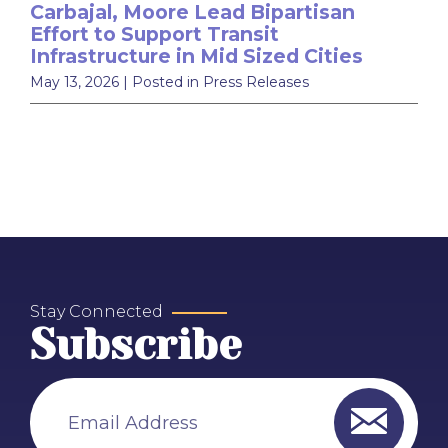
Carbajal, Moore Lead Bipartisan
Effort to Support Transit
Infrastructure in Mid Sized Cities
May 13, 2026
| Posted in Press Releases
Stay Connected
Subscribe
Email Address