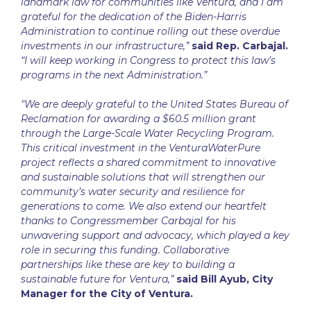
landmark law for communities like Ventura, and I am
grateful for the dedication of the Biden-Harris
Administration to continue rolling out these overdue
investments in our infrastructure,”
said Rep. Carbajal.
“I will keep working in Congress to protect this law’s
programs in the next Administration.”
"We are deeply grateful to the United States Bureau of
Reclamation for awarding a $60.5 million grant
through the Large-Scale Water Recycling Program.
This critical investment in the VenturaWaterPure
project reflects a shared commitment to innovative
and sustainable solutions that will strengthen our
community’s water security and resilience for
generations to come. We also extend our heartfelt
thanks to Congressmember Carbajal for his
unwavering support and advocacy, which played a key
role in securing this funding. Collaborative
partnerships like these are key to building a
sustainable future for Ventura,”
said Bill Ayub, City
Manager for the City of Ventura.