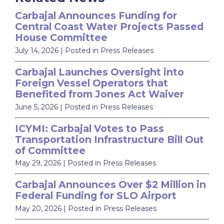
Carbajal Announces Funding for
Central Coast Water Projects Passed
House Committee
July 14, 2026
| Posted in Press Releases
Carbajal Launches Oversight into
Foreign Vessel Operators that
Benefited from Jones Act Waiver
June 5, 2026
| Posted in Press Releases
ICYMI: Carbajal Votes to Pass
Transportation Infrastructure Bill Out
of Committee
May 29, 2026
| Posted in Press Releases
Carbajal Announces Over $2 Million in
Federal Funding for SLO Airport
May 20, 2026
| Posted in Press Releases