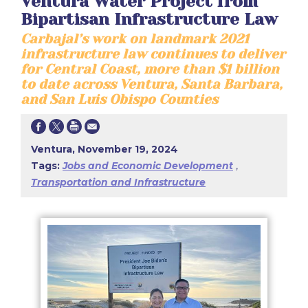
Ventura Water Project from
Bipartisan Infrastructure Law
Carbajal’s work on landmark 2021
infrastructure law continues to deliver
for Central Coast, more than $1 billion
to date across Ventura, Santa Barbara,
and San Luis Obispo Counties
Ventura, November 19, 2024
Tags:
Jobs and Economic Development
,
Transportation and Infrastructure