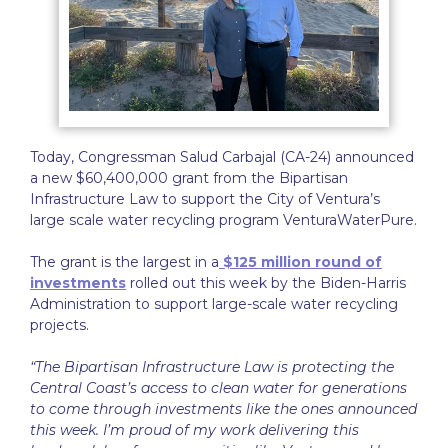
Today, Congressman Salud Carbajal (CA-24) announced
a new $60,400,000 grant from the Bipartisan
Infrastructure Law to support the City of Ventura’s
large scale water recycling program VenturaWaterPure.
The grant is the largest in a
$125 million round of
investments
rolled out this week by the Biden-Harris
Administration to support large-scale water recycling
projects.
“The Bipartisan Infrastructure Law is protecting the
Central Coast’s access to clean water for generations
to come through investments like the ones announced
this week. I’m proud of my work delivering this