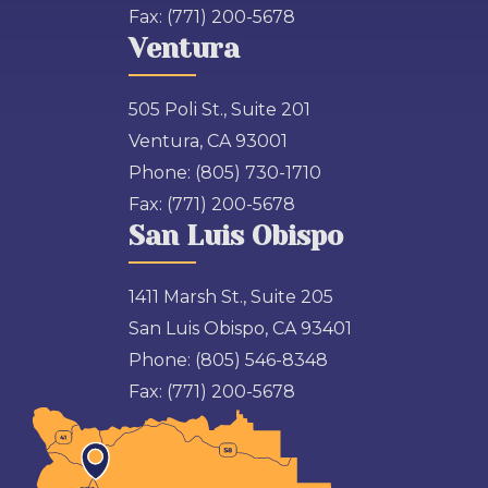
Fax:
(771) 200-5678
Ventura
505 Poli St., Suite 201
Ventura, CA 93001
Phone:
(805) 730-1710
Fax:
(771) 200-5678
San Luis Obispo
1411 Marsh St., Suite 205
San Luis Obispo, CA 93401
Phone:
(805) 546-8348
Fax:
(771) 200-5678