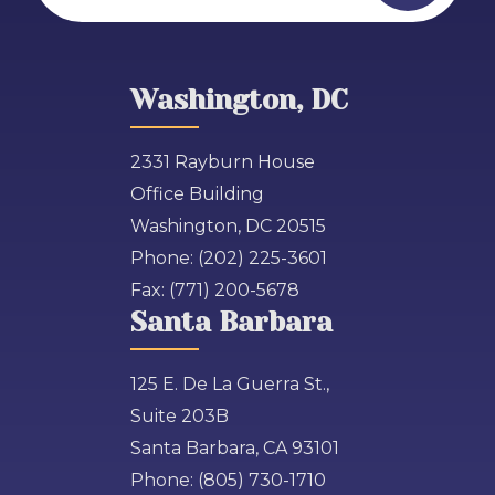
Washington, DC
2331 Rayburn House
Office Building
Washington, DC 20515
Phone:
(202) 225-3601
Fax:
(771) 200-5678
Santa Barbara
125 E. De La Guerra St.,
Suite 203B
Santa Barbara, CA 93101
Phone:
(805) 730-1710