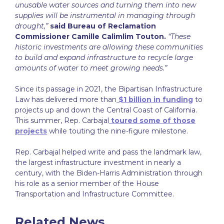
unusable water sources and turning them into new
supplies will be instrumental in managing through
drought,”
said Bureau of Reclamation
Commissioner Camille Calimlim Touton.
“These
historic investments are allowing these communities
to build and expand infrastructure to recycle large
amounts of water to meet growing needs.”
Since its passage in 2021, the Bipartisan Infrastructure
Law has delivered more than
$1 billion in funding
to
projects up and down the Central Coast of California.
This summer, Rep. Carbajal
toured some of those
projects
while touting the nine-figure milestone.
Rep. Carbajal helped write and pass the landmark law,
the largest infrastructure investment in nearly a
century, with the Biden-Harris Administration through
his role as a senior member of the House
Transportation and Infrastructure Committee.
Related News