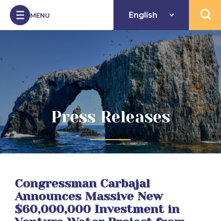
Skip to Content
MENU
Open 
Press Releases
Congressman Carbajal
Announces Massive New
$60,000,000 Investment in