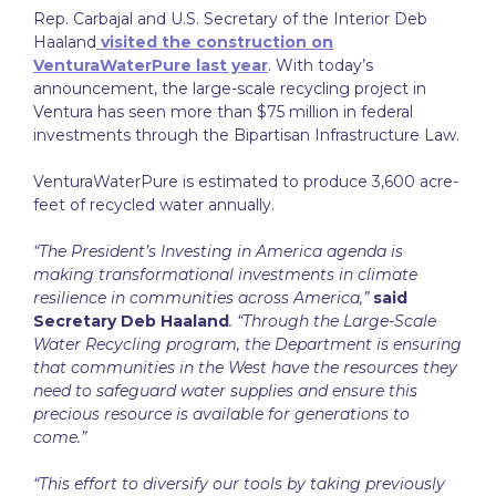
Rep. Carbajal and U.S. Secretary of the Interior Deb
Haaland
visited the construction on
VenturaWaterPure last year
. With today’s
announcement, the large-scale recycling project in
Ventura has seen more than $75 million in federal
investments through the Bipartisan Infrastructure Law.
VenturaWaterPure is estimated to produce 3,600 acre-
feet of recycled water annually.
“The President’s Investing in America agenda is
making transformational investments in climate
resilience in communities across America,”
said
Secretary Deb Haaland
. “Through the Large-Scale
Water Recycling program, the Department is ensuring
that communities in the West have the resources they
need to safeguard water supplies and ensure this
precious resource is available for generations to
come.”
“This effort to diversify our tools by taking previously