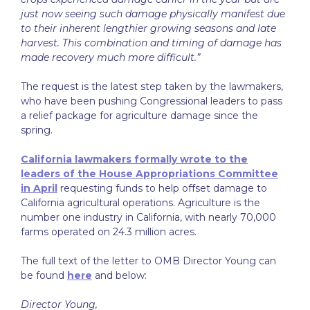
just now seeing such damage physically manifest due
to their inherent lengthier growing seasons and late
harvest. This combination and timing of damage has
made recovery much more difficult.”
The request is the latest step taken by the lawmakers,
who have been pushing Congressional leaders to pass
a relief package for agriculture damage since the
spring.
California lawmakers formally wrote to the
leaders of the House Appropriations Committee
in April
requesting funds to help offset damage to
California agricultural operations. Agriculture is the
number one industry in California, with nearly 70,000
farms operated on 24.3 million acres.
The full text of the letter to OMB Director Young can
be found
here
and below:
Director Young,