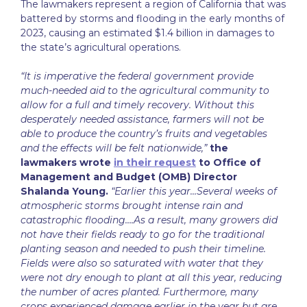
The lawmakers represent a region of California that was
battered by storms and flooding in the early months of
2023, causing an estimated $1.4 billion in damages to
the state’s agricultural operations.
“It is imperative the federal government provide
much-needed aid to the agricultural community to
allow for a full and timely recovery. Without this
desperately needed assistance, farmers will not be
able to produce the country’s fruits and vegetables
and the effects will be felt nationwide,”
the
lawmakers wrote
in their request
to Office of
Management and Budget (OMB) Director
Shalanda Young.
“Earlier this year…Several weeks of
atmospheric storms brought intense rain and
catastrophic flooding….As a result, many growers did
not have their fields ready to go for the traditional
planting season and needed to push their timeline.
Fields were also so saturated with water that they
were not dry enough to plant at all this year, reducing
the number of acres planted. Furthermore, many
crops experienced damage earlier in the year but are