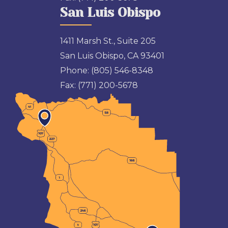
San Luis Obispo
1411 Marsh St., Suite 205
San Luis Obispo, CA 93401
Phone:
(805) 546-8348
Fax:
(771) 200-5678