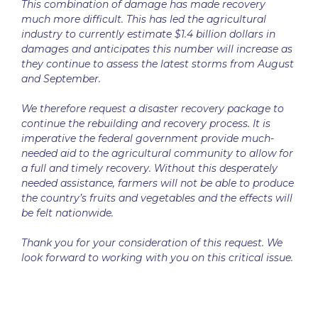
This combination of damage has made recovery
much more difficult. This has led the agricultural
industry to currently estimate $1.4 billion dollars in
damages and anticipates this number will increase as
they continue to assess the latest storms from August
and September.
We therefore request a disaster recovery package to
continue the rebuilding and recovery process. It is
imperative the federal government provide much-
needed aid to the agricultural community to allow for
a full and timely recovery. Without this desperately
needed assistance, farmers will not be able to produce
the country’s fruits and vegetables and the effects will
be felt nationwide.
Thank you for your consideration of this request. We
look forward to working with you on this critical issue.