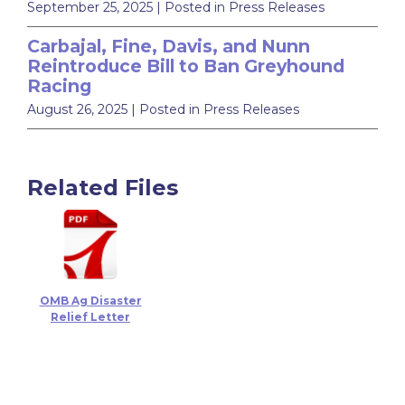
September 25, 2025
| Posted in Press Releases
Carbajal, Fine, Davis, and Nunn
Reintroduce Bill to Ban Greyhound
Racing
August 26, 2025
| Posted in Press Releases
Related Files
OMB Ag Disaster
Relief Letter