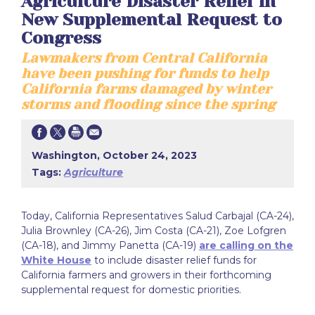
Agriculture Disaster Relief in
New Supplemental Request to
Congress
Lawmakers from Central California
have been pushing for funds to help
California farms damaged by winter
storms and flooding since the spring
Washington, October 24, 2023
Tags:
Agriculture
Today, California Representatives Salud Carbajal (CA-24),
Julia Brownley (CA-26), Jim Costa (CA-21), Zoe Lofgren
(CA-18), and Jimmy Panetta (CA-19)
are calling on the
White House
to include disaster relief funds for
California farmers and growers in their forthcoming
supplemental request for domestic priorities.