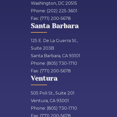
Washington, DC 20515
Phone:
(202) 225-3601
Fax:
(771) 200-5678
Santa Barbara
125 E. De La Guerra St.,
Suite 203B
Santa Barbara, CA 93101
Phone:
(805) 730-1710
Fax:
(771) 200-5678
Ventura
505 Poli St., Suite 201
Ventura, CA 93001
Phone:
(805) 730-1710
Fax:
(771) 200-5678