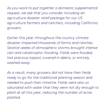
As you work to put together a domestic supplemental
request, we ask that you consider including an
agriculture disaster relief package for our US
agriculture farmers and ranchers, including California
growers.
Earlier this year, throughout the country climate
disaster impacted thousands of farms and ranches.
Several weeks of atmospheric storms brought intense
rain and catastrophic flooding. Fields were flooded,
lost precious topsoil, covered in debris, or entirely
washed away.
As a result, many growers did not have their fields
ready to go for the traditional planting season and
needed to push their timeline. Fields were also so
saturated with water that they were not dry enough to
plant at all this year, reducing the number of acres
planted.