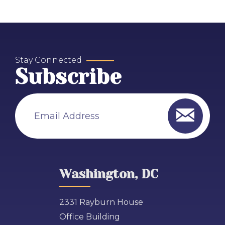
Stay Connected
Subscribe
Email Address
Washington, DC
2331 Rayburn House
Office Building