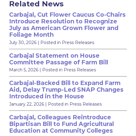
Related News
Carbajal, Cut Flower Caucus Co-Chairs
Introduce Resolution to Recognize
July as American Grown Flower and
Foliage Month
July 30, 2026
| Posted in Press Releases
Carbajal Statement on House
Committee Passage of Farm Bill
March 5, 2026
| Posted in Press Releases
Carbajal-Backed Bill to Expand Farm
Aid, Delay Trump-Led SNAP Changes
Introduced in the House
January 22, 2026
| Posted in Press Releases
Carbajal, Colleagues Reintroduce
Bipartisan Bill to Fund Agricultural
Education at Community Colleges