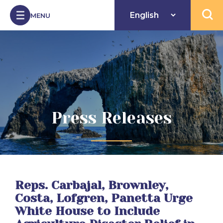
Skip to Content
MENU
Open 
Press Releases
Reps. Carbajal, Brownley,
Costa, Lofgren, Panetta Urge
White House to Include