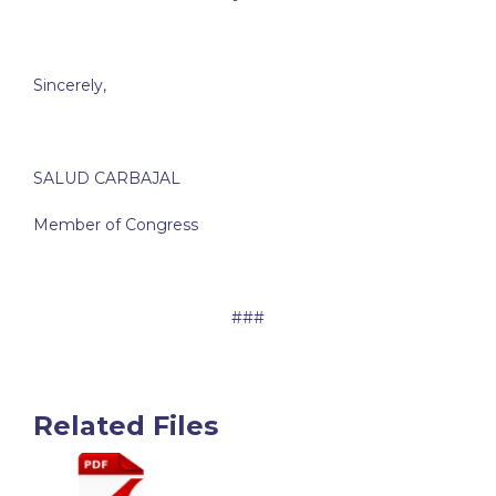
Sincerely,
SALUD CARBAJAL
Member of Congress
###
Related Files