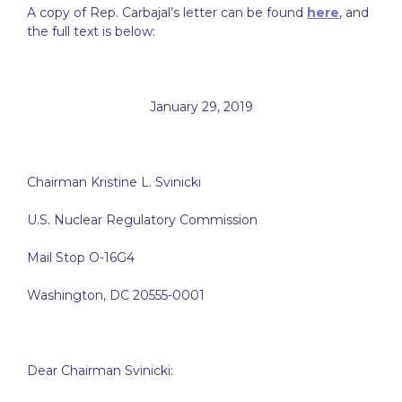
A copy of Rep. Carbajal’s letter can be found
here
, and
the full text is below:
January 29, 2019
Chairman Kristine L. Svinicki
U.S. Nuclear Regulatory Commission
Mail Stop O-16G4
Washington, DC 20555-0001
Dear Chairman Svinicki: