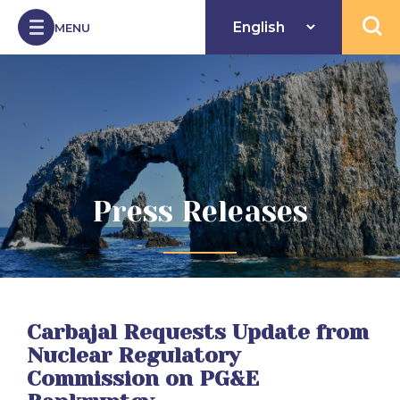
Skip to Content
MENU
Open 
Press Releases
Carbajal Requests Update from
Nuclear Regulatory
Commission on PG&E