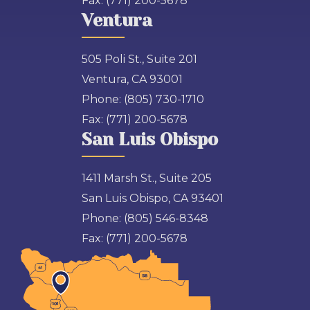
Fax:
(771) 200-5678
Ventura
505 Poli St., Suite 201
Ventura, CA 93001
Phone:
(805) 730-1710
Fax:
(771) 200-5678
San Luis Obispo
1411 Marsh St., Suite 205
San Luis Obispo, CA 93401
Phone:
(805) 546-8348
Fax:
(771) 200-5678