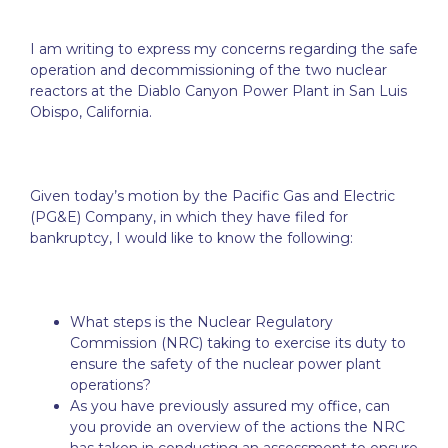
I am writing to express my concerns regarding the safe
operation and decommissioning of the two nuclear
reactors at the Diablo Canyon Power Plant in San Luis
Obispo, California.
Given today’s motion by the Pacific Gas and Electric
(PG&E) Company, in which they have filed for
bankruptcy, I would like to know the following:
What steps is the Nuclear Regulatory
Commission (NRC) taking to exercise its duty to
ensure the safety of the nuclear power plant
operations?
As you have previously assured my office, can
you provide an overview of the actions the NRC