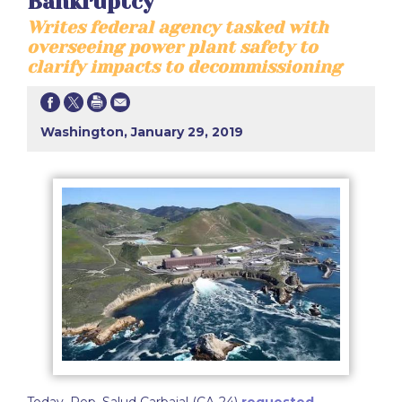
Bankruptcy
Writes federal agency tasked with
overseeing power plant safety to
clarify impacts to decommissioning
Washington, January 29, 2019