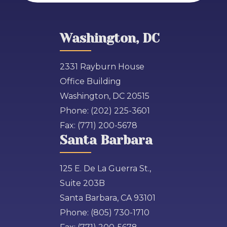
Washington, DC
2331 Rayburn House
Office Building
Washington, DC 20515
Phone:
(202) 225-3601
Fax:
(771) 200-5678
Santa Barbara
125 E. De La Guerra St.,
Suite 203B
Santa Barbara, CA 93101
Phone:
(805) 730-1710