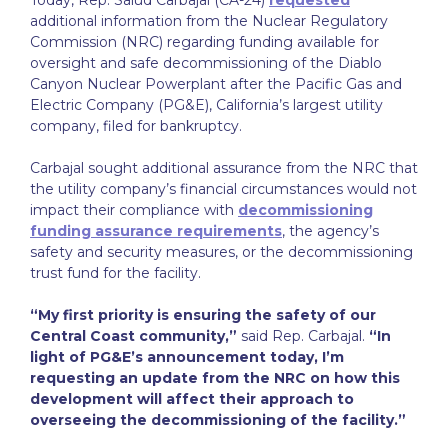
Today, Rep. Salud Carbajal (CA-24)
requested
additional information from the Nuclear Regulatory
Commission (NRC) regarding funding available for
oversight and safe decommissioning of the Diablo
Canyon Nuclear Powerplant after the Pacific Gas and
Electric Company (PG&E), California’s largest utility
company, filed for bankruptcy.
Carbajal sought additional assurance from the NRC that
the utility company’s financial circumstances would not
impact their compliance with
decommissioning
funding assurance requirements
, the agency’s
safety and security measures, or the decommissioning
trust fund for the facility.
“My first priority is ensuring the safety of our
Central Coast community,”
said Rep. Carbajal.
“In
light of PG&E’s announcement today, I’m
requesting an update from the NRC on how this
development will affect their approach to
overseeing the decommissioning of the facility.”