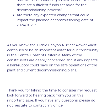
has taken in conducting an assessment to ensure
there are sufficient funds set aside for the
decommissioning process?
Are there any expected changes that could
impact the planned decommissioning date of
2024/2025?
As you know, the Diablo Canyon Nuclear Power Plant
continues to be an important asset for our community
in the Central Coast of California. Many of my
constituents are deeply concerned about any impacts
a bankruptcy could have on the safe operations of the
plant and current decommissioning plans.
Thank you for taking the time to consider my request. I
look forward to hearing back from you on this
important issue. If you have any questions, please do
not hesitate to contact my office.