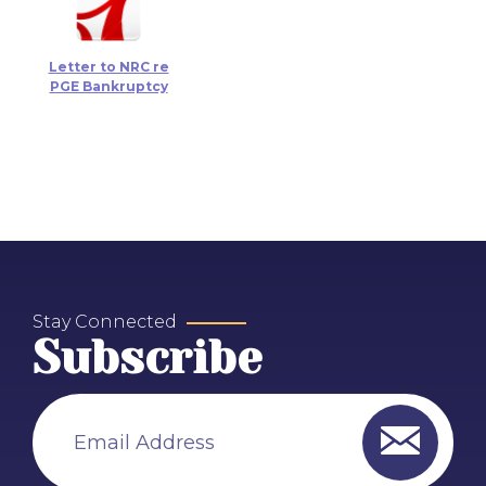
Letter to NRC re
PGE Bankruptcy
Stay Connected
Subscribe
Email Address