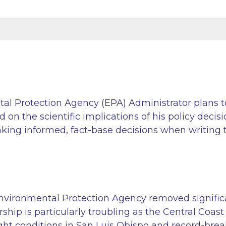
al Protection Agency (EPA) Administrator plans to
n the scientific implications of his policy decisio
ng informed, fact-base decisions when writing th
Environmental Protection Agency removed signifi
ship is particularly troubling as the Central Coast
ht conditions in San Luis Obispo and record-breaki