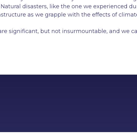
. Natural disasters, like the one we experienced d
rastructure as we grapple with the effects of clim
re significant, but not insurmountable, and we can