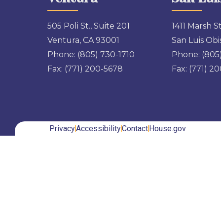
505 Poli St., Suite 201
1411 Marsh St
Ventura, CA 93001
San Luis Obi
Phone:
(805) 730-1710
Phone:
(805
Fax:
(771) 200-5678
Fax:
(771) 2
Privacy
Accessibility
Contact
House.gov
Back to top