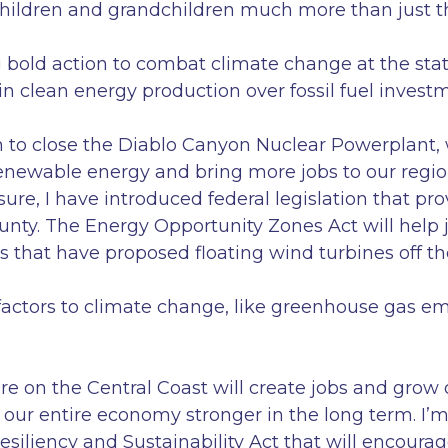
ildren and grandchildren much more than just th
ng bold action to combat climate change at the sta
in clean energy production over fossil fuel invest
n to close the Diablo Canyon Nuclear Powerplant, 
renewable energy and bring more jobs to our region
ure, I have introduced federal legislation that pro
unty. The Energy Opportunity Zones Act will help 
s that have proposed floating wind turbines off th
actors to climate change, like greenhouse gas emi
ure on the Central Coast will create jobs and grow
our entire economy stronger in the long term. I
Resiliency and Sustainability Act that will encour