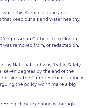
t while this Administration and
 that keep our air and water healthy,
e Congressman Curbelo from Florida.
at was removed from, or redacted on,
ort by National Highway Traffic Safety
al seven degrees by the end of the
 emissions, the Trump Administration is
 arguing the policy won’t make a big
ddressing climate change is through