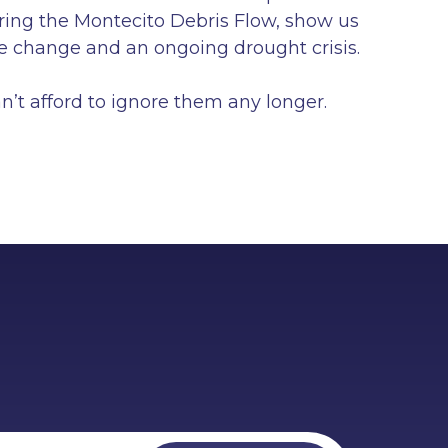
uring the Montecito Debris Flow, show us
ate change and an ongoing drought crisis.
’t afford to ignore them any longer.