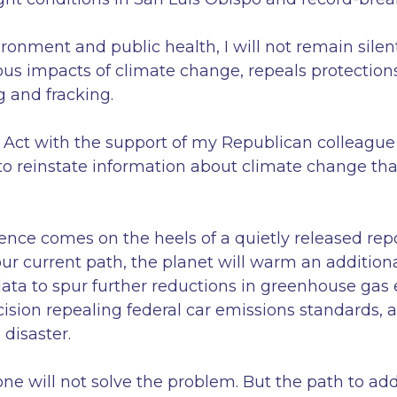
onment and public health, I will not remain silen
ous impacts of climate change, repeals protections
g and fracking.
l Act with the support of my Republican colleagu
 to reinstate information about climate change th
ence comes on the heels of a quietly released rep
r current path, the planet will warm an addition
data to spur further reductions in greenhouse gas
cision repealing federal car emissions standards,
 disaster.
lone will not solve the problem. But the path to a