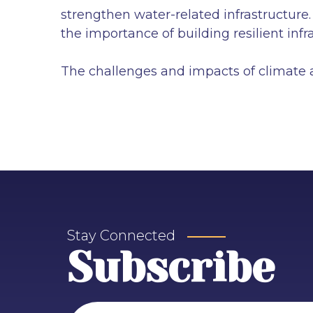
strengthen water-related infrastructure
the importance of building resilient inf
The challenges and impacts of climate a
Stay Connected
Subscribe