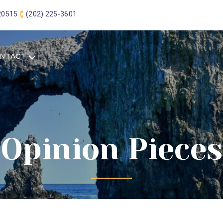
 20515
(202) 225-3601
NTACT
Opinion Pieces