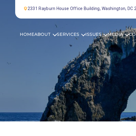
Skip to Content
2331 Rayburn House Office Building, Washington, DC
HOME
ABOUT
SERVICES
ISSUES
MEDIA
CO