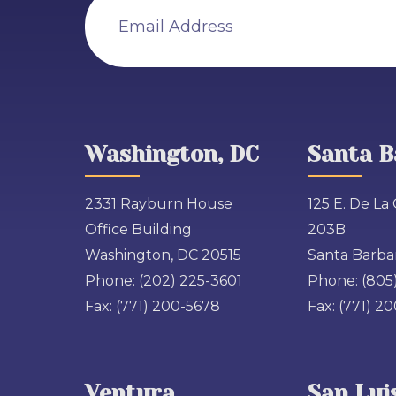
Email Address
Washington, DC
Santa B
2331 Rayburn House
125 E. De La 
Office Building
203B
Washington, DC 20515
Santa Barbar
Phone:
(202) 225-3601
Phone:
(805
Fax:
(771) 200-5678
Fax:
(771) 2
Ventura
San Lui