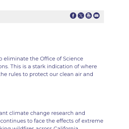
 eliminate the Office of Science
ns. This is a stark indication of where
e rules to protect our clean air and
cant climate change research and
 continues to face the effects of extreme
ng wildfires across California.