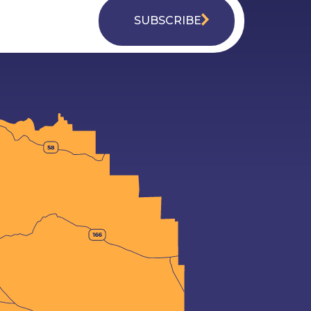
SUBSCRIBE