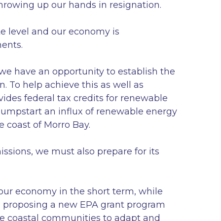
rowing up our hands in resignation.
te level and our economy is
ments.
we have an opportunity to establish the
. To help achieve this as well as
vides federal tax credits for renewable
jumpstart an influx of renewable energy
e coast of Morro Bay.
ssions, we must also prepare for its
 our economy in the short term, while
’m proposing a new EPA grant program
age coastal communities to adapt and