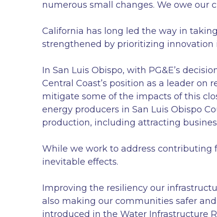
numerous small changes. We owe our ch
California has long led the way in taki
strengthened by prioritizing innovation 
In San Luis Obispo, with PG&E’s decisio
Central Coast’s position as a leader on 
mitigate some of the impacts of this clos
energy producers in San Luis Obispo Co
production, including attracting busines
While we work to address contributing f
inevitable effects.
Improving the resiliency our infrastruct
also making our communities safer and 
introduced in the Water Infrastructure 