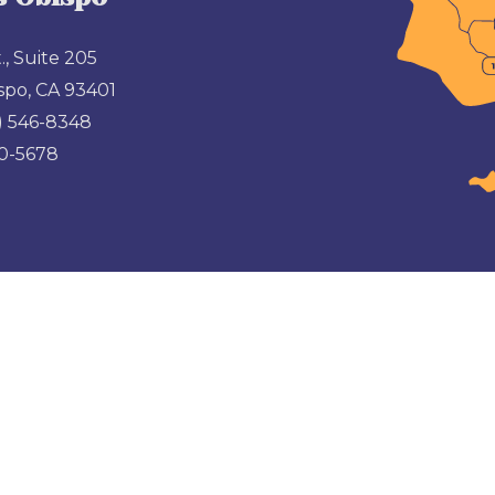
., Suite 205
spo, CA 93401
) 546-8348
00-5678