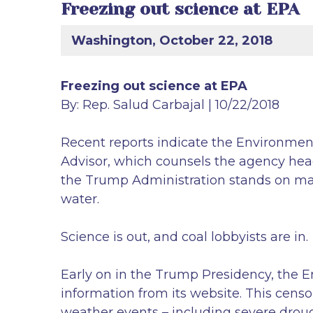
Freezing out science at EPA
Washington, October 22, 2018
Freezing out science at EPA
By: Rep. Salud Carbajal | 10/22/2018
Recent reports indicate the Environment
Advisor, which counsels the agency head o
the Trump Administration stands on maki
water.
Science is out, and coal lobbyists are in.
Early on in the Trump Presidency, the 
information from its website. This censor
weather events – including severe droug