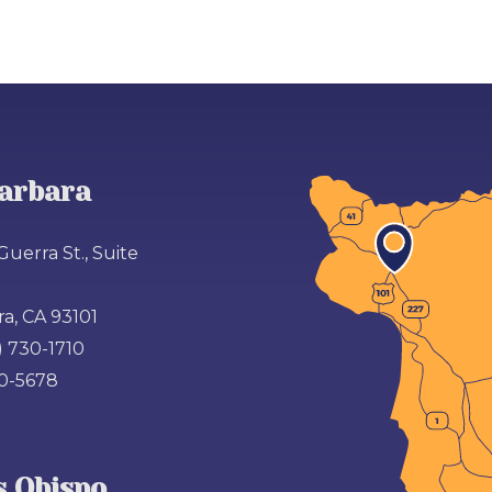
arbara
Guerra St., Suite
a, CA 93101
) 730-1710
00-5678
s Obispo