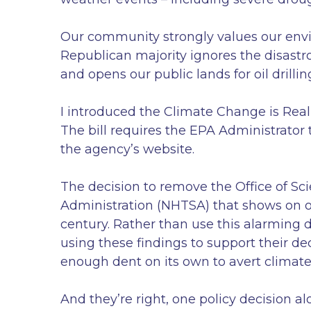
Our community strongly values our envir
Republican majority ignores the disastr
and opens our public lands for oil drillin
I introduced the Climate Change is Rea
The bill requires the EPA Administrator
the agency’s website.
The decision to remove the Office of Sci
Administration (NHTSA) that shows on ou
century. Rather than use this alarming 
using these findings to support their de
enough dent on its own to avert climate
And they’re right, one policy decision a