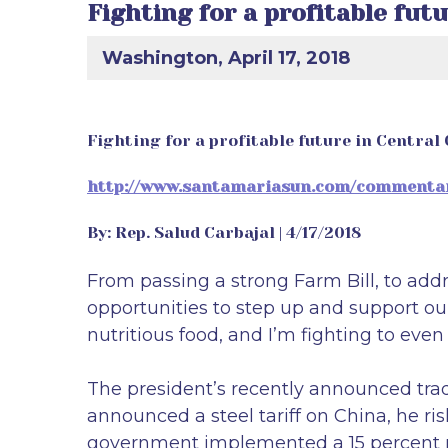
Fighting for a profitable fut
Washington, April 17, 2018
Fighting for a profitable future in Central
http://www.santamariasun.com/commentary/
By: Rep. Salud Carbajal | 4/17/2018
From passing a strong Farm Bill, to add
opportunities to step up and support our
nutritious food, and I’m fighting to even 
The president’s recently announced trad
announced a steel tariff on China, he ri
government implemented a 15 percent ret