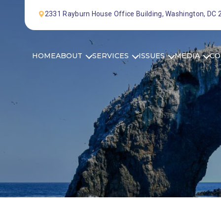
Skip to Content
2331 Rayburn House Office Building, Washington, DC
HOME
ABOUT
SERVICES
ISSUES
MEDIA
CO