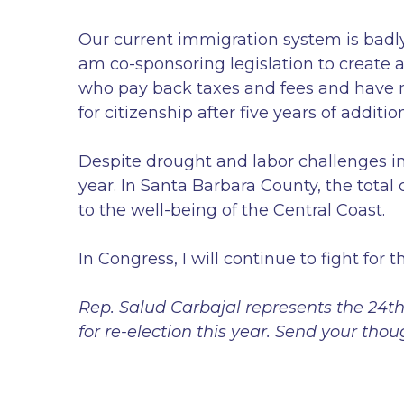
Our current immigration system is badly 
am co-sponsoring legislation to create a
who pay back taxes and fees and have no
for citizenship after five years of additio
Despite drought and labor challenges in 
year. In Santa Barbara County, the total c
to the well-being of the Central Coast.
In Congress, I will continue to fight for
Rep. Salud Carbajal represents the 24th 
for re-election this year. Send your th