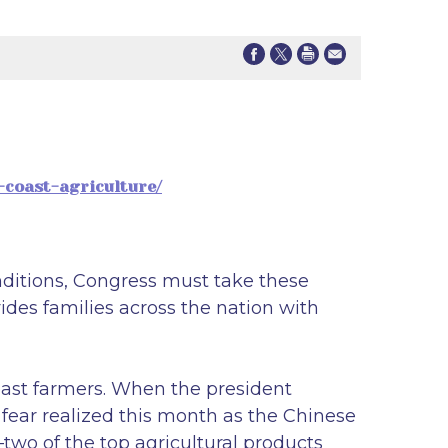
-coast-agriculture/
nditions, Congress must take these
ides families across the nation with
oast farmers. When the president
 fear realized this month as the Chinese
two of the top agricultural products