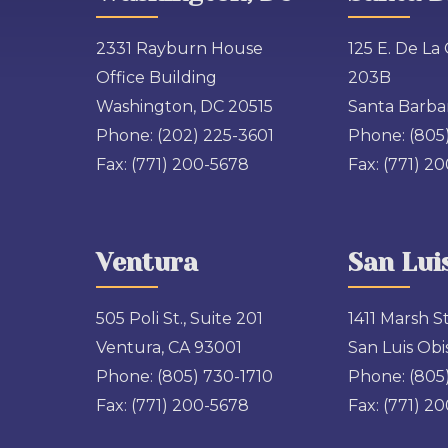
2331 Rayburn House
125 E. De La 
Office Building
203B
Washington, DC 20515
Santa Barbar
Phone:
(202) 225-3601
Phone:
(805
Fax:
(771) 200-5678
Fax:
(771) 2
Ventura
San Lui
505 Poli St., Suite 201
1411 Marsh St
Ventura, CA 93001
San Luis Obi
Phone:
(805) 730-1710
Phone:
(805
Fax:
(771) 200-5678
Fax:
(771) 2