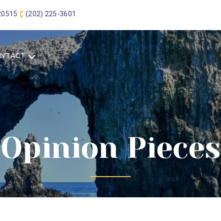
 20515
(202) 225-3601
NTACT
Opinion Pieces