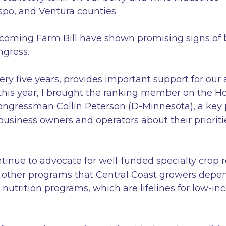
spo, and Ventura counties.
coming Farm Bill have shown promising signs of bi
ngress.
y five years, provides important support for our a
d this year, I brought the ranking member on the 
ongressman Collin Peterson (D-Minnesota), a key pl
 business owners and operators about their priorit
tinue to advocate for well-funded specialty crop 
other programs that Central Coast growers depend 
 nutrition programs, which are lifelines for low-i