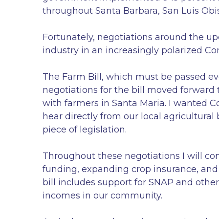
throughout Santa Barbara, San Luis Obi
Fortunately, negotiations around the up
industry in an increasingly polarized Co
The Farm Bill, which must be passed ever
negotiations for the bill moved forwar
with farmers in Santa Maria. I wanted C
hear directly from our local agricultural
piece of legislation.
Throughout these negotiations I will con
funding, expanding crop insurance, and 
bill includes support for SNAP and other
incomes in our community.