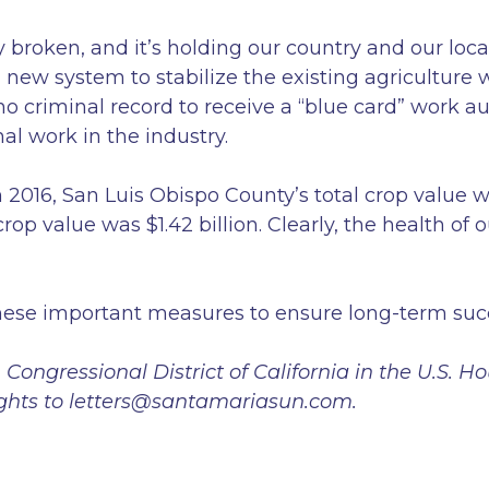
broken, and it’s holding our country and our local
 new system to stabilize the existing agriculture 
 criminal record to receive a “blue card” work au
nal work in the industry.
2016, San Luis Obispo County’s total crop value wa
rop value was $1.42 billion. Clearly, the health of 
 these important measures to ensure long-term succe
Congressional District of California in the U.S. H
oughts to letters@santamariasun.com.