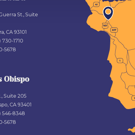
Guerra St., Suite
a, CA 93101
) 730-1710
00-5678
s Obispo
., Suite 205
spo, CA 93401
) 546-8348
00-5678