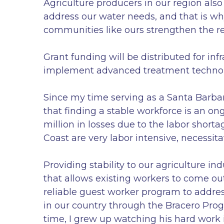
Agriculture producers in our region also
address our water needs, and that is wh
communities like ours strengthen the res
Grant funding will be distributed for inf
implement advanced treatment technolo
Since my time serving as a Santa Barbar
that finding a stable workforce is an o
million in losses due to the labor shorta
Coast are very labor intensive, necessita
Providing stability to our agriculture i
that allows existing workers to come ou
reliable guest worker program to address
in our country through the Bracero Prog
time, I grew up watching his hard work i