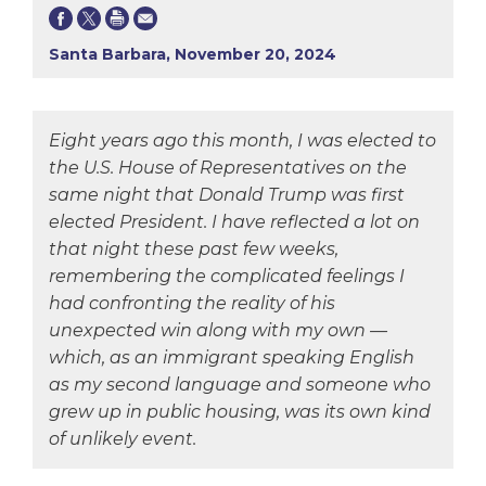
Santa Barbara, November 20, 2024
Eight years ago this month, I was elected to
the U.S. House of Representatives on the
same night that Donald Trump was first
elected President. I have reflected a lot on
that night these past few weeks,
remembering the complicated feelings I
had confronting the reality of his
unexpected win along with my own —
which, as an immigrant speaking English
as my second language and someone who
grew up in public housing, was its own kind
of unlikely event.