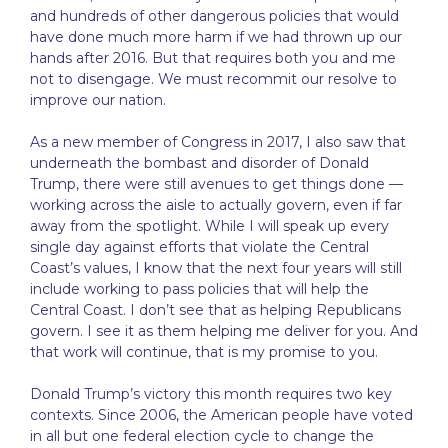
and hundreds of other dangerous policies that would
have done much more harm if we had thrown up our
hands after 2016. But that requires both you and me
not to disengage. We must recommit our resolve to
improve our nation.
As a new member of Congress in 2017, I also saw that
underneath the bombast and disorder of Donald
Trump, there were still avenues to get things done —
working across the aisle to actually govern, even if far
away from the spotlight. While I will speak up every
single day against efforts that violate the Central
Coast’s values, I know that the next four years will still
include working to pass policies that will help the
Central Coast. I don’t see that as helping Republicans
govern. I see it as them helping me deliver for you. And
that work will continue, that is my promise to you.
Donald Trump’s victory this month requires two key
contexts. Since 2006, the American people have voted
in all but one federal election cycle to change the