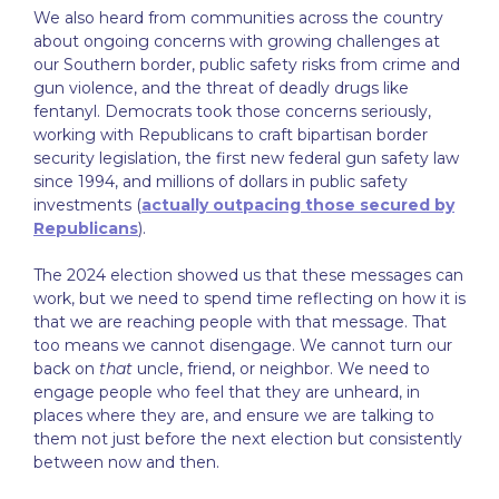
We also heard from communities across the country
about ongoing concerns with growing challenges at
our Southern border, public safety risks from crime and
gun violence, and the threat of deadly drugs like
fentanyl. Democrats took those concerns seriously,
working with Republicans to craft bipartisan border
security legislation, the first new federal gun safety law
since 1994, and millions of dollars in public safety
investments (
actually outpacing those secured by
Republicans
).
The 2024 election showed us that these messages can
work, but we need to spend time reflecting on how it is
that we are reaching people with that message. That
too means we cannot disengage. We cannot turn our
back on
that
uncle, friend, or neighbor. We need to
engage people who feel that they are unheard, in
places where they are, and ensure we are talking to
them not just before the next election but consistently
between now and then.