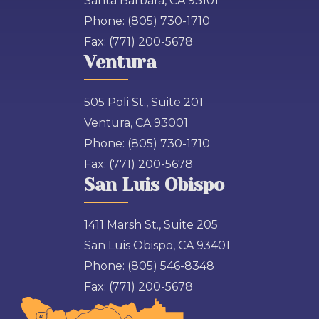
Santa Barbara, CA 93101
Phone:
(805) 730-1710
Fax:
(771) 200-5678
Ventura
505 Poli St., Suite 201
Ventura, CA 93001
Phone:
(805) 730-1710
Fax:
(771) 200-5678
San Luis Obispo
1411 Marsh St., Suite 205
San Luis Obispo, CA 93401
Phone:
(805) 546-8348
Fax:
(771) 200-5678