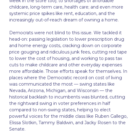
week in the store too); to shortages of affordable
childcare, long-term care, health care; and even more
systemic price spikes like rent, education, and the
increasingly out-of-reach dream of owning a home.
Democrats were not blind to this issue. We tackled it
head-on: passing legislation to lower prescription drug
and home energy costs, cracking down on corporate
price gouging and ridiculous junk fees, cutting red tape
to lower the cost of housing, and working to pass tax
cuts to make childcare and other everyday expenses
more affordable. Those efforts speak for themselves. In
places where the Democratic record on cost of living
was communicated the most — swing states like
Nevada, Arizona, Michigan, and Wisconsin — the
historical backlash to incumbents was blunted, cutting
the rightward swing in voter preferences in half
compared to non-swing states, helping to elect
powerful voices for the middle class like Ruben Gallego,
Elissa Slotkin, Tammy Baldwin, and Jacky Rosen to the
Senate.