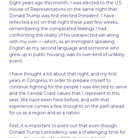
Eight years ago this month, I was elected to the U.S.
House of Representatives on the same night that
Donald Trump was first elected President. I have
reflected a lot on that night these past few weeks,
remembering the complicated feelings I had
confronting the reality of his unexpected win along
with my own — which, as an immigrant speaking
English as my second language and someone who
grew up in public housing, was its own kind of unlikely
event.
I have thought a lot about that night, and my first
years in Congress, in order to prepare myself to
continue fighting for the people I was elected to serve
and the Central Coast values that I represent in this
seat. We have been here before, and with that
experience comes a few thoughts on the path ahead
for us as a region and as a nation.
First, it is important to point out that even though
Donald Trump’s presidency was a challenging time for