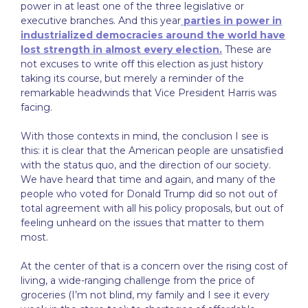
power in at least one of the three legislative or
executive branches. And this year
parties in power in
industrialized democracies around the world have
lost strength in almost every election.
These are
not excuses to write off this election as just history
taking its course, but merely a reminder of the
remarkable headwinds that Vice President Harris was
facing.
With those contexts in mind, the conclusion I see is
this: it is clear that the American people are unsatisfied
with the status quo, and the direction of our society.
We have heard that time and again, and many of the
people who voted for Donald Trump did so not out of
total agreement with all his policy proposals, but out of
feeling unheard on the issues that matter to them
most.
At the center of that is a concern over the rising cost of
living, a wide-ranging challenge from the price of
groceries (I’m not blind, my family and I see it every