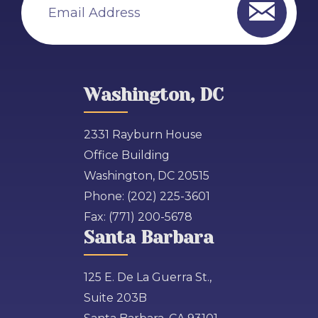
Email Address
Washington, DC
2331 Rayburn House
Office Building
Washington, DC 20515
Phone:
(202) 225-3601
Fax:
(771) 200-5678
Santa Barbara
125 E. De La Guerra St.,
Suite 203B