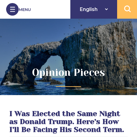
Skip to Content
MENU
Open 
Opinion Pieces
I Was Elected the Same Night
as Donald Trump. Here’s How
I’ll Be Facing His Second Term.