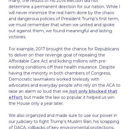
many, the results of his 2016 election did not
determine a permanent direction for our nation. While I
will never minimize the real harm done by the chaos
and dangerous policies of President Trump’s first term,
we must remember that when we united and spoke
out against them, we found meaningful and lasting
victories.
For example, 2017 brought the chance for Republicans
to deliver on their revenge goal of repealing the
Affordable Care Act and kicking millions with pre-
existing conditions off their health insurance. Despite
having the minority in both chambers of Congress,
Democratic lawmakers worked tirelessly with
advocates and everyday people who rely on the ACA to
raise an alarm so loud that we
not only blocked that
effort
, but made the law so popular it helped us win
the House only a year later.
We also organized and made sure to use our power in
our judiciary to fight Trump’s Muslim Ban, his scrapping
of DACA, rollbacks of key environmental protections,