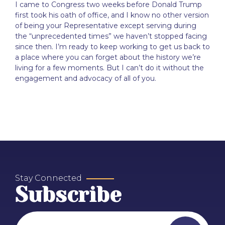
I came to Congress two weeks before Donald Trump
first took his oath of office, and I know no other version
of being your Representative except serving during
the “unprecedented times” we haven’t stopped facing
since then. I’m ready to keep working to get us back to
a place where you can forget about the history we’re
living for a few moments. But I can’t do it without the
engagement and advocacy of all of you.
Stay Connected
Subscribe