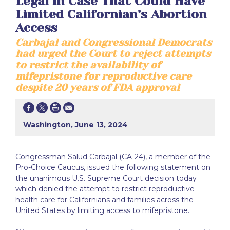
Legal in Case That Could Have
Limited Californian’s Abortion
Access
Carbajal and Congressional Democrats
had urged the Court to reject attempts
to restrict the availability of
mifepristone for reproductive care
despite 20 years of FDA approval
Washington, June 13, 2024
Congressman Salud Carbajal (CA-24), a member of the
Pro-Choice Caucus, issued the following statement on
the unanimous U.S. Supreme Court decision today
which denied the attempt to restrict reproductive
health care for Californians and families across the
United States by limiting access to mifepristone.