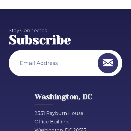
Stay Connected
Subscribe
Email Address
Washington, DC
2331 Rayburn House
Office Building
Washington, DC 20515