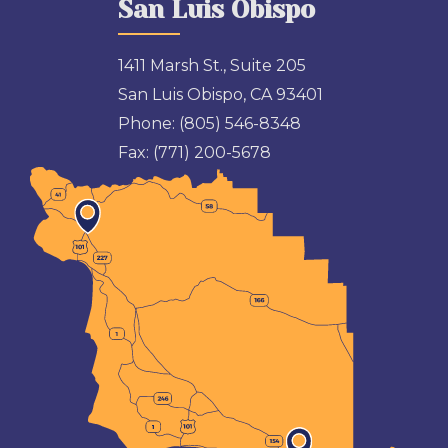
San Luis Obispo
1411 Marsh St., Suite 205
San Luis Obispo, CA 93401
Phone:
(805) 546-8348
Fax:
(771) 200-5678