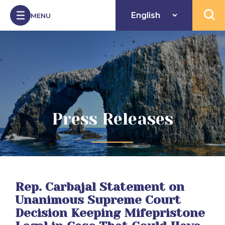
Skip to Content
MENU
Open 
Press Releases
Rep. Carbajal Statement on
Unanimous Supreme Court
Decision Keeping Mifepristone