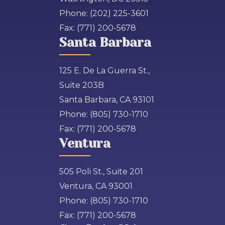
Phone:
(202) 225-3601
Fax:
(771) 200-5678
Santa Barbara
125 E. De La Guerra St.,
Suite 203B
Santa Barbara, CA 93101
Phone:
(805) 730-1710
Fax:
(771) 200-5678
Ventura
505 Poli St., Suite 201
Ventura, CA 93001
Phone:
(805) 730-1710
Fax:
(771) 200-5678