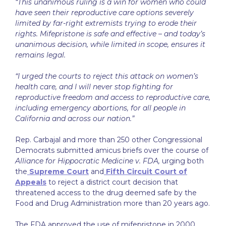
“This unanimous ruling is a win for women who could
have seen their reproductive care options severely
limited by far-right extremists trying to erode their
rights. Mifepristone is safe and effective – and today’s
unanimous decision, while limited in scope, ensures it
remains legal.
“I urged the courts to reject this attack on women’s
health care, and I will never stop fighting for
reproductive freedom and access to reproductive care,
including emergency abortions, for all people in
California and across our nation.”
Rep. Carbajal and more than 250 other Congressional
Democrats submitted amicus briefs over the course of
Alliance for Hippocratic Medicine v. FDA,
urging both
the
Supreme Court
and
Fifth Circuit Court of
Appeals
to reject a district court decision that
threatened access to the drug deemed safe by the
Food and Drug Administration more than 20 years ago.
The FDA approved the use of mifepristone in 2000,