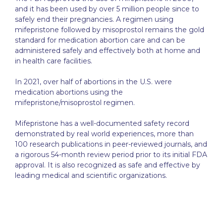
and it has been used by over 5 million people since to
safely end their pregnancies. A regimen using
mifepristone followed by misoprostol remains the gold
standard for medication abortion care and can be
administered safely and effectively both at home and
in health care facilities.
In 2021, over half of abortions in the U.S. were
medication abortions using the
mifepristone/misoprostol regimen.
Mifepristone has a well-documented safety record
demonstrated by real world experiences, more than
100 research publications in peer-reviewed journals, and
a rigorous 54-month review period prior to its initial FDA
approval. It is also recognized as safe and effective by
leading medical and scientific organizations.