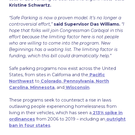
Kristine Schwartz.
“Safe Parking is now a proven model. It’s no longer a
controversial effort,”
said Supervisor Das Williams.
“I
hope that folks will join Congressman Carbajal in this
effort because the limiting factor here is not people
who are willing to come into the program. New
Beginnings has a waiting list. The limiting factor is
funding, which this bill could dramatically help.”
Safe parking programs now exist across the United
States, from sites in California and the
Pacific
Northwest
to
Colorado
,
Pennsylvania
,
North
Carolina
,
Minnesota
, and
Wisconsin
.
These programs seek to counteract a rise in laws
outlawing people experiencing homelessness from
living in their vehicles, which has seen a
213% spike in
ordinances
from 2006 to 2019 – including an
outright
ban in four states
.