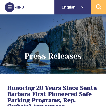
Skip to Content
MENU
Open 
Press Releases
Honoring 20 Years Since Santa
Barbara First Pioneered Safe
Parking Programs, Rep.