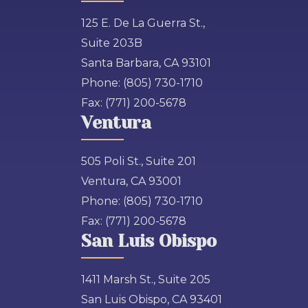
125 E. De La Guerra St.,
Suite 203B
Santa Barbara, CA 93101
Phone:
(805) 730-1710
Fax:
(771) 200-5678
Ventura
505 Poli St., Suite 201
Ventura, CA 93001
Phone:
(805) 730-1710
Fax:
(771) 200-5678
San Luis Obispo
1411 Marsh St., Suite 205
San Luis Obispo, CA 93401