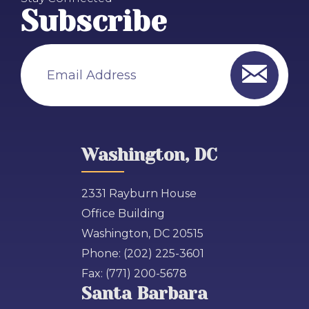
Subscribe
Email Address
Washington, DC
2331 Rayburn House
Office Building
Washington, DC 20515
Phone:
(202) 225-3601
Fax:
(771) 200-5678
Santa Barbara