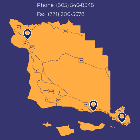
Phone:
(805) 546-8348
Fax:
(771) 200-5678