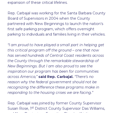
expansion of these critical lifelines.
Rep. Carbajal was working for the Santa Barbara County
Board of Supervisors in 2004 when the County
partnered with New Beginnings to launch the nation’s
first safe parking program, which offers overnight
parking to individuals and families living in their vehicles.
“I am proud to have played a small part in helping get
this critical program off the ground – one that now
has served hundreds of Central Coast residents across
the County through the remarkable stewardship of
New Beginnings. But I am also proud to see the
inspiration our program has been for communities
across America,”
said Rep. Carbajal.
“There’s no
reason why the federal government should not be
recognizing the difference these programs make in
responding to the housing crises we are facing.”
Rep. Carbajal was joined by former County Supervisor
st
Susan Rose, 1
District County Supervisor Das Williams,