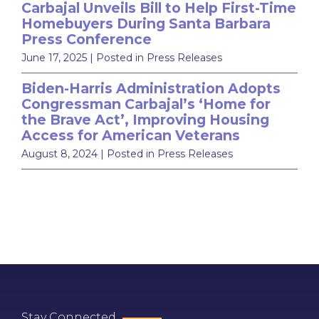
Carbajal Unveils Bill to Help First-Time
Homebuyers During Santa Barbara
Press Conference
June 17, 2025
| Posted in Press Releases
Biden-Harris Administration Adopts
Congressman Carbajal’s ‘Home for
the Brave Act’, Improving Housing
Access for American Veterans
August 8, 2024
| Posted in Press Releases
Stay Connected