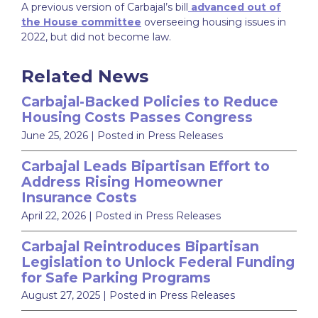
A previous version of Carbajal’s bill
advanced out of
the House committee
overseeing housing issues in
2022, but did not become law.
Related News
Carbajal-Backed Policies to Reduce
Housing Costs Passes Congress
June 25, 2026
| Posted in Press Releases
Carbajal Leads Bipartisan Effort to
Address Rising Homeowner
Insurance Costs
April 22, 2026
| Posted in Press Releases
Carbajal Reintroduces Bipartisan
Legislation to Unlock Federal Funding
for Safe Parking Programs
August 27, 2025
| Posted in Press Releases