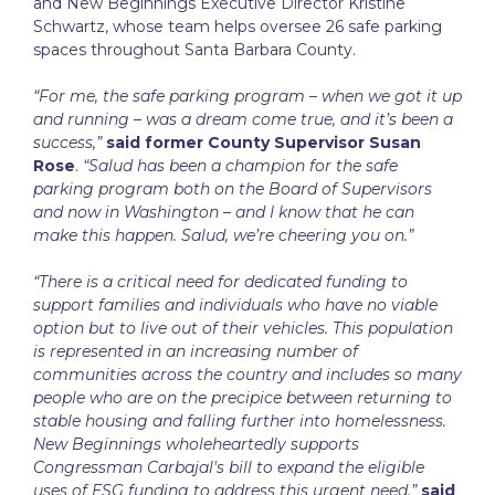
and New Beginnings Executive Director Kristine
Schwartz, whose team helps oversee 26 safe parking
spaces throughout Santa Barbara County.
“For me, the safe parking program – when we got it up
and running – was a dream come true, and it’s been a
success,”
said former County Supervisor Susan
Rose
.
“Salud has been a champion for the safe
parking program both on the Board of Supervisors
and now in Washington – and I know that he can
make this happen. Salud, we’re cheering you on.”
“There is a critical need for dedicated funding to
support families and individuals who have no viable
option but to live out of their vehicles. This population
is represented in an increasing number of
communities across the country and includes so many
people who are on the precipice between returning to
stable housing and falling further into homelessness.
New Beginnings wholeheartedly supports
Congressman Carbajal's bill to expand the eligible
uses of ESG funding to address this urgent need,”
said