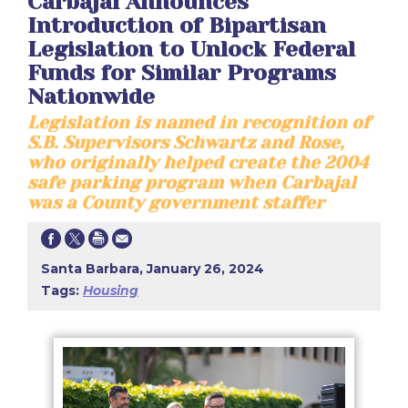
Carbajal Announces
Introduction of Bipartisan
Legislation to Unlock Federal
Funds for Similar Programs
Nationwide
Legislation is named in recognition of
S.B. Supervisors Schwartz and Rose,
who originally helped create the 2004
safe parking program when Carbajal
was a County government staffer
Santa Barbara, January 26, 2024
Tags:
Housing