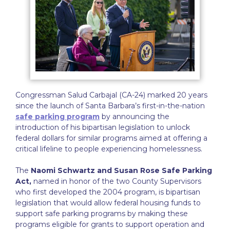
Congressman Salud Carbajal (CA-24) marked 20 years
since the launch of Santa Barbara’s first-in-the-nation
safe parking program
by announcing the
introduction of his bipartisan legislation to unlock
federal dollars for similar programs aimed at offering a
critical lifeline to people experiencing homelessness.
The
Naomi Schwartz and Susan Rose Safe Parking
Act,
named in honor of the two County Supervisors
who first developed the 2004 program, is bipartisan
legislation that would allow federal housing funds to
support safe parking programs by making these
programs eligible for grants to support operation and